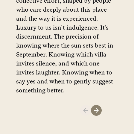
collective effort, shaped by people
who care deeply about this place
and the way it is experienced.
Luxury to us isn’t indulgence. It’s
discernment. The precision of
knowing where the sun sets best in
September. Knowing which villa
invites silence, and which one
invites laughter. Knowing when to
say yes and when to gently suggest
something better.