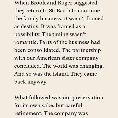
When Brook and Roger suggested
they return to St. Barth to continue
the family business, it wasn’t framed
as destiny. It was framed as a
possibility. The timing wasn’t
romantic. Parts of the business had
been consolidated. The partnership
with our American sister company
concluded
.
The world was changing.
And so was the island. They came
back anyway.
What followed was not preservation
for its own sake, but careful
refinement. The company was