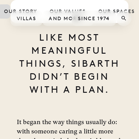
STOR
OUR STORY
OUR VALUES
OUR SPACES
VILLAS
AND MORE
SINCE 1974
LIKE MOST
MEANINGFUL
THINGS, SIBARTH
DIDN’T BEGIN
WITH A PLAN.
It began the way things usually do:
with someone caring a little more