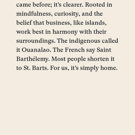
came before; it’s clearer. Rooted in
mindfulness, curiosity, and the
belief that business, like islands,
work best in harmony with their
surroundings. The indigenous called
it Ouanalao. The French say Saint
Barthélemy. Most people shorten it
to St. Barts. For us, it’s simply home.