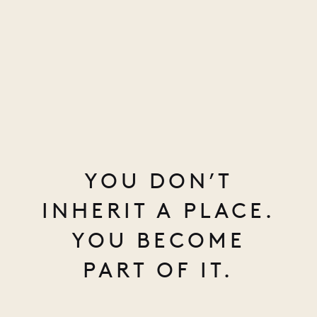
YOU DON’T
INHERIT A PLACE.
YOU BECOME
PART OF IT.