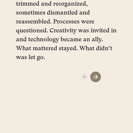
trimmed and reorganized,
sometimes dismantled and
reassembled. Processes were
questioned. Creativity was invited in
and technology became an ally.
What mattered stayed. What didn’t
was let go.