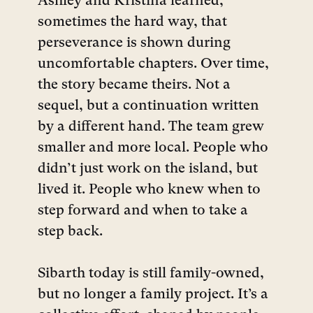
Ashley and Kristina learned,
sometimes the hard way, that
perseverance is shown during
uncomfortable chapters. Over time,
the story became theirs. Not a
sequel, but a continuation written
by a different hand. The team grew
smaller and more local. People who
didn’t just work on the island, but
lived it. People who knew when to
step forward and when to take a
step back.
Sibarth today is still family-owned,
but no longer a family project. It’s a