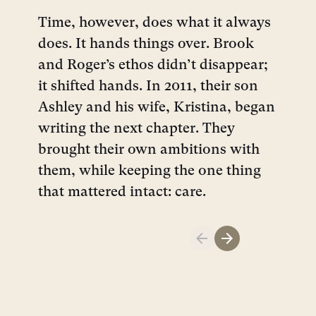
Time, however, does what it always
does. It hands things over. Brook
and Roger’s ethos didn’t disappear;
it shifted hands. In 2011, their son
Ashley and his wife, Kristina, began
writing the next chapter. They
brought their own ambitions with
them, while keeping the one thing
that mattered intact: care.