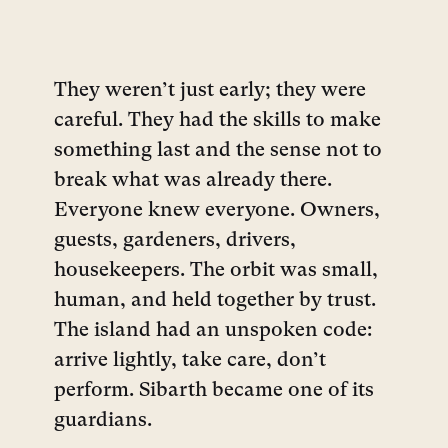
They weren’t just early; they were
careful. They had the skills to make
something last and the sense not to
break what was already there.
Everyone knew everyone. Owners,
guests, gardeners, drivers,
housekeepers. The orbit was small,
human, and held together by trust.
The island had an unspoken code:
arrive lightly, take care, don’t
perform. Sibarth became one of its
guardians.