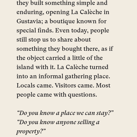
they built something simple and
enduring, opening La Calèche in
Gustavia; a boutique known for
special finds. Even today, people
still stop us to share about
something they bought there, as if
the object carried a little of the
island with it. La Calèche turned
into an informal gathering place.
Locals came. Visitors came. Most
people came with questions.
“Do you know a place we can stay?”
“Do you know anyone selling a
property?”