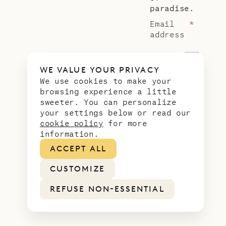
paradise.
Email
*
address
WE VALUE YOUR PRIVACY
We use cookies to make your
browsing experience a little
sweeter. You can personalize
LEGAL
PRIVACY
COOKIES
FEES
your settings below or read our
cookie policy
for more
information.
ACCEPT ALL
CUSTOMIZE
REFUSE NON-ESSENTIAL