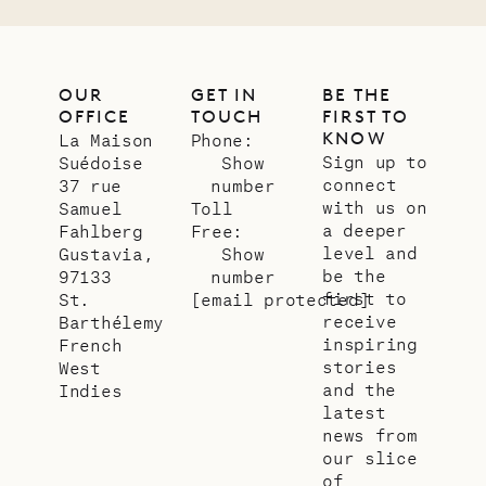
OUR
GET IN
BE THE
OFFICE
TOUCH
FIRST TO
KNOW
La Maison
Phone:
Sign up to
Suédoise
Show
connect
37 rue
number
with us on
Samuel
Toll
a deeper
Fahlberg
Free:
level and
Gustavia,
Show
be the
97133
number
first to
St.
[email protected]
receive
Barthélemy
inspiring
French
stories
West
and the
Indies
latest
news from
our slice
of