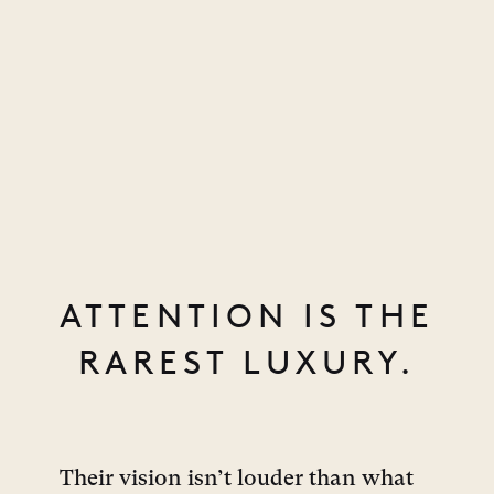
ATTENTION IS THE
RAREST LUXURY.
Their vision isn’t louder than what