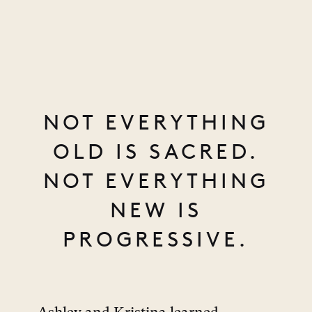
NOT EVERYTHING
OLD IS SACRED.
NOT EVERYTHING
NEW IS
PROGRESSIVE.