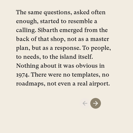
The same questions, asked often
enough, started to resemble a
calling. Sibarth emerged from the
back of that shop, not as a master
plan, but as a response. To people,
to needs, to the island itself.
Nothing about it was obvious in
1974. There were no templates, no
roadmaps, not even a real airport.