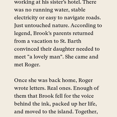
working at his sister’s hotel.
There
was no running water, stable
electricity or easy to navigate roads.
Just untouched nature. According to
legend, Brook’s parents returned
from a vacation to St. Barth
convinced their daughter needed to
meet “a lovely man”. She came and
met Roger.
Once she was back home, Roger
wrote letters. Real ones. Enough of
them that Brook fell for the voice
behind the ink, packed up her life,
and moved to the island. Together,