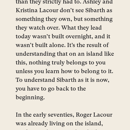
than they strictly had to. Ashley and
Kristina Lacour don’t see Sibarth as
something they own, but something
they watch over. What they lead
today wasn’t built overnight, and it
wasn’t built alone. It’s the result of
understanding that on an island like
this, nothing truly belongs to you
unless you learn how to belong to it.
To understand Sibarth as it is now,
you have to go back to the
beginning.
In the early seventies, Roger Lacour
was already living on the island,