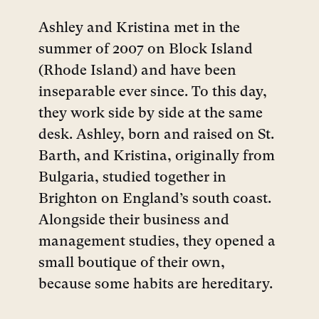
Ashley and Kristina met in the
summer of 2007 on Block Island
(Rhode Island) and have been
inseparable ever since. To this day,
they work side by side at the same
desk. Ashley, born and raised on St.
Barth, and Kristina, originally from
Bulgaria, studied together in
Brighton on England’s south coast.
Alongside their business and
management studies, they opened a
small boutique of their own,
because some habits are hereditary.