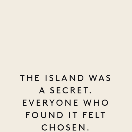
THE ISLAND WAS
A SECRET.
EVERYONE WHO
FOUND IT FELT
CHOSEN.