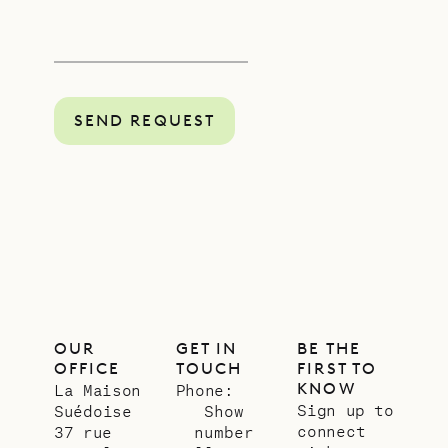
SEND REQUEST
OUR
GET IN
BE THE
OFFICE
TOUCH
FIRST TO
KNOW
La Maison
Phone:
Sign up to
Suédoise
Show
connect
37 rue
number