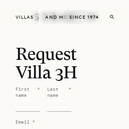
VILLAS
AND MORE
SINCE 1974
Request
Villa 3H
First
*
Last
*
name
name
Email
*