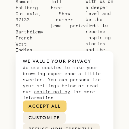
with us on
Samuel
Toll
a deeper
Fahlberg
Free:
level and
Gustavia,
Show
be the
97133
number
first to
St.
[email protected]
receive
Barthélemy
inspiring
French
stories
West
and the
Indies
latest
WE VALUE YOUR PRIVACY
news from
We use cookies to make your
our slice
browsing experience a little
of
sweeter. You can personalize
paradise.
your settings below or read
Email
*
our
cookie policy
for more
address
information.
ACCEPT ALL
CUSTOMIZE