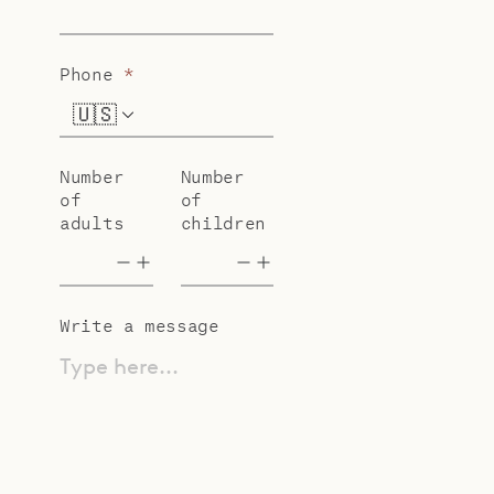
Phone
*
🇺🇸
+1
Number
Number
of
of
adults
children
Write a message
Type here...