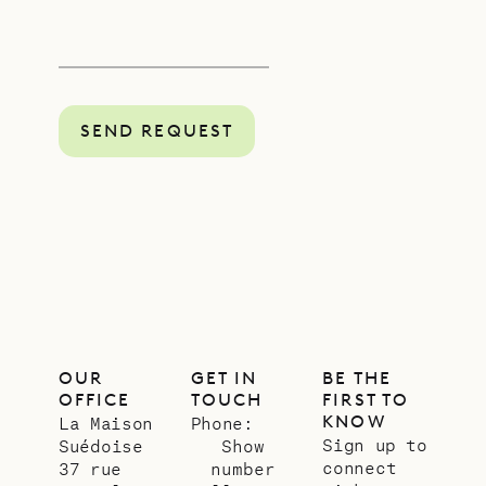
SEND REQUEST
OUR
GET IN
BE THE
OFFICE
TOUCH
FIRST TO
KNOW
La Maison
Phone:
Sign up to
Suédoise
Show
connect
37 rue
number