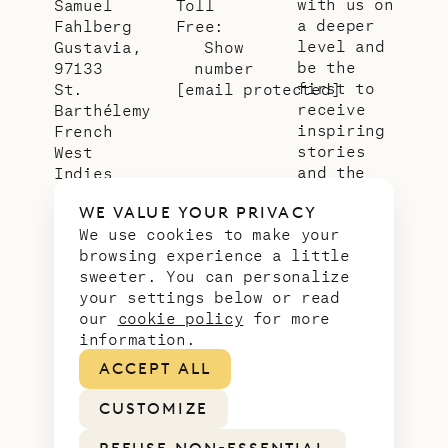
with us on
Samuel
Toll
a deeper
Fahlberg
Free:
level and
Gustavia,
Show
be the
97133
number
first to
St.
[email protected]
receive
Barthélemy
inspiring
French
stories
West
and the
Indies
latest
WE VALUE YOUR PRIVACY
news from
We use cookies to make your
our slice
browsing experience a little
of
sweeter. You can personalize
paradise.
your settings below or read
Email
*
our
cookie policy
for more
address
information.
ACCEPT ALL
CUSTOMIZE