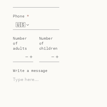
Phone
*
🇺🇸
+1
Number
Number
of
of
adults
children
Write a message
Type here...