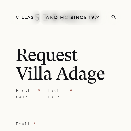
VILLAS
AND MORE
SINCE 1974
Request
Villa Adage
First
*
Last
*
name
name
Email
*