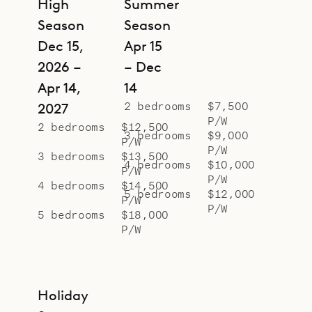
High
Summer
Season
Season
Dec 15,
Apr 15
2026 –
– Dec
Apr 14,
14
2 bedrooms
$7,500
2027
P/W
2 bedrooms
$12,500
3 bedrooms
$9,000
P/W
P/W
3 bedrooms
$13,500
4 bedrooms
$10,000
P/W
P/W
4 bedrooms
$14,500
5 bedrooms
$12,000
P/W
P/W
5 bedrooms
$18,000
P/W
Holiday