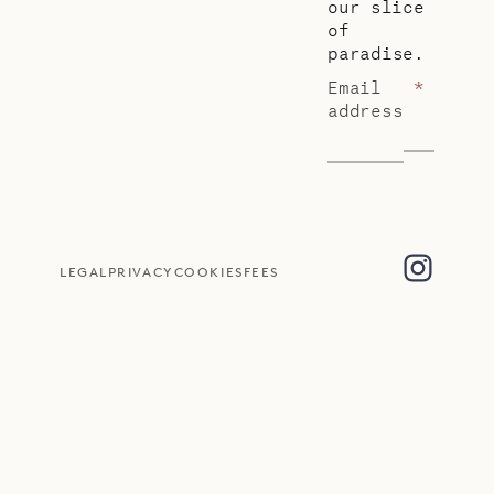
our slice
of
paradise.
Email
*
address
LEGAL
PRIVACY
COOKIES
FEES