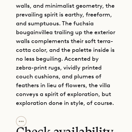
walls, and minimalist geometry, the
prevailing spirit is earthy, freeform,
and sumptuous. The fuchsia
bougainvillea trailing up the exterior
walls complements their soft terra-
cotta color, and the palette inside is
no less beguiling. Accented by
zebra-print rugs, vividly printed
couch cushions, and plumes of
feathers in lieu of flowers, the villa
conveys a spirit of exploration, but
exploration done in style, of course.
GET DIRECTIONS
The lagoon is on view from the
freeform, rock-edged swimming