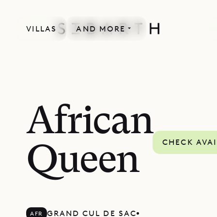
VILLAS
AND MORE
African
CHECK AVAI
Queen
GRAND CUL DE SAC
AFR