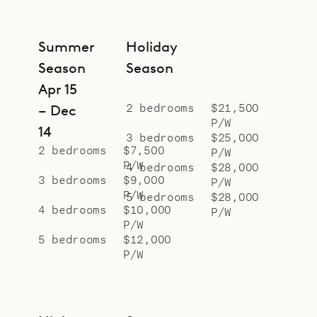
Summer
Holiday
Season
Season
Apr 15
2 bedrooms
$21,500
– Dec
P/W
14
3 bedrooms
$25,000
2 bedrooms
$7,500
P/W
P/W
4 bedrooms
$28,000
3 bedrooms
$9,000
P/W
P/W
5 bedrooms
$28,000
4 bedrooms
$10,000
P/W
P/W
5 bedrooms
$12,000
P/W