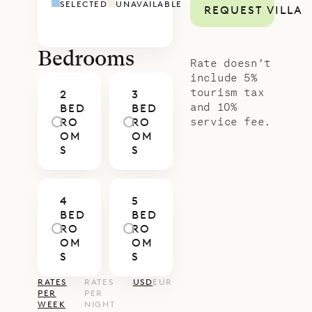
SELECTED
UNAVAILABLE
REQUEST VILLA
house, and fourth occupies a newly
built cottage that has its own
kitchenette bathroom and parking
Bedrooms
Rate doesn’t
area. The rooms all have king or
include 5%
tourism tax
2
3
queen beds, ensuite bathrooms,
and 10%
BED
BED
and private terraces.
service fee.
RO
RO
OM
OM
Sibarth Bespoke Villa Rental is proud
S
S
to offer the bold design and exotic
vision of Villa African Queen.
4
5
BED
BED
RO
RO
OM
OM
S
S
RATES
RATES
USD
EUR
PER
PER
WEEK
NIGHT