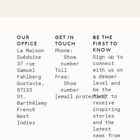
OUR
GET IN
BE THE
OFFICE
TOUCH
FIRST TO
KNOW
La Maison
Phone:
Sign up to
Suédoise
Show
connect
37 rue
number
with us on
Samuel
Toll
a deeper
Fahlberg
Free:
level and
Gustavia,
Show
be the
97133
number
first to
St.
[email protected]
receive
Barthélemy
inspiring
French
stories
West
and the
Indies
latest
news from