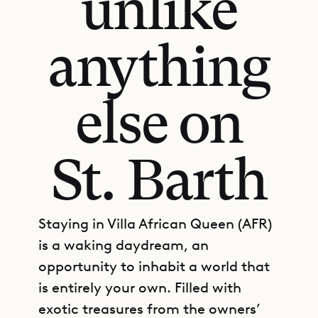
unlike
anything
else on
St. Barth
Staying in Villa African Queen (AFR)
is a waking daydream, an
opportunity to inhabit a world that
is entirely your own. Filled with
exotic treasures from the owners’