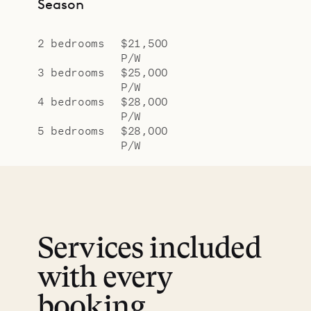
Season
2 bedrooms
$21,500
P/W
3 bedrooms
$25,000
P/W
4 bedrooms
$28,000
P/W
5 bedrooms
$28,000
P/W
Services included
with every
booking