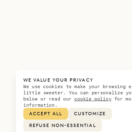
WE VALUE YOUR PRIVACY
We use cookies to make your browsing e
little sweeter. You can personalize yo
below or read our
cookie policy
for mo
information.
ACCEPT ALL
CUSTOMIZE
REFUSE NON-ESSENTIAL