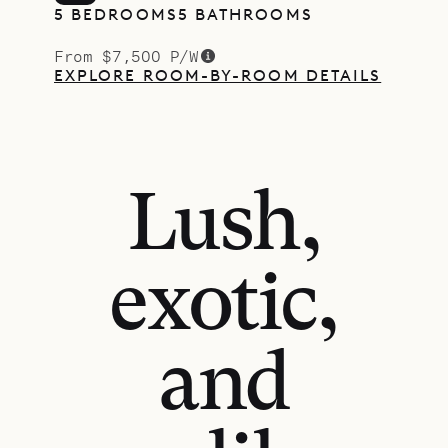
5 BEDROOMS
5 BATHROOMS
From $7,500 P/W
EXPLORE ROOM-BY-ROOM DETAILS
Lush,
exotic,
and