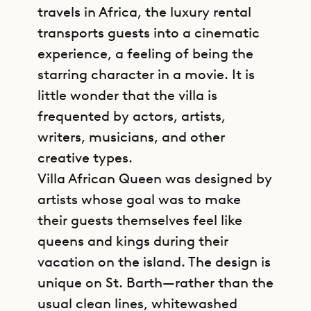
travels in Africa, the luxury rental
transports guests into a cinematic
experience, a feeling of being the
starring character in a movie. It is
little wonder that the villa is
frequented by actors, artists,
writers, musicians, and other
creative types.
Villa African Queen was designed by
artists whose goal was to make
their guests themselves feel like
queens and kings during their
vacation on the island. The design is
unique on St. Barth—rather than the
usual clean lines, whitewashed