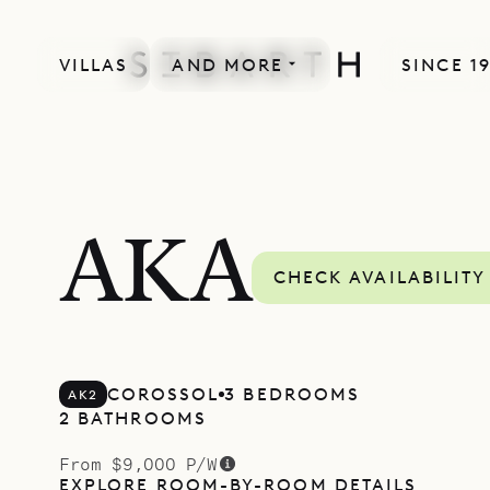
VILLAS
AND MORE
SINCE 1
AKA
CHECK AVAILABILITY
COROSSOL
3 BEDROOMS
AK2
2 BATHROOMS
From $9,000 P/W
EXPLORE ROOM-BY-ROOM DETAILS