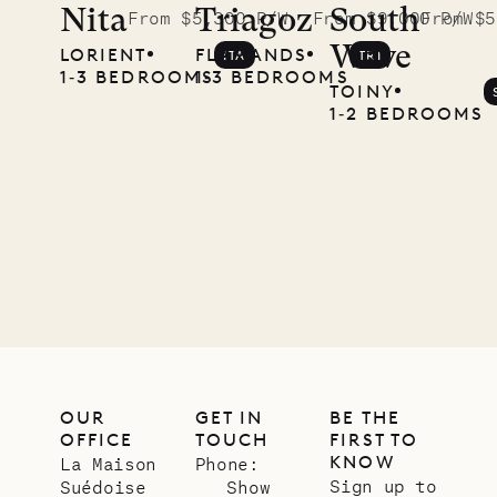
Nita
Triagoz
South
From $5,300 P/W
From $9,000 P/W
From $5
Wave
LORIENT
FLAMANDS
ITA
TRI
1‐3 BEDROOMS
1‐3 BEDROOMS
TOINY
1‐2 BEDROOMS
OUR
GET IN
BE THE
OFFICE
TOUCH
FIRST TO
KNOW
La Maison
Phone:
Sign up to
Suédoise
Show