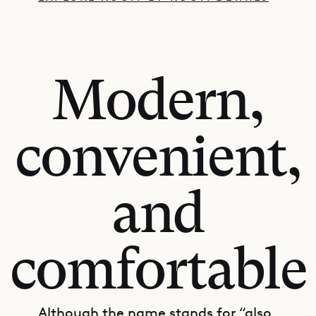
Modern,
convenient,
and
comfortable
Although the name stands for “also