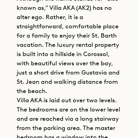
known as,” Villa AKA (AK2) has no
alter ego. Rather, it is a
straightforward, comfortable place
for a family to enjoy their St. Barth
vacation. The luxury rental property
is built into a hillside in Corossol,
with beautiful views over the bay,
just a short drive from Gustavia and
St. Jean and walking distance from
the beach.
Villa AKA is laid out over two levels.
The bedrooms are on the lower level
and are reached via a long stairway
from the parking area. The master
bedroom has a window into the