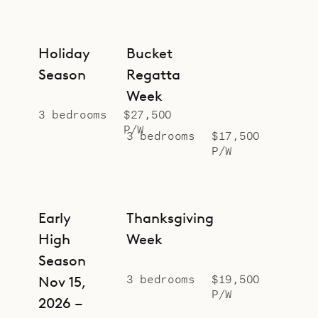
Holiday
Bucket
Season
Regatta
Week
3 bedrooms
$27,500
P/W
3 bedrooms
$17,500
P/W
Early
Thanksgiving
High
Week
Season
3 bedrooms
$19,500
Nov 15,
P/W
2026 –