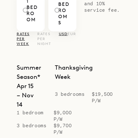
1
and 10%
BED
BED
service fee.
RO
RO
OM
OM
S
RATES
RATES
USD
EUR
PER
PER
WEEK
NIGHT
Summer
Thanksgiving
Season*
Week
Apr 15
3 bedrooms
$19,500
– Nov
P/W
14
1 bedroom
$9,000
P/W
3 bedrooms
$9,700
P/W