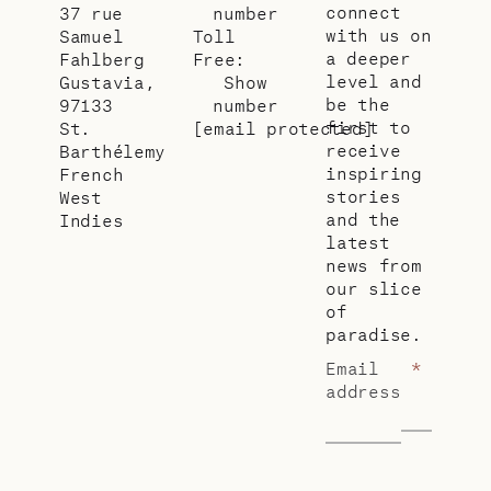
connect
37 rue
number
with us on
Samuel
Toll
a deeper
Fahlberg
Free:
level and
Gustavia,
Show
be the
97133
number
first to
St.
[email protected]
receive
Barthélemy
inspiring
French
stories
West
and the
Indies
latest
news from
our slice
of
paradise.
Email
*
address