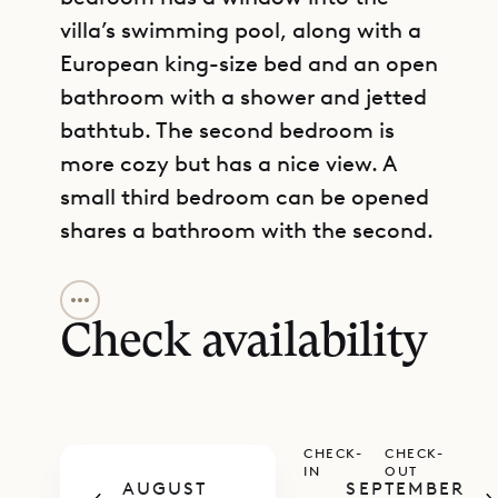
villa’s swimming pool, along with a
European king-size bed and an open
bathroom with a shower and jetted
bathtub. The second bedroom is
more cozy but has a nice view. A
small third bedroom can be opened
shares a bathroom with the second.
GET DIRECTIONS
The upper level has the large, open
main living area, large kitchen,
Check availability
dining table, breakfast bar, TV area,
and a guest bathroom. This can all
be fully air-conditioned, and it
CHECK-
CHECK-
opens onto a spacious, partly
IN
OUT
AUGUST
SEPTEMBER
covered terrace with a heated pool.