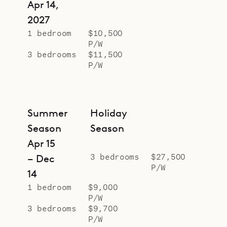
Apr 14,
2027
1 bedroom
$10,500
P/W
3 bedrooms
$11,500
P/W
Summer
Holiday
Season
Season
Apr 15
3 bedrooms
$27,500
– Dec
P/W
14
1 bedroom
$9,000
P/W
3 bedrooms
$9,700
P/W