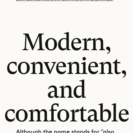
Modern,
convenient,
and
comfortable
Although the name stands for “also