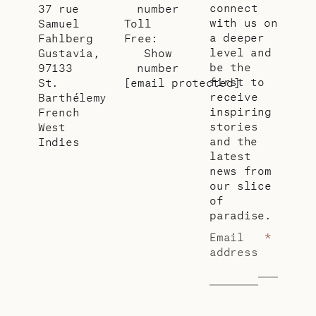
connect
37 rue
number
with us on
Samuel
Toll
a deeper
Fahlberg
Free:
level and
Gustavia,
Show
be the
97133
number
first to
St.
[email protected]
receive
Barthélemy
inspiring
French
stories
West
and the
Indies
latest
news from
our slice
of
paradise.
Email
*
address