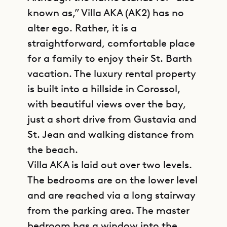
known as,” Villa AKA (AK2) has no
alter ego. Rather, it is a
straightforward, comfortable place
for a family to enjoy their St. Barth
vacation. The luxury rental property
is built into a hillside in Corossol,
with beautiful views over the bay,
just a short drive from Gustavia and
St. Jean and walking distance from
the beach.
Villa AKA is laid out over two levels.
The bedrooms are on the lower level
and are reached via a long stairway
from the parking area. The master
bedroom has a window into the