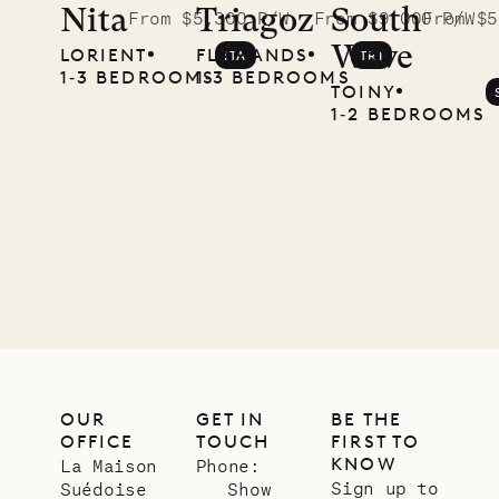
Nita
Triagoz
South
From $5,300 P/W
From $9,000 P/W
From $5
Wave
LORIENT
FLAMANDS
ITA
TRI
1‐3 BEDROOMS
1‐3 BEDROOMS
TOINY
1‐2 BEDROOMS
OUR
GET IN
BE THE
OFFICE
TOUCH
FIRST TO
KNOW
La Maison
Phone:
Sign up to
Suédoise
Show