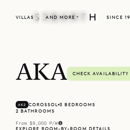
VILLAS
AND MORE
SINCE 1
AKA
CHECK AVAILABILITY
COROSSOL
3 BEDROOMS
AK2
2 BATHROOMS
From $9,000 P/W
EXPLORE ROOM-BY-ROOM DETAILS