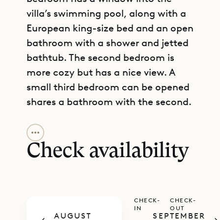
villa’s swimming pool, along with a
European king-size bed and an open
bathroom with a shower and jetted
bathtub. The second bedroom is
more cozy but has a nice view. A
small third bedroom can be opened
shares a bathroom with the second.
GET DIRECTIONS
The upper level has the large, open
main living area, large kitchen,
Check availability
dining table, breakfast bar, TV area,
and a guest bathroom. This can all
be fully air-conditioned, and it
CHECK-
CHECK-
opens onto a spacious, partly
IN
OUT
AUGUST
SEPTEMBER
covered terrace with a heated pool.