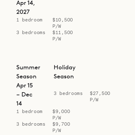
Apr 14,
2027
1 bedroom
$10,500
P/W
3 bedrooms
$11,500
P/W
Summer
Holiday
Season
Season
Apr 15
3 bedrooms
$27,500
– Dec
P/W
14
1 bedroom
$9,000
P/W
3 bedrooms
$9,700
P/W