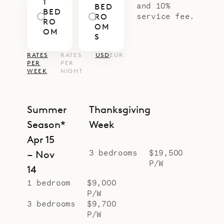
1
and 10%
BED
BED
service fee.
RO
RO
OM
OM
S
RATES
RATES
USD
EUR
PER
PER
WEEK
NIGHT
Summer
Thanksgiving
Season*
Week
Apr 15
3 bedrooms
$19,500
– Nov
P/W
14
1 bedroom
$9,000
P/W
3 bedrooms
$9,700
P/W