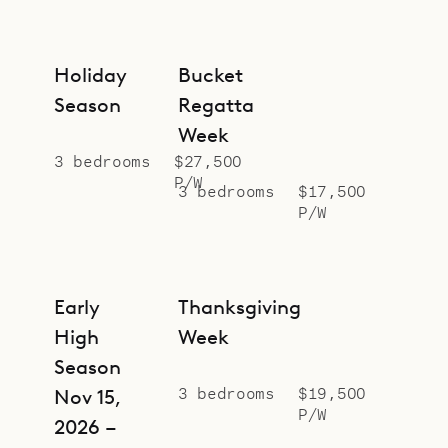
Holiday
Bucket
Season
Regatta
Week
3 bedrooms
$27,500
P/W
3 bedrooms
$17,500
P/W
Early
Thanksgiving
High
Week
Season
3 bedrooms
$19,500
Nov 15,
P/W
2026 –