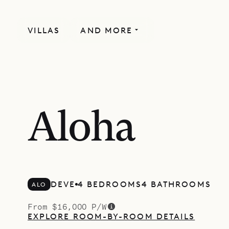
VILLAS
AND MORE
Aloha
DEVE
4 BEDROOMS
4 BATHROOMS
ALO
From $16,000 P/W
EXPLORE ROOM-BY-ROOM DETAILS