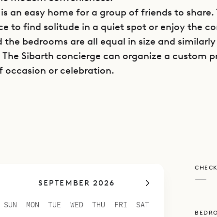
 is an easy home for a group of friends to share. 
e to find solitude in a quiet spot or enjoy the 
 the bedrooms are all equal in size and similarly
 The Sibarth concierge can organize a custom p
f occasion or celebration.
n and living room share the main space of Villa 
be open to the Caribbean breezes or closed off a
. The terrace offers an additional sitting area 
ng table, as well as the heated infinity pool an
 sunbathing. The pool’s irregular shape gives it 
CHECK
s that are shaded at various times of day.
—
SEPTEMBER 2026
ht of stairs, there is a second covered terrace wi
 gives guests a point from which to enjoy the vie
SUN
MON
TUE
WED
THU
FRI
SAT
BEDR
r up, perhaps with their morning coffee or even