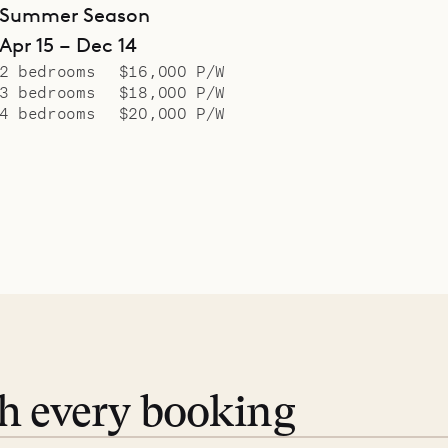
Summer Season
Apr 15 – Dec 14
2 bedrooms
$16,000 P/W
3 bedrooms
$18,000 P/W
4 bedrooms
$20,000 P/W
th every booking