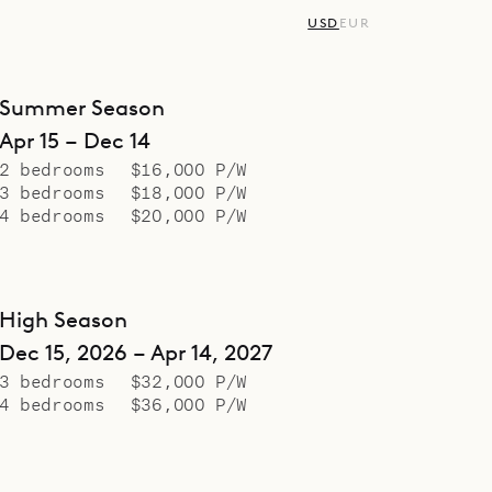
USD
EUR
Summer Season
Apr 15 – Dec 14
2 bedrooms
$16,000 P/W
3 bedrooms
$18,000 P/W
4 bedrooms
$20,000 P/W
High Season
Dec 15, 2026 – Apr 14, 2027
3 bedrooms
$32,000 P/W
4 bedrooms
$36,000 P/W