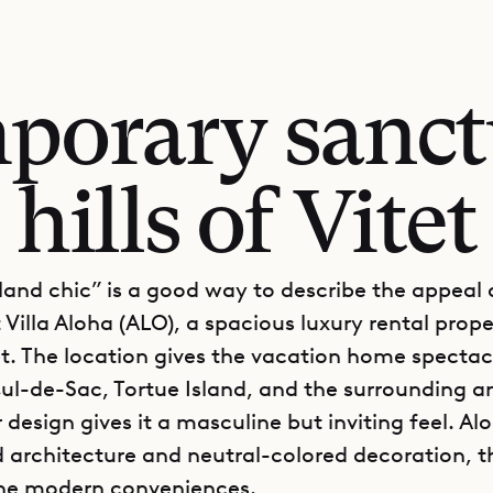
porary sanct
hills of Vitet
land chic” is a good way to describe the appeal 
 Villa Aloha (ALO), a spacious luxury rental prope
tet. The location gives the vacation home specta
ul-de-Sac, Tortue Island, and the surrounding a
r design gives it a masculine but inviting feel. Al
d architecture and neutral-colored decoration, 
 the modern conveniences.