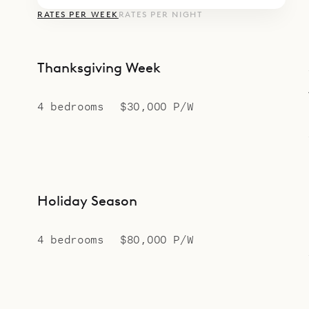
RATES PER WEEK
RATES PER NIGHT
Thanksgiving Week
4 bedrooms
$30,000 P/W
Holiday Season
4 bedrooms
$80,000 P/W