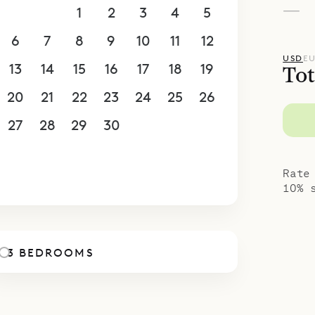
—
30
31
1
2
3
4
5
s.
bedrooms is in its own building to the left of the
6
7
8
9
10
11
12
 other 3 are downstairs, accessible via a stairca
USD
E
13
14
15
16
17
18
19
Tot
ms has a king (or European king) bed, an ensuit
20
21
22
23
24
25
26
and a private terrace. There is also a fitness ro
, which has a nice view.
27
28
29
30
1
2
3
spoke Villa Specialists is proud to offer the con
4
5
6
7
8
9
10
la Aloha.
Rate
10% 
3 BEDROOMS