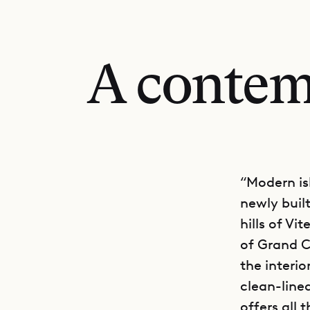
A contem
“Modern is
newly built
hills of Vi
of Grand C
the interio
clean-line
offers all