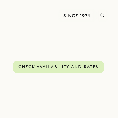
SINCE 1974
CHECK AVAILABILITY AND RATES