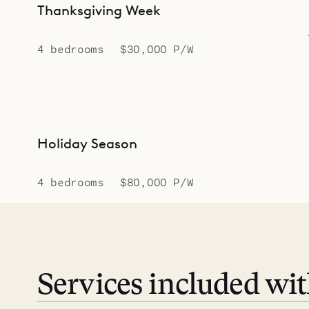
Thanksgiving Week
4 bedrooms
$30,000 P/W
Holiday Season
4 bedrooms
$80,000 P/W
Services included wi