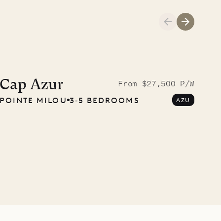
Cliffside at 
Cap Azur
From $27,500 P/W
POINTE MILOU
3‐5 BEDROOMS
AZU
VILLA LIFE