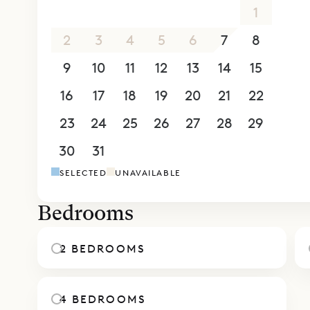
26
27
28
29
30
31
1
sundowner
One of the 
2
3
4
5
6
7
8
spaces. The
9
10
11
12
13
14
15
the bedroo
16
17
18
19
20
21
22
bathroom, 
lower level
23
24
25
26
27
28
29
Sibarth Be
30
31
1
2
3
4
5
chic of Vil
SELECTED
UNAVAILABLE
Bedrooms
2 BEDROOMS
4 BEDROOMS