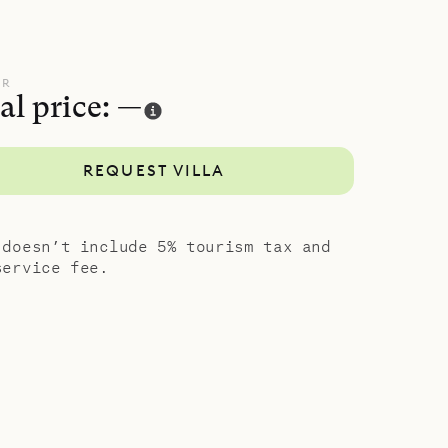
 living
se. Each of
UR
al price: —
e
om on the
REQUEST VILLA
temporary
 doesn’t include 5% tourism tax and
service fee.