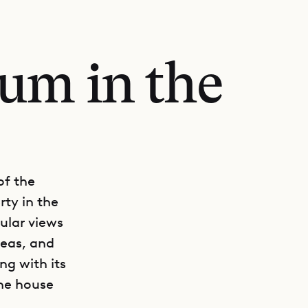
um in the
of the
rty in the
cular views
reas, and
ong with its
the house