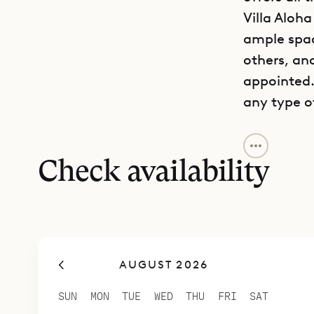
Villa Aloha
ample spac
others, and
appointed.
any type o
The kitche
These can 
Check availability
conditioned
shaded dini
lounges for
and corner
AUGUST 2026
Up one flig
area. This
SUN
MON
TUE
WED
THU
FRI
SAT
even highe