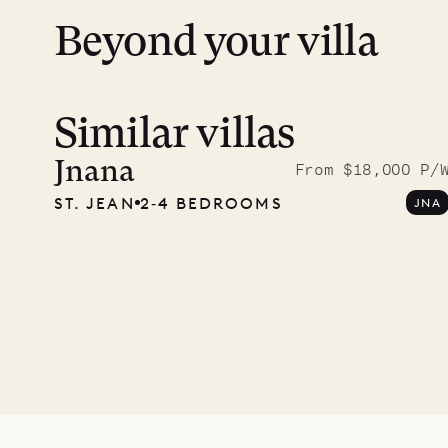
Beyond your villa
Similar villas
Meet D
carpe
Jnana
From $18,000 P/
ST. JEAN
2‐4 BEDROOMS
JNA
OUR LIFE