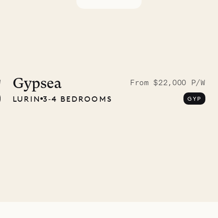
idier, local
nter
Gypsea
W
From $22,000 P/W
LURIN
3‐4 BEDROOMS
GYP
01.07.2026