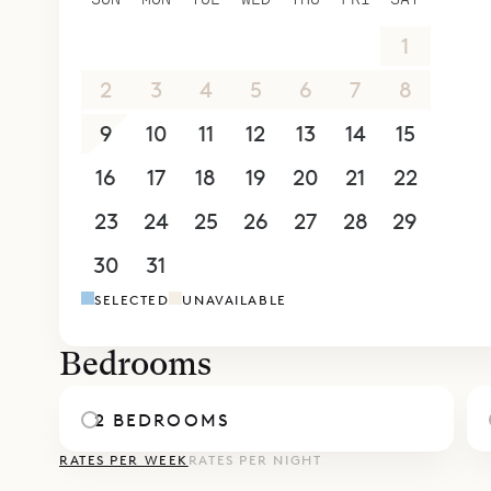
26
27
28
29
30
31
1
2
3
4
5
6
7
8
9
10
11
12
13
14
15
16
17
18
19
20
21
22
23
24
25
26
27
28
29
30
31
1
2
3
4
5
SELECTED
UNAVAILABLE
Bedrooms
2 BEDROOMS
RATES PER WEEK
RATES PER NIGHT