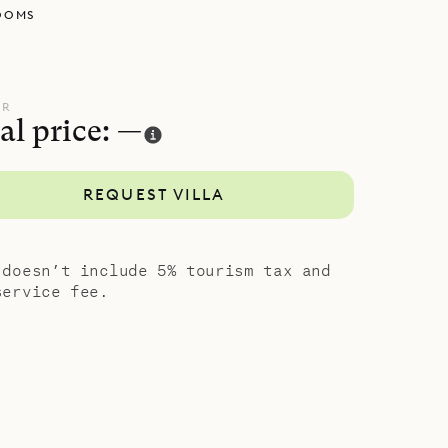
OOMS
UR
al price: —
REQUEST VILLA
 doesn’t include 5% tourism tax and
service fee.