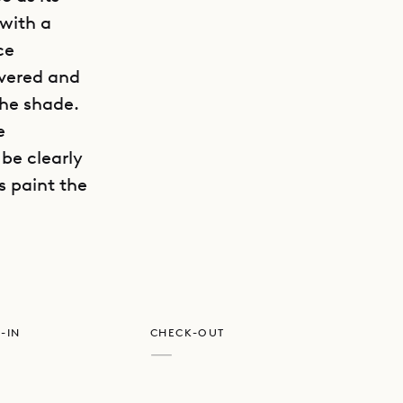
with a
ce
overed and
the shade.
e
 be clearly
GET DIRECTIONS
s paint the
-IN
CHECK-OUT
—