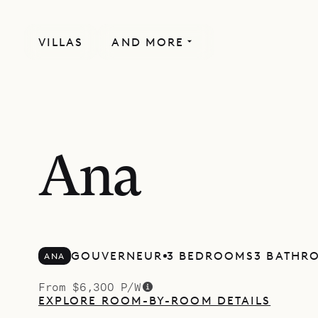
VILLAS
AND MORE
Ana
GOUVERNEUR
3 BEDROOMS
3 BATHR
ANA
From $6,300 P/W
EXPLORE ROOM-BY-ROOM DETAILS