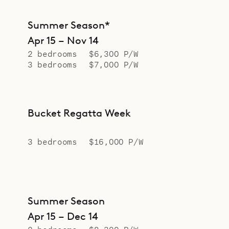
Summer Season*
Apr 15 – Nov 14
2 bedrooms
$6,300 P/W
3 bedrooms
$7,000 P/W
Bucket Regatta Week
3 bedrooms
$16,000 P/W
Summer Season
Apr 15 – Dec 14