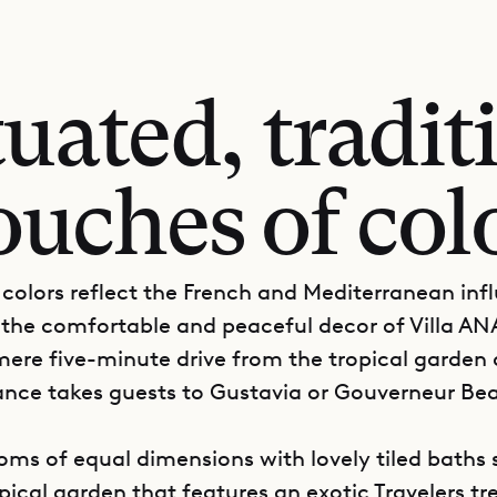
tuated, tradi
ouches of col
colors reflect the French and Mediterranean inf
the comfortable and peaceful decor of Villa AN
 mere five-minute drive from the tropical garden 
trance takes guests to Gustavia or Gouverneur Be
ms of equal dimensions with lovely tiled baths 
ical garden that features an exotic Travelers tre