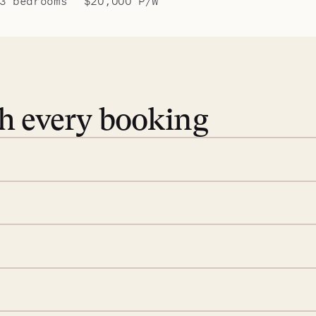
3 bedrooms
$20,000 P/W
th every booking
 book. Share your dates and
you find the villas that fit.
rge; your on-island insider
eservations to yoga at
ide you. From your first
we’ll take care of the