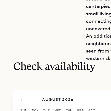
centerpiec
small livin
connecting
uncovered 
An additio
neighboring
seen from 
western sk
Check availability
AUGUST 2026
SUN
MON
TUE
WED
THU
FRI
SAT