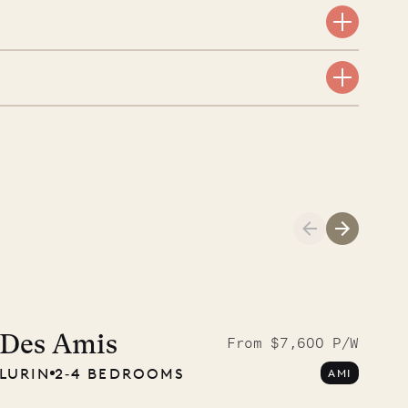
A visit to the
Musgrave Pen
Des Amis
From $7,600 P/W
LURIN
2‐4 BEDROOMS
AMI
Company