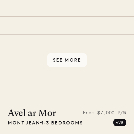
 is prepared with a
d a few extra touches to
illa fresh and tidy, leaving
 switch off. Provided every
rotected by a secure
ou have any questions.
SEE MORE
McKendree
graphs
Avel ar Mor
W
From $7,000 P/W
MONT JEAN
1‐3 BEDROOMS
AVE
ower