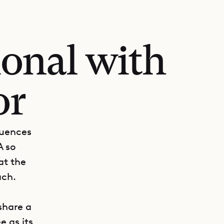
tional with
or
luences
A so
at the
ach.
share a
e as its