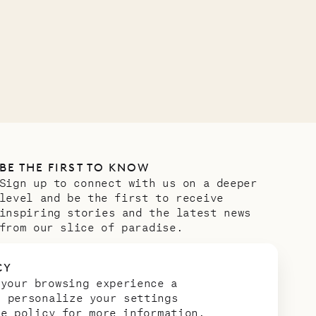
OUR LIFE
BE THE FIRST TO KNOW
Sign up to connect with us on a deeper
level and be the first to receive
inspiring stories and the latest news
from our slice of paradise.
Email address
*
CY
 your browsing experience a
n personalize your settings
ie policy
for more information.