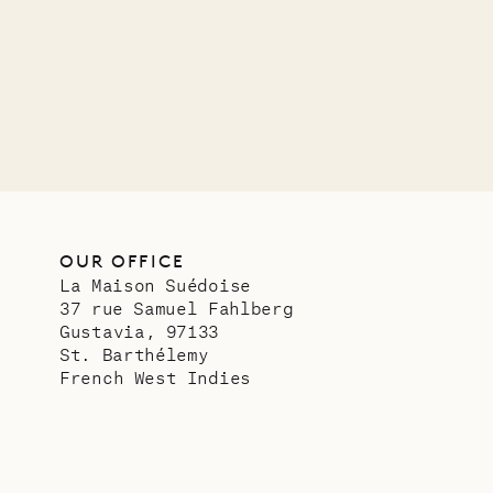
VILLA LIFE
OUR OFFICE
La Maison Suédoise
37 rue Samuel Fahlberg
Gustavia, 97133
St. Barthélemy
French West Indies