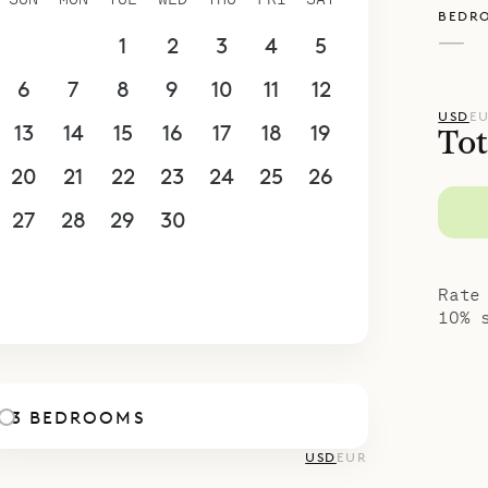
BEDR
—
30
31
1
2
3
4
5
6
7
8
9
10
11
12
USD
E
13
14
15
16
17
18
19
Tot
20
21
22
23
24
25
26
27
28
29
30
1
2
3
4
5
6
7
8
9
10
Rate
10% 
3 BEDROOMS
USD
EUR