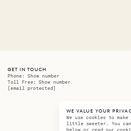
11.01.2025
GET IN TOUCH
Phone:
Show number
Toll Free:
Show number
[email protected]
WE VALUE YOUR PRIVA
We use cookies to make
little sweeter. You ca
below or read our
cook