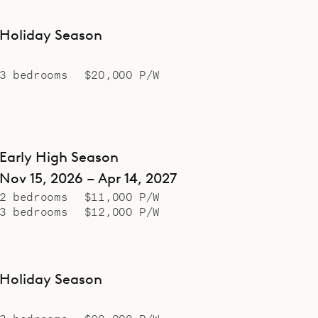
Holiday Season
3 bedrooms
$20,000 P/W
Early High Season
Nov 15, 2026 – Apr 14, 2027
2 bedrooms
$11,000 P/W
3 bedrooms
$12,000 P/W
Holiday Season