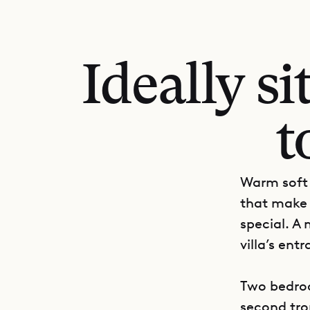
Ideally si
t
Warm soft 
that make 
special. A
villa’s en
Two bedroo
second trop