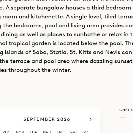
e. A separate bungalow houses a third bedroom 
g room and kitchenette. A single level, tiled terra
 the bedrooms, pool and living area provides c
dining as well as places to sunbathe or relax in 
nal tropical garden is located below the pool. Th
 islands of Saba, Statia, St. Kitts and Nevis can
the terrace and pool area where dazzling sunset
ies throughout the winter.
CHECK
—
SEPTEMBER 2026
SUN
MON
TUE
WED
THU
FRI
SAT