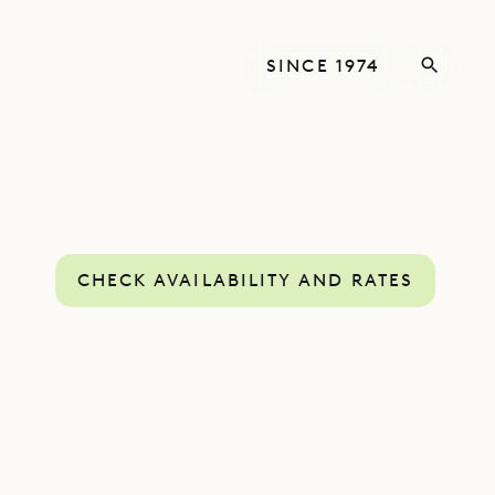
SINCE 1974
CHECK AVAILABILITY AND RATES