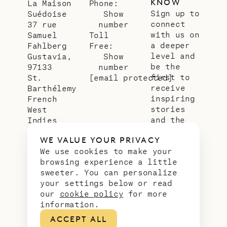
KNOW
La Maison
Phone:
Sign up to
Suédoise
Show
connect
37 rue
number
with us on
Samuel
Toll
a deeper
Fahlberg
Free:
level and
Gustavia,
Show
be the
97133
number
first to
St.
[email protected]
receive
Barthélemy
inspiring
French
stories
West
and the
Indies
latest
WE VALUE YOUR PRIVACY
news from
We use cookies to make your
our slice
browsing experience a little
of
sweeter. You can personalize
paradise.
your settings below or read
Email
*
our
cookie policy
for more
address
information.
ACCEPT ALL