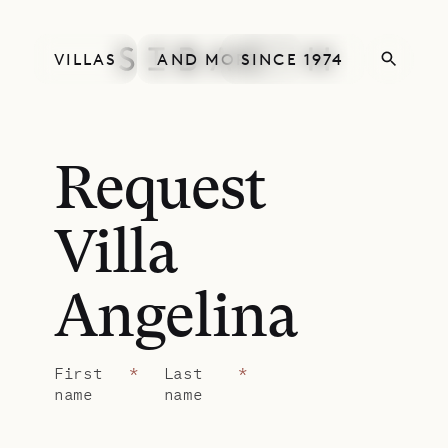
VILLAS
AND MORE
SINCE 1974
Request
Villa
Angelina
First
*
Last
*
name
name