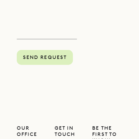
SEND REQUEST
OUR
GET IN
BE THE
OFFICE
TOUCH
FIRST TO