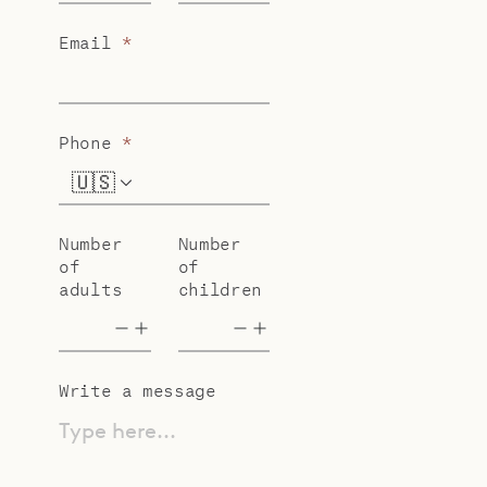
Email
*
Phone
*
🇺🇸
+1
Number
Number
of
of
adults
children
Write a message
Type here...