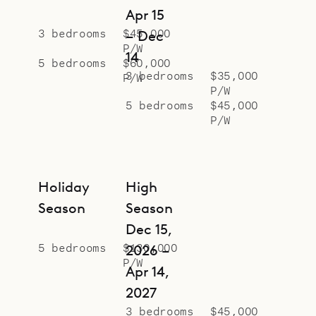
Apr 15
3 bedrooms
$45,000
– Dec
P/W
14
5 bedrooms
$60,000
3 bedrooms
$35,000
P/W
P/W
5 bedrooms
$45,000
P/W
Holiday
High
Season
Season
Dec 15,
5 bedrooms
$130,000
2026 –
P/W
Apr 14,
2027
3 bedrooms
$45,000