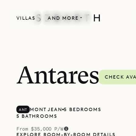
VILLAS
AND MORE
Antares
CHECK AVA
MONT JEAN
5 BEDROOMS
ANT
5 BATHROOMS
From $35,000 P/W
EXPLORE ROOM-BY-ROOM DETAILS