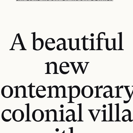
A beautiful
new
contemporary
colonial villa