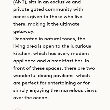
(ANT), sits in an exclusive and
private gated community with
access given to those who live
there, making it the ultimate
getaway.
Decorated in natural tones, the
living area is open to the luxurious
kitchen, which has every modern
appliance and a breakfast bar. In
front of these spaces, there are two
wonderful dining pavilions, which
are perfect for entertaining or for
simply enjoying the marvelous views
over the ocean.
GET DIRECTIONS