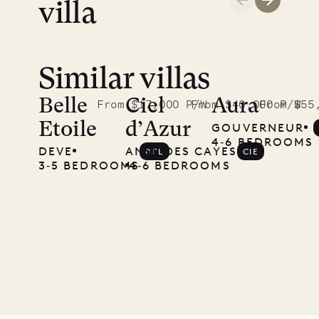
villa
Similar villas
Read
McKendree
Belle
Ciel
Aura
From $17,000 P/W
From $40,000 P/W
From $55
Etoile
d’Azur
GOUVERNEUR
photographs
4‐6 BEDROOMS
DEVE
ANSE DES CAYES
BEL
CIE
Mayflower
3‐5 BEDROOMS
4‐6 BEDROOMS
11.01.2025
VILLA LIFE