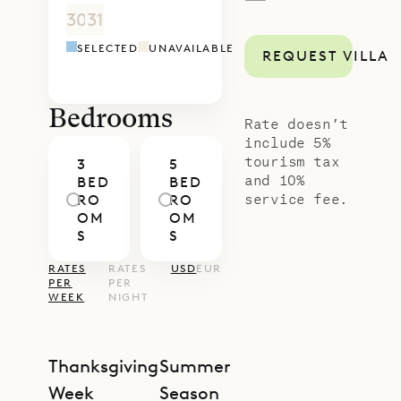
—
for five couples.
30
31
1
2
3
4
5
4
5
6
7
8
9
1
The extensive gardens that surround
SELECTED
UNAVAILABLE
REQUEST VILLA
the property give it a lush jungle
feel. The villa has ample parking and
easy access.
Bedrooms
Rate doesn’t
Sibarth Bespoke Villa Rentals is
include 5%
tourism tax
3
5
proud to offer the easy charm of
and 10%
BED
BED
Villa Antares.
service fee.
RO
RO
OM
OM
S
S
RATES
RATES
USD
EUR
PER
PER
WEEK
NIGHT
Thanksgiving
Summer
Week
Season