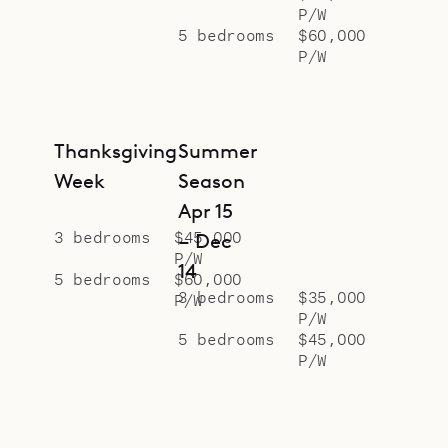
P/W
5 bedrooms
$60,000
P/W
Thanksgiving
Summer
Week
Season
Apr 15
3 bedrooms
$45,000
– Dec
P/W
14
5 bedrooms
$60,000
3 bedrooms
$35,000
P/W
P/W
5 bedrooms
$45,000
P/W