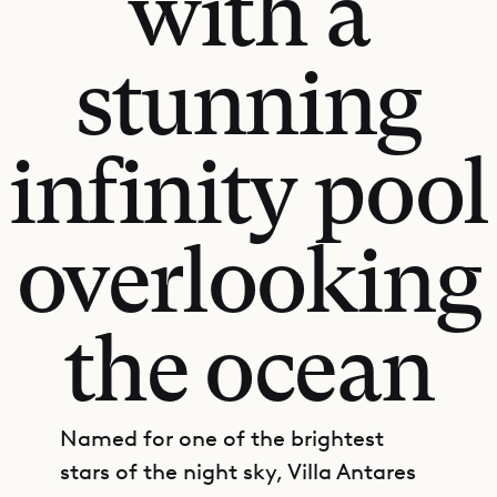
with a
stunning
infinity pool
overlooking
the ocean
Named for one of the brightest
stars of the night sky, Villa Antares