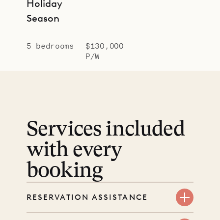
Holiday
Season
5 bedrooms
$130,000
P/W
Services included
with every
booking
RESERVATION ASSISTANCE
We’re here at every step, even