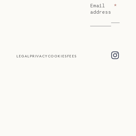
Email
*
address
LEGAL
PRIVACY
COOKIES
FEES