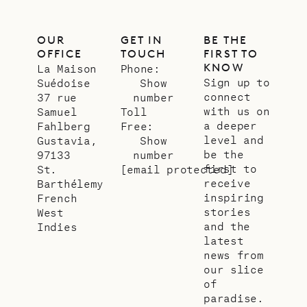
OUR
GET IN
BE THE
OFFICE
TOUCH
FIRST TO
KNOW
La Maison
Phone:
Sign up to
Suédoise
Show
connect
37 rue
number
with us on
Samuel
Toll
a deeper
Fahlberg
Free:
level and
Gustavia,
Show
be the
97133
number
first to
St.
[email protected]
receive
Barthélemy
inspiring
French
stories
West
and the
Indies
latest
news from
our slice
of
paradise.