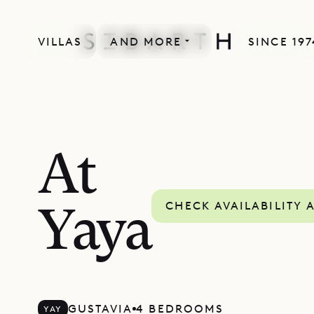
VILLAS
AND MORE
SINCE 197
At
CHECK AVAILABILITY 
Yaya
GUSTAVIA
4 BEDROOMS
YAY