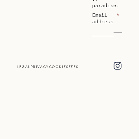
paradise.
Email
*
address
LEGAL
PRIVACY
COOKIES
FEES