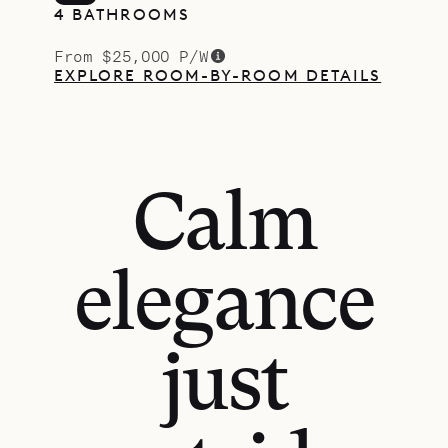
4 BATHROOMS
From $25,000 P/W
EXPLORE ROOM-BY-ROOM DETAILS
Calm
elegance
just