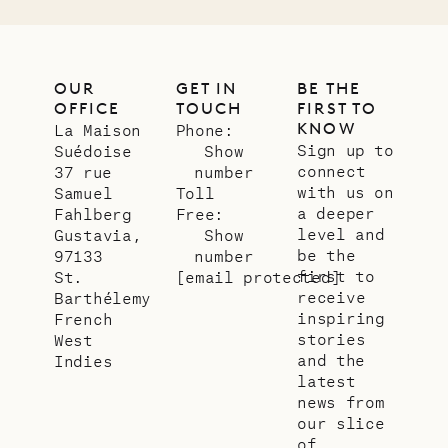
OUR
GET IN
BE THE
OFFICE
TOUCH
FIRST TO
KNOW
La Maison
Phone:
Sign up to
Suédoise
Show
connect
37 rue
number
with us on
Samuel
Toll
a deeper
Fahlberg
Free:
level and
Gustavia,
Show
be the
97133
number
first to
St.
[email protected]
receive
Barthélemy
inspiring
French
stories
West
and the
Indies
latest
news from
our slice
of