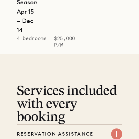
Season
Apr 15
– Dec
14
4 bedrooms
$25,000
P/W
Services included
with every
booking
RESERVATION ASSISTANCE