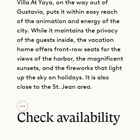
Villa At Yaya, on the way out of
Gustavia, puts it within easy reach
of the animation and energy of the
city. While it maintains the privacy
of the guests inside, the vacation
home offers front-row seats for the
views of the harbor, the magnificent
sunsets, and the fireworks that light
up the sky on holidays. It is also
close to the St. Jean area.
GET DIRECTIONS
The villa comprises a large open-air
living area with a dining section and
Check availability
a table that seats ten people.
Behind this central gathering space