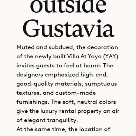
outside
Gustavia
Muted and subdued, the decoration
of the newly built Villa At Yaya (YAY)
invites guests to feel at home. The
designers emphasized high-end,
good-quality materials, sumptuous
textures, and custom-made
furnishings. The soft, neutral colors
give the luxury rental property an air
of elegant tranquility.
At the same time, the location of