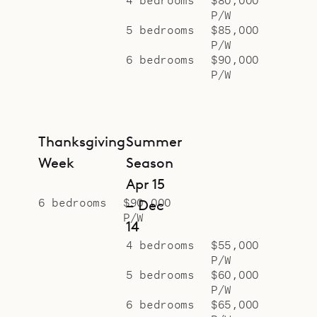
P/W
5 bedrooms
$85,000
P/W
6 bedrooms
$90,000
P/W
Thanksgiving
Summer
Week
Season
Apr 15
6 bedrooms
$90,000
– Dec
P/W
14
4 bedrooms
$55,000
P/W
5 bedrooms
$60,000
P/W
6 bedrooms
$65,000