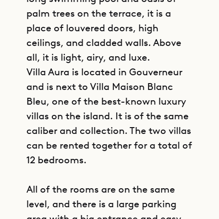
palm trees on the terrace, it is a
place of louvered doors, high
ceilings, and cladded walls. Above
all, it is light, airy, and luxe.
Villa Aura is located in Gouverneur
and is next to Villa Maison Blanc
Bleu, one of the best-known luxury
villas on the island. It is of the same
caliber and collection. The two villas
can be rented together for a total of
12 bedrooms.
All of the rooms are on the same
level, and there is a large parking
area with a big entrance and easy