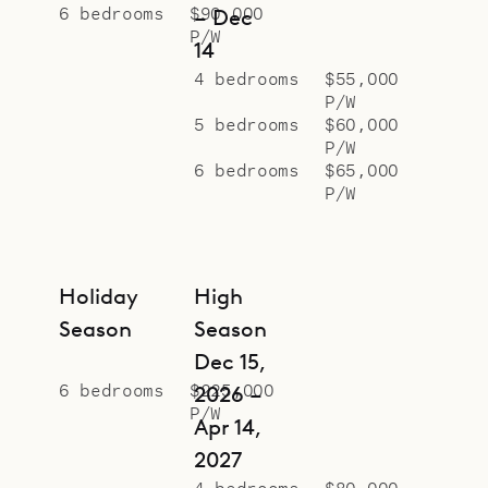
6 bedrooms
$90,000
– Dec
P/W
14
4 bedrooms
$55,000
P/W
5 bedrooms
$60,000
P/W
6 bedrooms
$65,000
P/W
Holiday
High
Season
Season
Dec 15,
6 bedrooms
$225,000
2026 –
P/W
Apr 14,
2027
4 bedrooms
$80,000