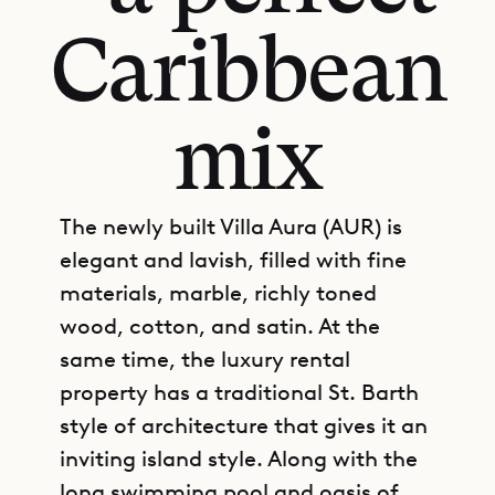
Caribbean
mix
The newly built Villa Aura (AUR) is
elegant and lavish, filled with fine
materials, marble, richly toned
wood, cotton, and satin. At the
same time, the luxury rental
property has a traditional St. Barth
style of architecture that gives it an
inviting island style. Along with the
long swimming pool and oasis of