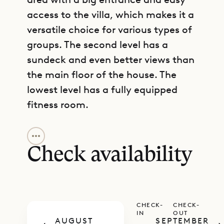
access to the villa, which makes it a
versatile choice for various types of
groups. The second level has a
sundeck and even better views than
the main floor of the house. The
lowest level has a fully equipped
fitness room.
GET DIRECTIONS
The living area has a comfortable
seating arrangement and can be
Check availability
opened up on both sides to allow
the island breezes to flow through.
There is a projector and a screen
CHECK-
CHECK-
that drops down in front of a large
IN
OUT
AUGUST
SEPTEMBER