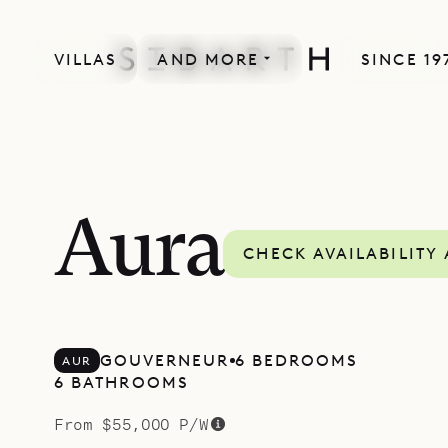
VILLAS
AND MORE
SINCE 19
SPECIAL OFFER
Aura
CHECK AVAILABILITY
GOUVERNEUR
6 BEDROOMS
AUR
6 BATHROOMS
From $55,000 P/W