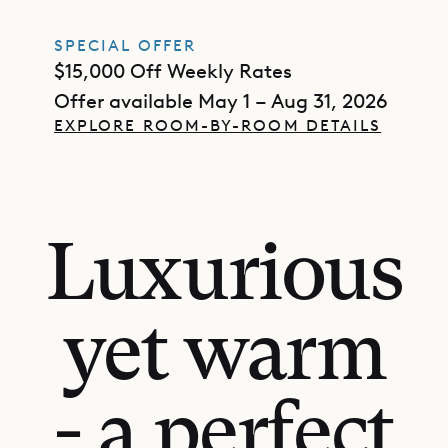
SPECIAL OFFER
$15,000 Off Weekly Rates
Offer available May 1 – Aug 31, 2026
EXPLORE ROOM-BY-ROOM DETAILS
Luxurious
yet warm
- a perfect