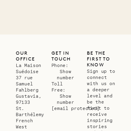
OUR
GET IN
BE THE
OFFICE
TOUCH
FIRST TO
KNOW
La Maison
Phone:
Sign up to
Suédoise
Show
connect
37 rue
number
with us on
Samuel
Toll
a deeper
Fahlberg
Free:
level and
Gustavia,
Show
be the
97133
number
first to
St.
[email protected]
receive
Barthélemy
inspiring
French
stories
West