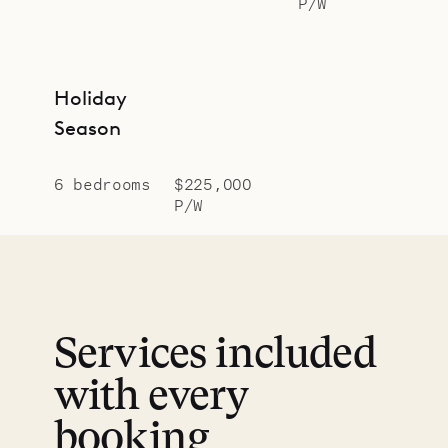
P/W
Holiday
Season
6 bedrooms
$225,000
P/W
Services included
with every
booking