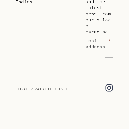
and the
Indies
latest
news from
our slice
of
paradise.
Email
*
address
LEGAL
PRIVACY
COOKIES
FEES