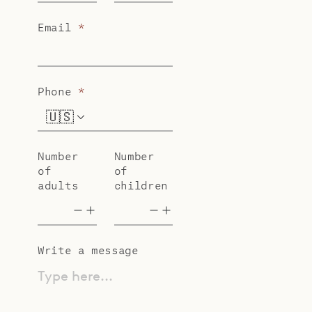
Email
*
Phone
*
🇺🇸
+1
Number
Number
of
of
adults
children
Write a message
Type here...