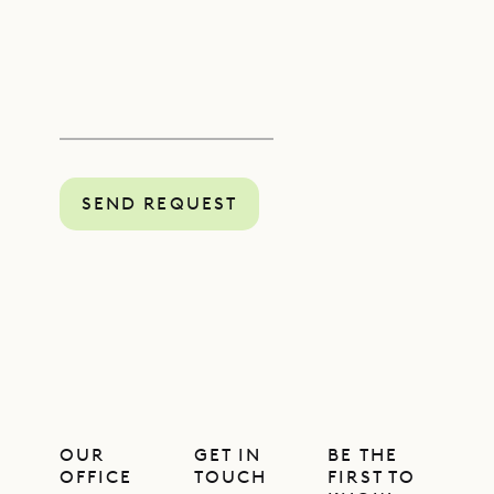
SEND REQUEST
OUR
GET IN
BE THE
OFFICE
TOUCH
FIRST TO