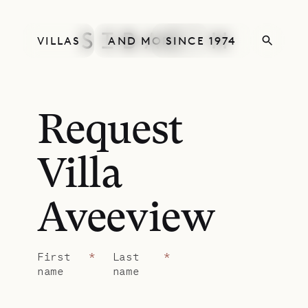
VILLAS
AND MORE
SINCE 1974
Request
Villa
Aveeview
First
*
Last
*
name
name