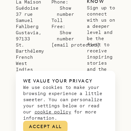
KNOW
La Maison
Phone:
Sign up to
Suédoise
Show
connect
37 rue
number
with us on
Samuel
Toll
a deeper
Fahlberg
Free:
level and
Gustavia,
Show
be the
97133
number
first to
St.
[email protected]
receive
Barthélemy
inspiring
French
stories
West
and the
Indies
latest
WE VALUE YOUR PRIVACY
news from
We use cookies to make your
our slice
browsing experience a little
of
sweeter. You can personalize
paradise.
your settings below or read
Email
*
our
cookie policy
for more
address
information.
ACCEPT ALL