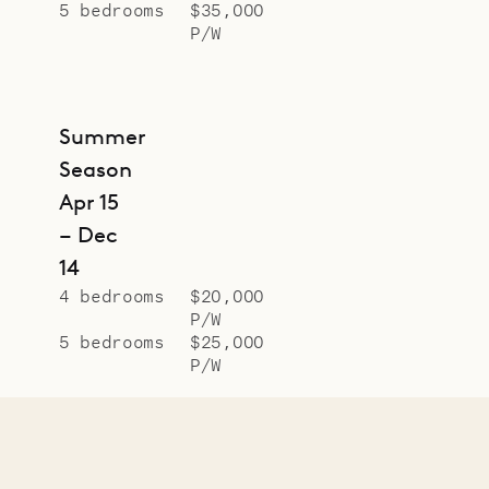
5 bedrooms
$35,000
P/W
Summer
Season
Apr 15
– Dec
14
4 bedrooms
$20,000
P/W
5 bedrooms
$25,000
P/W