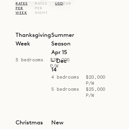
RATES
RATES
USD
EUR
PER
PER
WEEK
NIGHT
Thanksgiving
Summer
Week
Season
Apr 15
5 bedrooms
$35,000
– Dec
P/W
14
4 bedrooms
$20,000
P/W
5 bedrooms
$25,000
P/W
Christmas
New