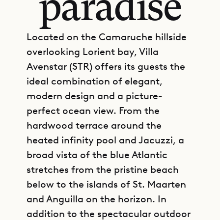
paradise
Located on the Camaruche hillside
overlooking Lorient bay, Villa
Avenstar (STR) offers its guests the
ideal combination of elegant,
modern design and a picture-
perfect ocean view. From the
hardwood terrace around the
heated infinity pool and Jacuzzi, a
broad vista of the blue Atlantic
stretches from the pristine beach
below to the islands of St. Maarten
and Anguilla on the horizon. In
addition to the spectacular outdoor