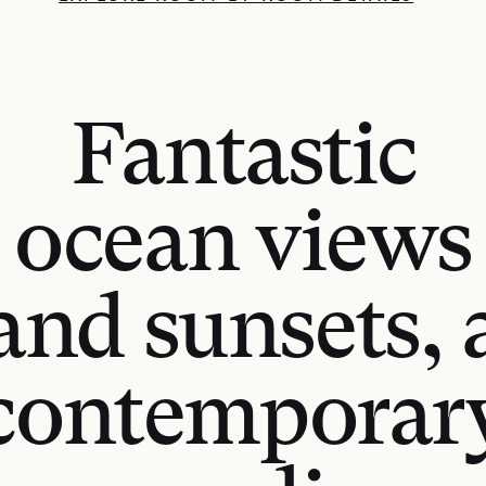
Fantastic
ocean views
and sunsets, 
contemporar