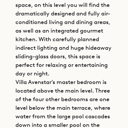
space, on this level you will find the
dramatically designed and fully air-
conditioned living and dining areas,
as well as an integrated gourmet
kitchen. With carefully planned
indirect lighting and huge hideaway
sliding-glass doors, this space is
perfect for relaxing or entertaining
day or night.
Villa Avenstar’s master bedroom is
located above the main level. Three
of the four other bedrooms are one
level below the main terrace, where
water from the large pool cascades
down into a smaller pool on the