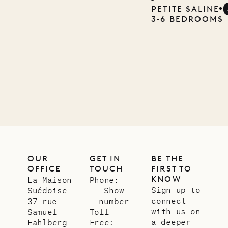
Mayflower
PETITE SALINE
3‐6 BEDROOMS
11.01.2025
VILLA LIFE
OUR
GET IN
BE THE
OFFICE
TOUCH
FIRST TO
KNOW
La Maison
Phone:
Sign up to
Suédoise
Show
connect
37 rue
number
with us on
Samuel
Toll
a deeper
Fahlberg
Free: