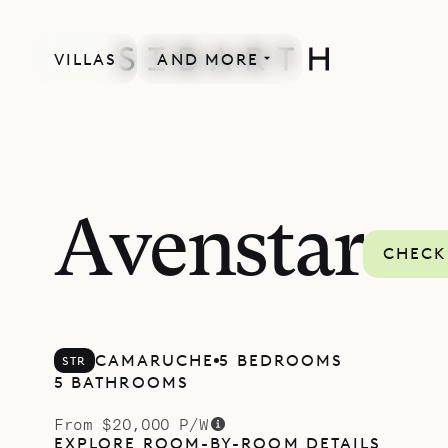
VILLAS
AND MORE
Avenstar
CHECK
CAMARUCHE
5 BEDROOMS
STR
5 BATHROOMS
From $20,000 P/W
EXPLORE ROOM-BY-ROOM DETAILS