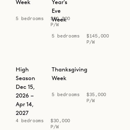
Week
Year's
Eve
5 bedrooms
$80,000
Week
P/W
5 bedrooms
$145,000
P/W
High
Thanksgiving
Season
Week
Dec 15,
5 bedrooms
$35,000
2026 –
P/W
Apr 14,
2027
4 bedrooms
$30,000
P/W