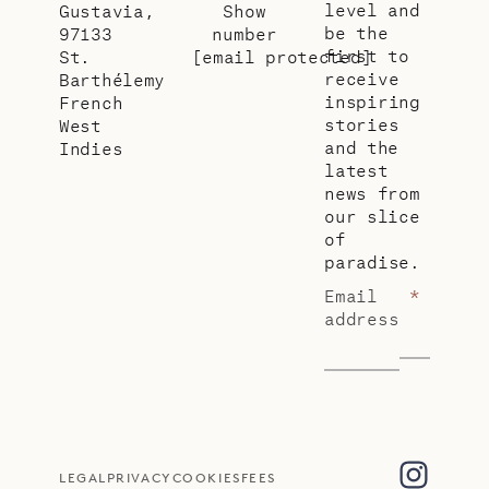
level and
Gustavia,
Show
be the
97133
number
first to
St.
[email protected]
receive
Barthélemy
inspiring
French
stories
West
and the
Indies
latest
news from
our slice
of
paradise.
Email
*
address
LEGAL
PRIVACY
COOKIES
FEES