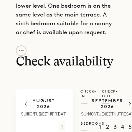
lower level. One bedroom is on the
same level as the main terrace. A
sixth bedroom suitable for a nanny
or chef is available upon request.
GET DIRECTIONS
Decorated in contemporary tones
of white and gray, and furnished
Check availability
with the highest-quality amenities
and fixtures, Villa Avenstar creates
an ambience of modern luxury
CHECK-
CHECK-
found only among the top-tier villas
IN
OUT
AUGUST
SEPTEMBER
of St. Barth. Spacious and well-laid-
—
—
2026
2026
out, it offers opportunities for
SUN
MON
TUE
WED
THU
FRI
SAT
SUN
MON
TUE
WED
THU
FRI
SA
privacy and relaxation as well as
BEDROOMS
26
27
28
29
30
31
1
30
31
1
2
3
4
5
entertaining. This villa is perfect for
—