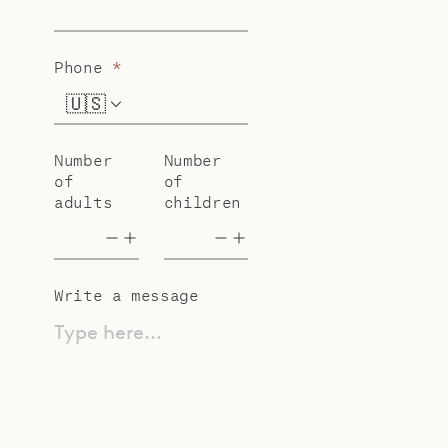
Phone
*
🇺🇸
+1
Number
Number
of
of
adults
children
Write a message
Type here...