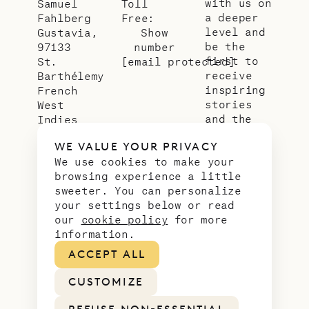
with us on
Samuel
Toll
a deeper
Fahlberg
Free:
level and
Gustavia,
Show
be the
97133
number
first to
St.
[email protected]
receive
Barthélemy
inspiring
French
stories
West
and the
Indies
latest
WE VALUE YOUR PRIVACY
news from
We use cookies to make your
our slice
browsing experience a little
of
sweeter. You can personalize
paradise.
your settings below or read
Email
*
our
cookie policy
for more
address
information.
ACCEPT ALL
CUSTOMIZE