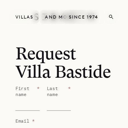
VILLAS
AND MORE
SINCE 1974
Request
Villa Bastide
First
*
Last
*
name
name
Email
*