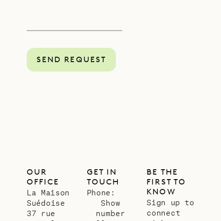
SEND REQUEST
OUR
GET IN
BE THE
OFFICE
TOUCH
FIRST TO
KNOW
La Maison
Phone:
Sign up to
Suédoise
Show
connect
37 rue
number