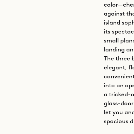
color—cher
against th
island soph
its specta
small plane
landing an
The three 
elegant, f
convenient
into an op
a tricked-
glass-door
let you an
spacious d