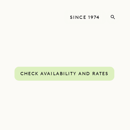
SINCE 1974
CHECK AVAILABILITY AND RATES