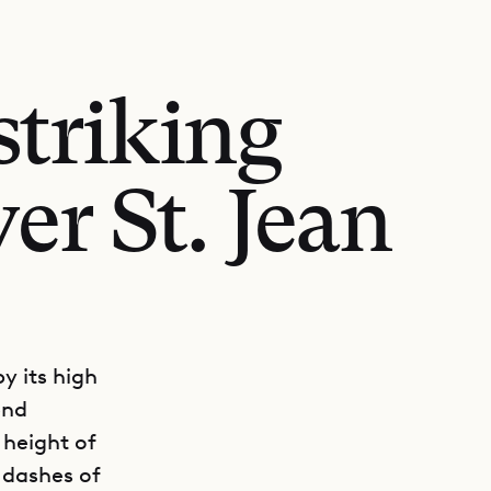
striking
er St. Jean
y its high
end
 height of
 dashes of