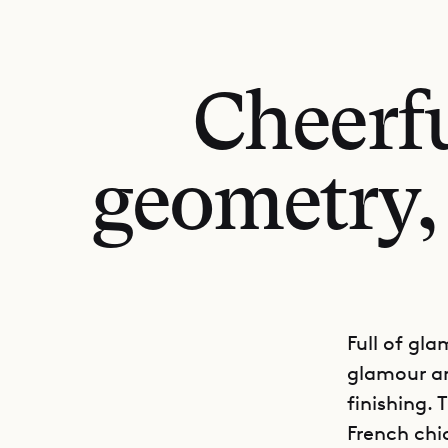
Cheerfu
geometry, 
Full of gla
glamour a
finishing.
French chi