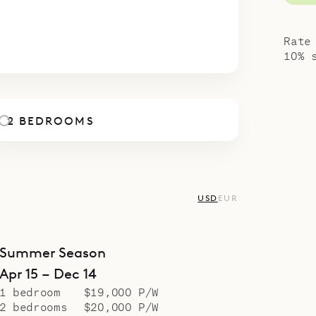
l suited to families with adult children or groups
4
5
6
7
8
9
10
ogether, or perhaps quietly, privately celebrating
Rate
ibarth’s concierge can make the celebration ex
10% 
room one level below allows you to balance the 
ing noise to a minimum, so as not to disturb your
2 BEDROOMS
poke Villa Rentals is proud to offer the chic and
es of Villa Bastide.
USD
EUR
Summer Season
Apr 15 – Dec 14
1 bedroom
$19,000 P/W
2 bedrooms
$20,000 P/W