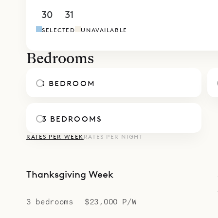
Bastide wel
30
31
1
2
3
4
5
traveling t
SELECTED
UNAVAILABLE
occasion—S
special.
Bedrooms
A fitness 
while keep
1 BEDROOM
family.
Sibarth Bes
3 BEDROOMS
convenienc
RATES PER WEEK
RATES PER NIGHT
Thanksgiving Week
3 bedrooms
$23,000 P/W