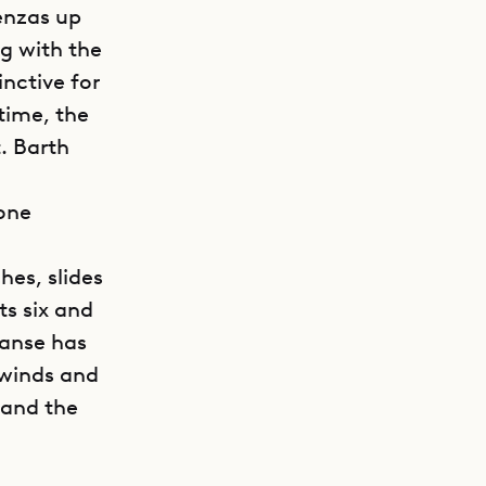
enzas up
g with the
inctive for
time, the
. Barth
 one
hes, slides
ts six and
panse has
ewinds and
 and the
GET DIRECTIONS