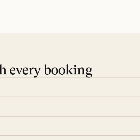
th every booking
 book. Share your dates and
you find the villas that fit.
rge; your on-island insider
eservations to yoga at
ide you. From your first