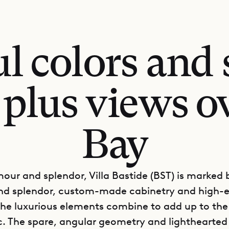
l colors and 
plus views ov
Bay
mour and splendor, Villa Bastide (BST) is marked b
nd splendor, custom-made cabinetry and high-
 The luxurious elements combine to add up to the
c. The spare, angular geometry and lighthearted