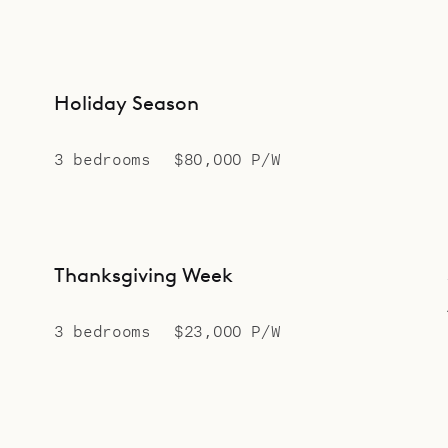
Holiday Season
3 bedrooms
$80,000 P/W
Thanksgiving Week
3 bedrooms
$23,000 P/W