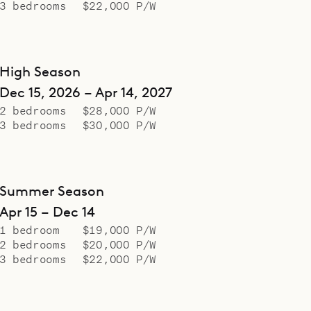
3 bedrooms
$22,000 P/W
High Season
Dec 15, 2026 – Apr 14, 2027
2 bedrooms
$28,000 P/W
3 bedrooms
$30,000 P/W
Summer Season
Apr 15 – Dec 14
1 bedroom
$19,000 P/W
2 bedrooms
$20,000 P/W
3 bedrooms
$22,000 P/W