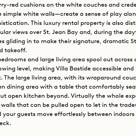
ry-red cushions on the white couches and cred
e simple white walls—create a sense of play alon
istication. This luxury rental property is also dist
cular views over St. Jean Bay and, during the day
s gliding in to make their signature, dramatic St
d takeoff.
bedrooms and large living area spool out across
lowing level, making Villa Bastide accessible and
. The large living area, with its wraparound couc
en dining area with a table that comfortably sea
out open kitchen beyond. Virtually the whole ex
 walls that can be pulled open to let in the trad
d your guests move effortlessly between indoors
eck.