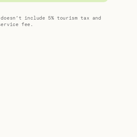
 of friends
 a special
 doesn’t include 5% tourism tax and
tra-
service fee.
indulgences
 friends or