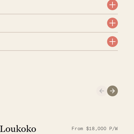
A visit to the
Musgrave Pen
Loukoko
From $18,000 P/W