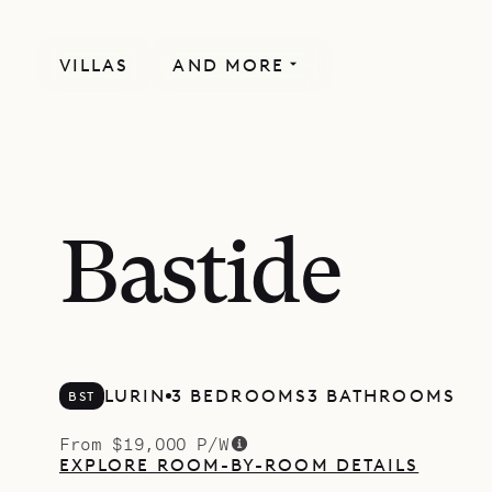
VILLAS
AND MORE
Bastide
LURIN
3 BEDROOMS
3 BATHROOMS
BST
From $19,000 P/W
EXPLORE ROOM-BY-ROOM DETAILS