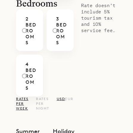
screens to allow natural ventilation,
Bedrooms
Rate doesn’t
and an ensuite bathroom with a
include 5%
tourism tax
2
3
large shower.
and 10%
BED
BED
Sibarth Bespoke Villa Rentals is
service fee.
RO
RO
OM
OM
proud to offer the practical luxury
S
S
of Villa Bel Ombre.
4
BED
RO
OM
S
RATES
RATES
USD
EUR
PER
PER
WEEK
NIGHT
Summer
Holiday