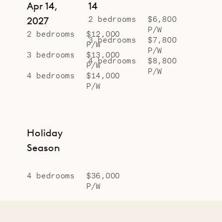
Apr 14,
14
2 bedrooms
$6,800
2027
P/W
2 bedrooms
$12,000
3 bedrooms
$7,800
P/W
P/W
3 bedrooms
$13,000
4 bedrooms
$8,800
P/W
P/W
4 bedrooms
$14,000
P/W
Holiday
Season
4 bedrooms
$36,000
P/W