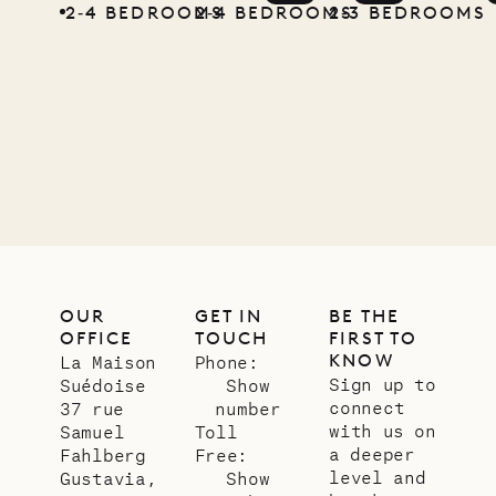
2‐4 BEDROOMS
2‐4 BEDROOMS
2‐3 BEDROOMS
OUR
GET IN
BE THE
OFFICE
TOUCH
FIRST TO
KNOW
La Maison
Phone:
Sign up to
Suédoise
Show
connect
37 rue
number
with us on
Samuel
Toll
a deeper
Fahlberg
Free:
level and
Gustavia,
Show