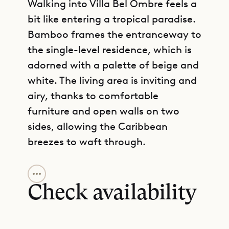
Walking into Villa Bel Ombre feels a
bit like entering a tropical paradise.
Bamboo frames the entranceway to
the single-level residence, which is
adorned with a palette of beige and
white. The living area is inviting and
airy, thanks to comfortable
furniture and open walls on two
sides, allowing the Caribbean
breezes to waft through.
GET DIRECTIONS
The heart of the villa, though, is the
outdoor area. A long terrace
Check availability
stretches out beneath a shady roof
and classical columns, with lounge