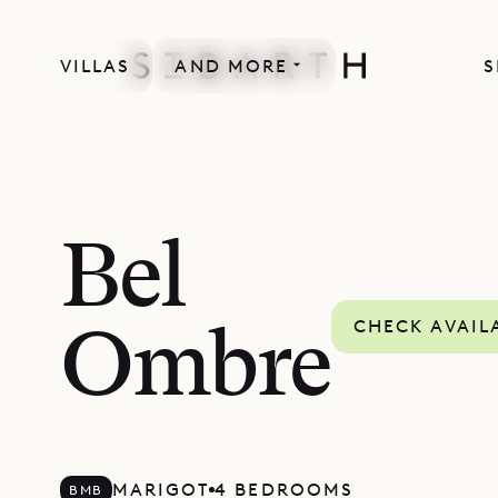
VILLAS
AND MORE
S
Bel
CHECK AVAIL
Ombre
MARIGOT
4 BEDROOMS
BMB