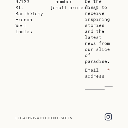
be the
97133
number
first to
St.
[email protected]
receive
Barthélemy
inspiring
French
stories
West
and the
Indies
latest
news from
our slice
of
paradise.
Email
*
address
LEGAL
PRIVACY
COOKIES
FEES