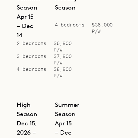
Season
Season
Apr 15
4 bedrooms
$36,000
– Dec
P/W
14
2 bedrooms
$6,800
P/W
3 bedrooms
$7,800
P/W
4 bedrooms
$8,800
P/W
High
Summer
Season
Season
Dec 15,
Apr 15
2026 –
– Dec