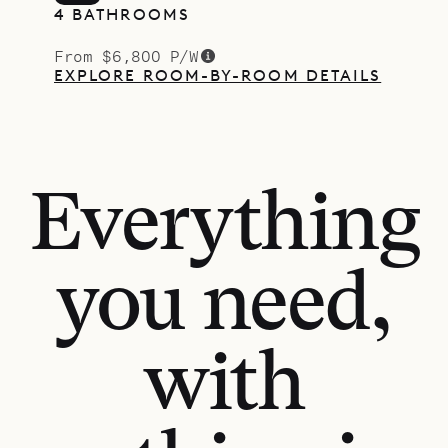
4 BATHROOMS
From $6,800 P/W
EXPLORE ROOM-BY-ROOM DETAILS
Everything
you need,
with