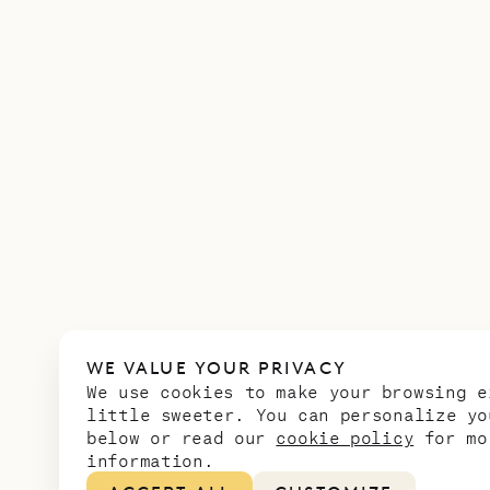
WE VALUE YOUR PRIVACY
We use cookies to make your browsing e
little sweeter. You can personalize yo
below or read our
cookie policy
for mo
information.