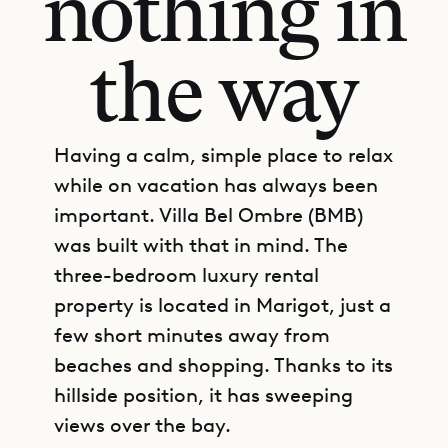
nothing in
the way
Having a calm, simple place to relax
while on vacation has always been
important. Villa Bel Ombre (BMB)
was built with that in mind. The
three-bedroom luxury rental
property is located in Marigot, just a
few short minutes away from
beaches and shopping. Thanks to its
hillside position, it has sweeping
views over the bay.