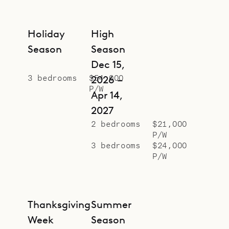
Holiday
High
Season
Season
Dec 15,
3 bedrooms
$54,000
2026 –
P/W
Apr 14,
2027
2 bedrooms
$21,000
P/W
3 bedrooms
$24,000
P/W
Thanksgiving
Summer
Week
Season