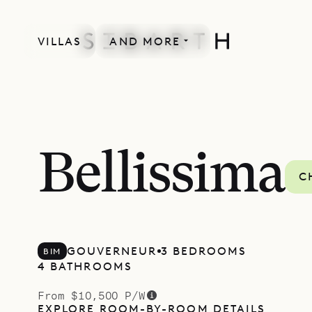
VILLAS
AND MORE
Bellissima
C
GOUVERNEUR
3 BEDROOMS
BIM
4 BATHROOMS
From $10,500 P/W
EXPLORE ROOM-BY-ROOM DETAILS