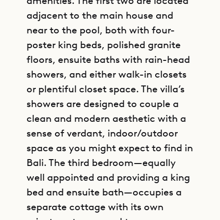
amenities. The first two are located
adjacent to the main house and
near to the pool, both with four-
poster king beds, polished granite
floors, ensuite baths with rain-head
showers, and either walk-in closets
or plentiful closet space. The villa’s
showers are designed to couple a
clean and modern aesthetic with a
sense of verdant, indoor/outdoor
space as you might expect to find in
Bali. The third bedroom—equally
well appointed and providing a king
bed and ensuite bath—occupies a
separate cottage with its own