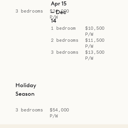
Apr 15
3 bedrooms
$24,000
– Dec
P/W
14
1 bedroom
$10,500
P/W
2 bedrooms
$11,500
P/W
3 bedrooms
$13,500
P/W
Holiday
Season
3 bedrooms
$54,000
P/W