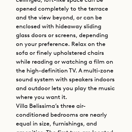
opened completely to the terrace
and the view beyond, or can be
enclosed with hideaway sliding
glass doors or screens, depending
on your preference. Relax on the
sofa or finely upholstered chairs
while reading or watching a film on
the high-definition TV. A multi-zone
sound system with speakers indoors
and outdoor lets you play the music
where you want it.
Villa Belissima’s three air-
conditioned bedrooms are nearly
equal in size, furnishings, and