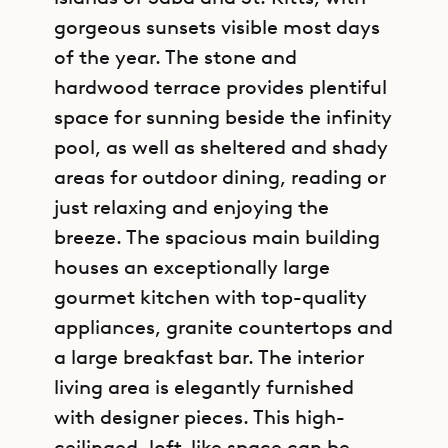
gorgeous sunsets visible most days
of the year. The stone and
hardwood terrace provides plentiful
space for sunning beside the infinity
pool, as well as sheltered and shady
areas for outdoor dining, reading or
just relaxing and enjoying the
breeze. The spacious main building
houses an exceptionally large
gourmet kitchen with top-quality
appliances, granite countertops and
a large breakfast bar. The interior
living area is elegantly furnished
with designer pieces. This high-
ceilinged, loft-like space can be