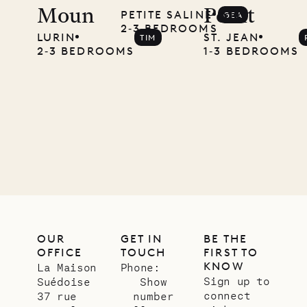
Moun
Point
PETITE SALINE
GEA
local
2‐3 BEDROOMS
LURIN
ST. JEAN
TIM
carpenter
2‐3 BEDROOMS
1‐3 BEDROOMS
01.07.2026
OUR
LIFE
OUR
GET IN
BE THE
OFFICE
TOUCH
FIRST TO
KNOW
La Maison
Phone:
Sign up to
Suédoise
Show
connect
37 rue
number