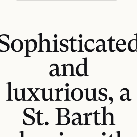
Sophisticate
and
luxurious, a
St. Barth