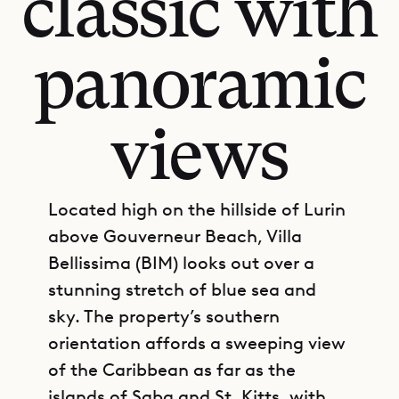
classic with
panoramic
views
Located high on the hillside of Lurin
above Gouverneur Beach, Villa
Bellissima (BIM) looks out over a
stunning stretch of blue sea and
sky. The property’s southern
orientation affords a sweeping view
of the Caribbean as far as the
islands of Saba and St. Kitts, with