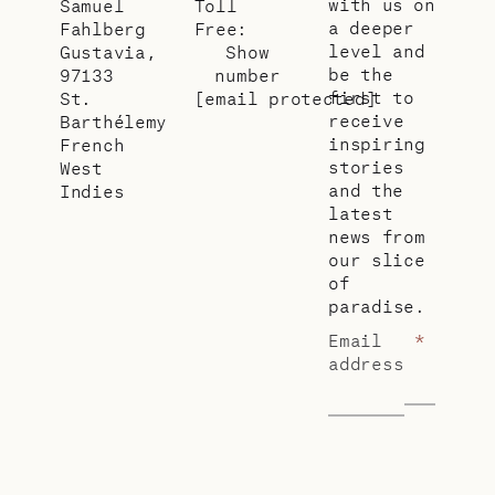
with us on
Samuel
Toll
a deeper
Fahlberg
Free:
level and
Gustavia,
Show
be the
97133
number
first to
St.
[email protected]
receive
Barthélemy
inspiring
French
stories
West
and the
Indies
latest
news from
our slice
of
paradise.
Email
*
address