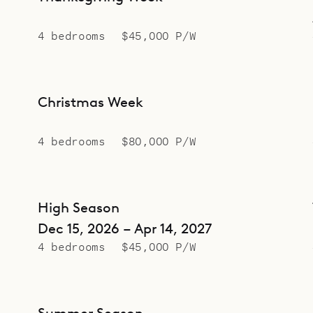
4 bedrooms
$45,000 P/W
Christmas Week
4 bedrooms
$80,000 P/W
High Season
Dec 15, 2026 – Apr 14, 2027
4 bedrooms
$45,000 P/W