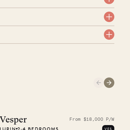
aint-Bartholomew
nglican Church
01.04.2026
AND LIFE
Vesper
From $18,000 P/W
LURIN
2‐4 BEDROOMS
VES