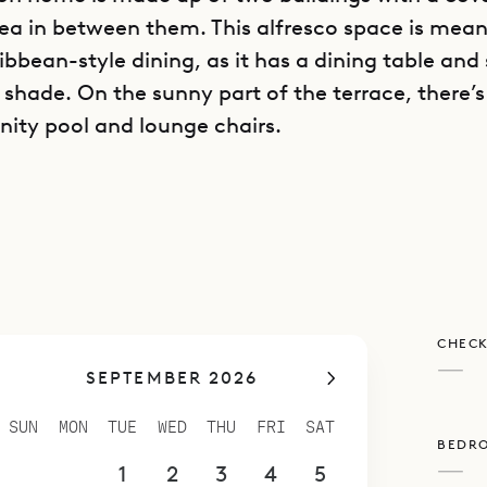
ea in between them. This alfresco space is mean
bbean-style dining, as it has a dining table and 
 shade. On the sunny part of the terrace, there’s
inity pool and lounge chairs.
buildings contains a living area with a large sec
ainment center, along with one bedroom on the
r bedroom downstairs. The second building has a
itchen with a long island and breakfast bar, pl
The villa also has a fitness room.
CHECK
 bedrooms is equal in size, and all have king be
—
SEPTEMBER 2026
with rain head showers, and other luxuries. Thi
ca a good house to share with a group of friends.
SUN
MON
TUE
WED
THU
FRI
SAT
BEDR
e Sibarth Concierge can customize activities and
—
30
31
1
2
3
4
5
f group and any sort of occasion.