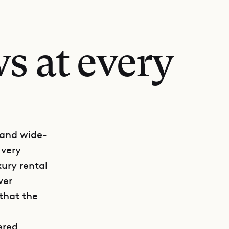
s at every
 and wide-
 very
ury rental
ver
that the
ered