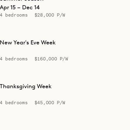
Apr 15 – Dec 14
4 bedrooms
$28,000 P/W
New Year's Eve Week
4 bedrooms
$160,000 P/W
Thanksgiving Week
4 bedrooms
$45,000 P/W