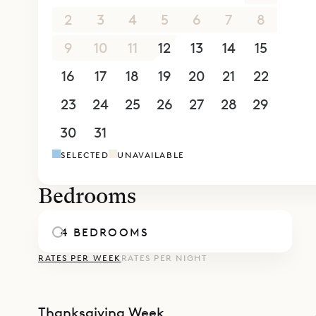
Villa Bianc
2
3
4
5
6
7
8
can be ren
9
10
11
12
13
14
15
Sibarth Bes
16
17
18
19
20
21
22
of Villa Bi
23
24
25
26
27
28
29
30
31
1
2
3
4
5
SELECTED
UNAVAILABLE
Bedrooms
4 BEDROOMS
RATES PER WEEK
RATES PER NIGHT
Thanksgiving Week