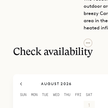
outdoor ar
breezy Cari
area in the
heated inf
One of the 
and entert
Check availability
and anothe
high-end k
bedrooms. 
Each of the
AUGUST 2026
bathrooms 
Villa Bian
SUN
MON
TUE
WED
THU
FRI
SAT
course, th
26
27
28
29
30
31
1
any sort o