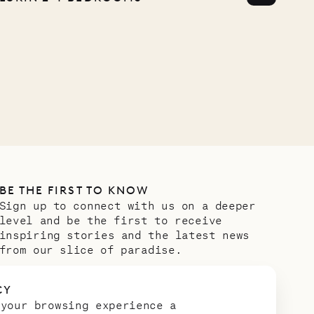
BE THE FIRST TO KNOW
Sign up to connect with us on a deeper
level and be the first to receive
inspiring stories and the latest news
from our slice of paradise.
Email address
*
CY
 your browsing experience a