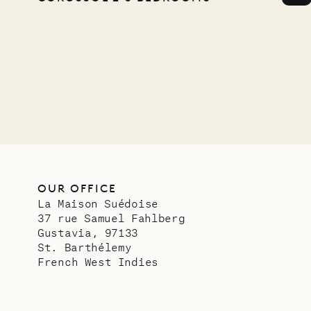
Comp
OUR LIFE
OUR OFFICE
La Maison Suédoise
37 rue Samuel Fahlberg
Gustavia, 97133
St. Barthélemy
French West Indies