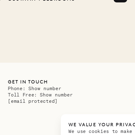
any
12.02.2025
GET IN TOUCH
Phone:
Show number
Toll Free:
Show number
[email protected]
WE VALUE YOUR PRIVA
We use cookies to make