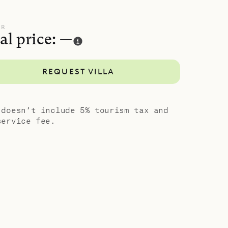
wo homes
UR
al price: —
 serenity
REQUEST VILLA
 doesn’t include 5% tourism tax and
service fee.