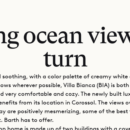
ng ocean view
turn
 soothing, with a color palette of creamy white
ows wherever possible, Villa Bianca (BIA) is both
 very comfortable and cozy. The newly built lux
nefits from its location in Corossol. The views o
ay are positively mesmerizing, some of the best 
t. Barth has to offer.
on home is made up of two buildings with a cov