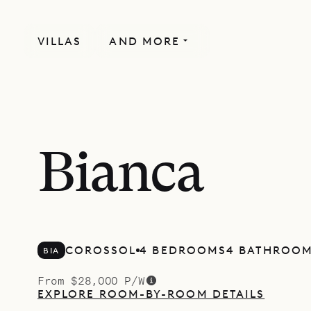
VILLAS
AND MORE
Bianca
COROSSOL
4 BEDROOMS
4 BATHROO
BIA
From $28,000 P/W
EXPLORE ROOM-BY-ROOM DETAILS