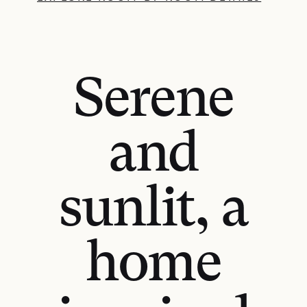
Serene
and
sunlit, a
home