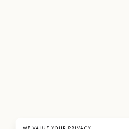
WE VALUE YOUR PRIVACY