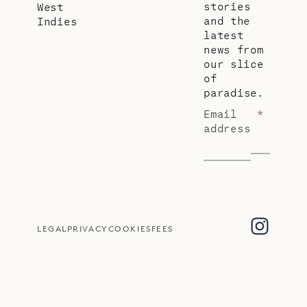
stories
West
and the
Indies
latest
news from
our slice
of
paradise.
Email
*
address
LEGAL
PRIVACY
COOKIES
FEES