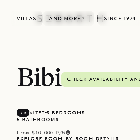
VILLAS
AND MORE
SINCE 1974
Bibi
CHECK AVAILABILITY AN
VITET
5 BEDROOMS
BIB
5 BATHROOMS
From $10,000 P/W
EXPLORE ROOM-BY-ROOM DETAILS