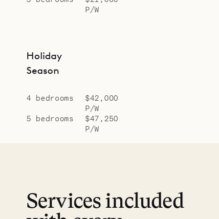
P/W
Holiday
Season
4 bedrooms
$42,000
P/W
5 bedrooms
$47,250
P/W
Services included