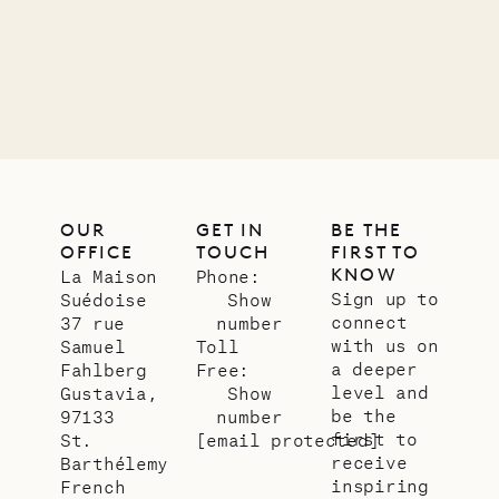
12.02.2025
OUR
LIFE
OUR
GET IN
BE THE
OFFICE
TOUCH
FIRST TO
KNOW
La Maison
Phone:
Sign up to
Suédoise
Show
connect
37 rue
number
with us on
Samuel
Toll
a deeper
Fahlberg
Free:
level and
Gustavia,
Show
be the
97133
number
first to
St.
[email protected]
receive
Barthélemy
inspiring
French