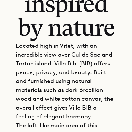
inspired
by nature
Located high in Vitet, with an
incredible view over Cul de Sac and
Tortue island, Villa Bibi (BIB) offers
peace, privacy, and beauty. Built
and furnished using natural
materials such as dark Brazilian
wood and white cotton canvas, the
overall effect gives Villa BIB a
feeling of elegant harmony.
The loft-like main area of this