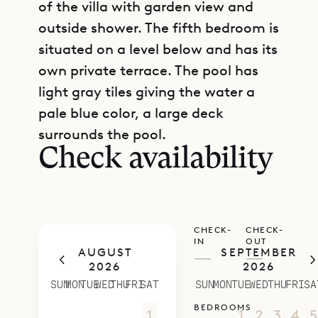
of the villa with garden view and
outside shower. The fifth bedroom is
situated on a level below and has its
own private terrace. The pool has
light gray tiles giving the water a
GET DIRECTIONS
pale blue color, a large deck
surrounds the pool.
Check availability
CHECK-
CHECK-
IN
OUT
AUGUST
SEPTEMBER
—
—
2026
2026
SUN
MON
TUE
WED
THU
FRI
SAT
SUN
MON
TUE
WED
THU
FRI
SA
BEDROOMS
26
27
28
29
30
31
1
30
31
1
2
3
4
5