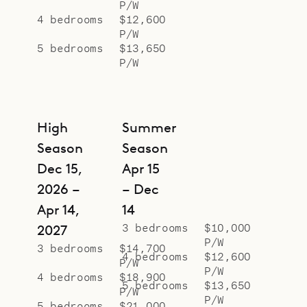
P/W
4 bedrooms
$12,600
P/W
5 bedrooms
$13,650
P/W
High
Summer
Season
Season
Dec 15,
Apr 15
2026 –
– Dec
Apr 14,
14
3 bedrooms
$10,000
2027
P/W
3 bedrooms
$14,700
4 bedrooms
$12,600
P/W
P/W
4 bedrooms
$18,900
5 bedrooms
$13,650
P/W
P/W
5 bedrooms
$21,000