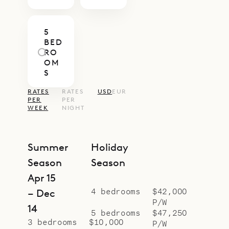
5
BED
RO
OM
S
RATES
RATES
USD
EUR
PER
PER
WEEK
NIGHT
Summer
Holiday
Season
Season
Apr 15
4 bedrooms
$42,000
– Dec
P/W
14
5 bedrooms
$47,250
3 bedrooms
$10,000
P/W