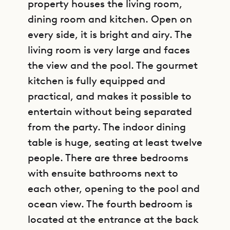
property houses the living room,
dining room and kitchen. Open on
every side, it is bright and airy. The
living room is very large and faces
the view and the pool. The gourmet
kitchen is fully equipped and
practical, and makes it possible to
entertain without being separated
from the party. The indoor dining
table is huge, seating at least twelve
people. There are three bedrooms
with ensuite bathrooms next to
each other, opening to the pool and
ocean view. The fourth bedroom is
located at the entrance at the back