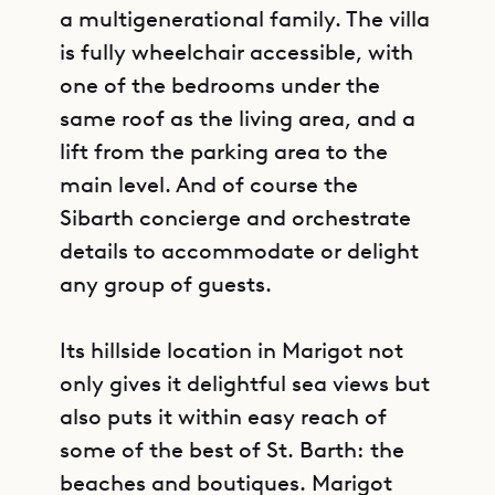
a multigenerational family. The villa
is fully wheelchair accessible, with
one of the bedrooms under the
same roof as the living area, and a
lift from the parking area to the
main level. And of course the
Sibarth concierge and orchestrate
details to accommodate or delight
any group of guests.
Its hillside location in Marigot not
only gives it delightful sea views but
also puts it within easy reach of
some of the best of St. Barth: the
beaches and boutiques. Marigot