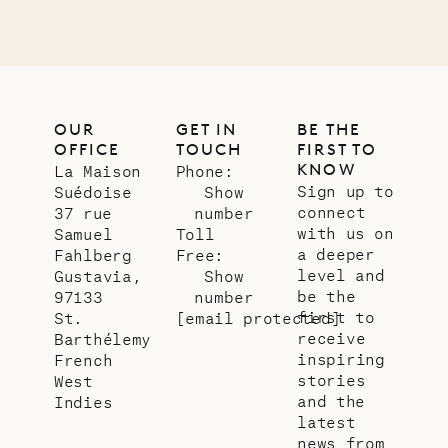
OUR
GET IN
BE THE
OFFICE
TOUCH
FIRST TO
KNOW
La Maison
Phone:
Sign up to
Suédoise
Show
connect
37 rue
number
with us on
Samuel
Toll
a deeper
Fahlberg
Free:
level and
Gustavia,
Show
be the
97133
number
first to
St.
[email protected]
receive
Barthélemy
inspiring
French
stories
West
and the
Indies
latest
news from