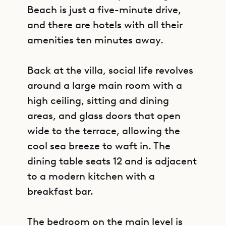
Beach is just a five-minute drive,
and there are hotels with all their
amenities ten minutes away.
Back at the villa, social life revolves
around a large main room with a
high ceiling, sitting and dining
areas, and glass doors that open
wide to the terrace, allowing the
cool sea breeze to waft in. The
dining table seats 12 and is adjacent
to a modern kitchen with a
breakfast bar.
The bedroom on the main level is