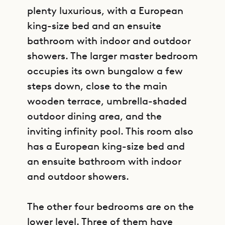
plenty luxurious, with a European
king-size bed and an ensuite
bathroom with indoor and outdoor
showers. The larger master bedroom
occupies its own bungalow a few
steps down, close to the main
wooden terrace, umbrella-shaded
outdoor dining area, and the
inviting infinity pool. This room also
has a European king-size bed and
an ensuite bathroom with indoor
and outdoor showers.
The other four bedrooms are on the
lower level. Three of them have