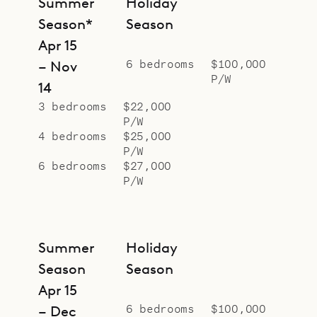
Summer
Holiday
Season*
Season
Apr 15
6 bedrooms
$100,000
– Nov
P/W
14
3 bedrooms
$22,000
P/W
4 bedrooms
$25,000
P/W
6 bedrooms
$27,000
P/W
Summer
Holiday
Season
Season
Apr 15
6 bedrooms
$100,000
– Dec