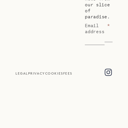
our slice
of
paradise.
Email
*
address
LEGAL
PRIVACY
COOKIES
FEES