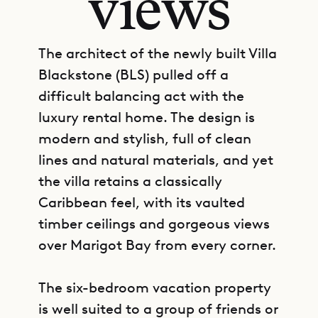
views
The architect of the newly built Villa
Blackstone (BLS) pulled off a
difficult balancing act with the
luxury rental home. The design is
modern and stylish, full of clean
lines and natural materials, and yet
the villa retains a classically
Caribbean feel, with its vaulted
timber ceilings and gorgeous views
over Marigot Bay from every corner.
The six-bedroom vacation property
is well suited to a group of friends or