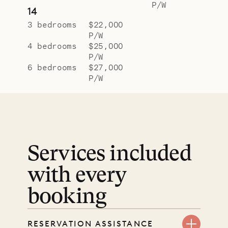
P/W
14
3 bedrooms
$22,000
P/W
4 bedrooms
$25,000
P/W
6 bedrooms
$27,000
P/W
Services included
with every
booking
RESERVATION ASSISTANCE