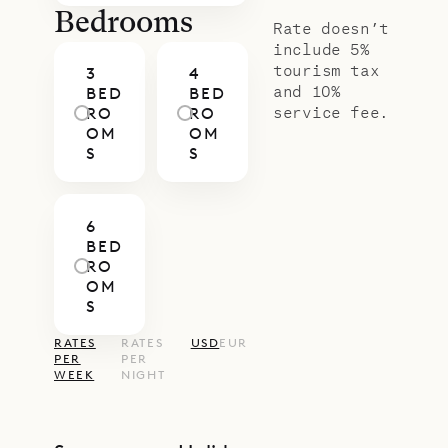
Bedrooms
Rate doesn’t
include 5%
tourism tax
3
4
and 10%
BED
BED
service fee.
RO
RO
OM
OM
S
S
6
BED
RO
OM
S
RATES
RATES
USD
EUR
PER
PER
WEEK
NIGHT