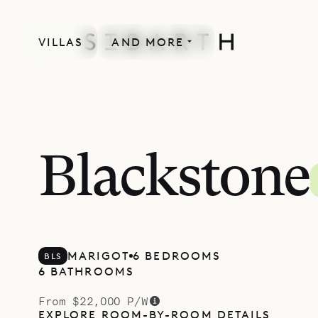
VILLAS
AND MORE
Blackstone
MARIGOT
6 BEDROOMS
BLS
6 BATHROOMS
From $22,000 P/W
EXPLORE ROOM-BY-ROOM DETAILS