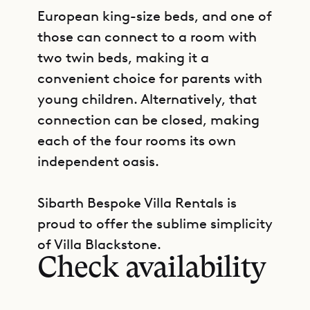
European king-size beds, and one of
those can connect to a room with
two twin beds, making it a
convenient choice for parents with
young children. Alternatively, that
connection can be closed, making
each of the four rooms its own
independent oasis.
Sibarth Bespoke Villa Rentals is
GET DIRECTIONS
proud to offer the sublime simplicity
of Villa Blackstone.
Check availability