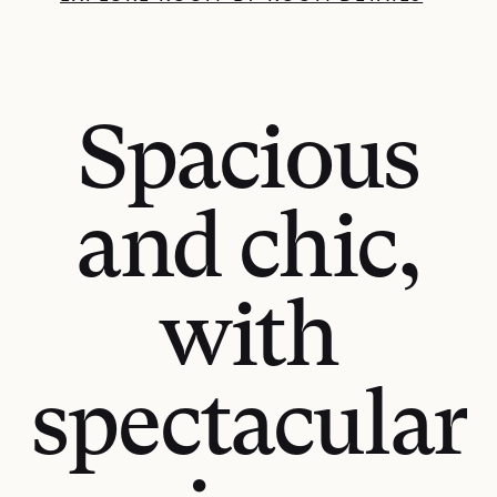
Spacious
and chic,
with
spectacular