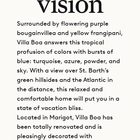
vision
Surrounded by flowering purple
bougainvillea and yellow frangipani,
Villa Boa answers this tropical
profusion of colors with bursts of
blue: turquoise, azure, powder, and
sky. With a view over St. Barth’s
green hillsides and the Atlantic in
the distance, this relaxed and
comfortable home will put you in a
state of vacation bliss.
Located in Marigot, Villa Boa has
been totally renovated and is
pleasingly decorated with