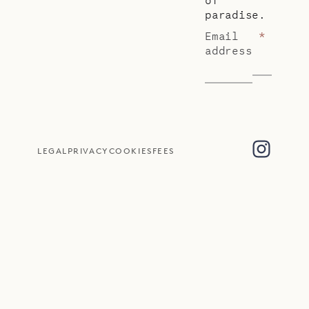
paradise.
Email
*
address
LEGAL
PRIVACY
COOKIES
FEES