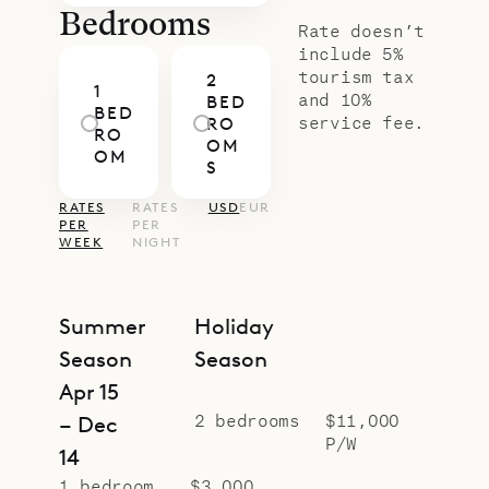
Bedrooms
Rate doesn’t
include 5%
tourism tax
2
1
and 10%
BED
BED
service fee.
RO
RO
OM
OM
S
RATES
RATES
USD
EUR
PER
PER
WEEK
NIGHT
Summer
Holiday
Season
Season
Apr 15
2 bedrooms
$11,000
– Dec
P/W
14
1 bedroom
$3,000