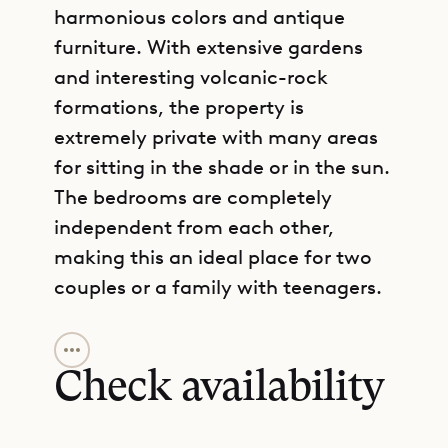
harmonious colors and antique
furniture. With extensive gardens
and interesting volcanic-rock
formations, the property is
extremely private with many areas
for sitting in the shade or in the sun.
The bedrooms are completely
independent from each other,
making this an ideal place for two
couples or a family with teenagers.
GET DIRECTIONS
Sibarth Bespoke Villa Rentals is
proud to offer its clients the peace
Check availability
and tranquility of Villa Boa.