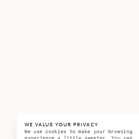
WE VALUE YOUR PRIVACY
We use cookies to make your browsing
experience a little sweeter. You can