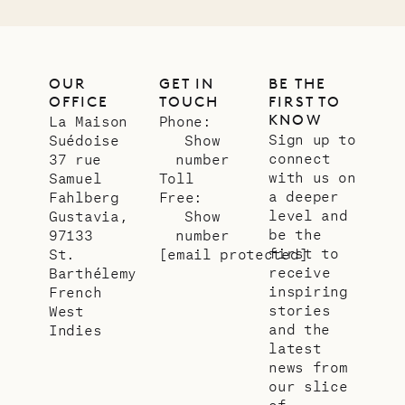
OUR
GET IN
BE THE
OFFICE
TOUCH
FIRST TO
KNOW
La Maison
Phone:
Sign up to
Suédoise
Show
connect
37 rue
number
with us on
Samuel
Toll
a deeper
Fahlberg
Free:
level and
Gustavia,
Show
be the
97133
number
first to
St.
[email protected]
receive
Barthélemy
inspiring
French
stories
West
and the
Indies
latest
news from
our slice
of