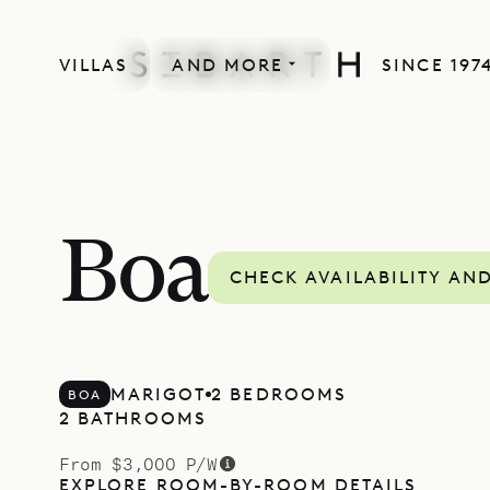
VILLAS
AND MORE
SINCE 197
Boa
CHECK AVAILABILITY AN
MARIGOT
2 BEDROOMS
BOA
2 BATHROOMS
From $3,000 P/W
EXPLORE ROOM-BY-ROOM DETAILS