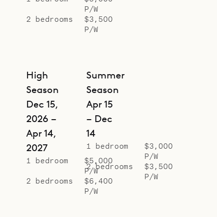
P/W
2 bedrooms
$3,500
P/W
High
Summer
Season
Season
Dec 15,
Apr 15
2026 –
– Dec
Apr 14,
14
1 bedroom
$3,000
2027
P/W
1 bedroom
$5,000
2 bedrooms
$3,500
P/W
P/W
2 bedrooms
$6,400
P/W