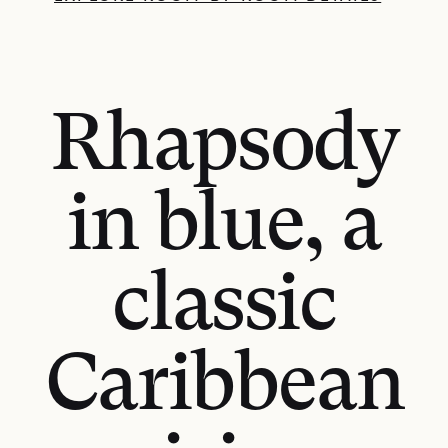
Rhapsody
in blue, a
classic
Caribbean