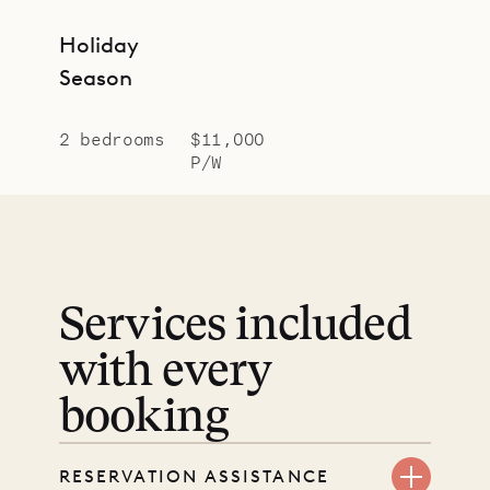
Holiday
Season
2 bedrooms
$11,000
P/W
Services included
with every
booking
RESERVATION ASSISTANCE