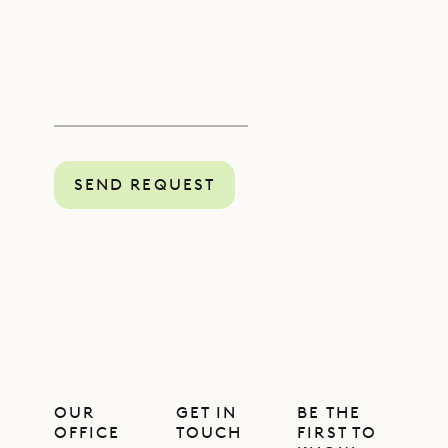
SEND REQUEST
OUR
GET IN
BE THE
OFFICE
TOUCH
FIRST TO