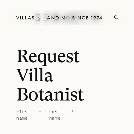
VILLAS
AND MORE
SINCE 1974
Request
Villa
Botanist
First
*
Last
*
name
name