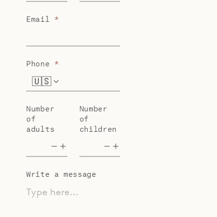
Email
*
Phone
*
🇺🇸
+1
Number
Number
of
of
adults
children
Write a message
Type here...