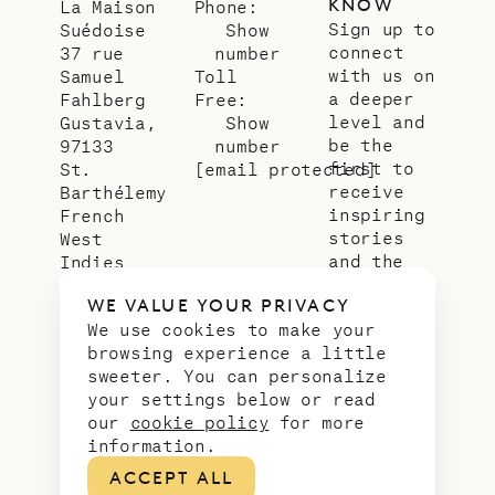
KNOW
La Maison
Phone:
Sign up to
Suédoise
Show
connect
37 rue
number
with us on
Samuel
Toll
a deeper
Fahlberg
Free:
level and
Gustavia,
Show
be the
97133
number
first to
St.
[email protected]
receive
Barthélemy
inspiring
French
stories
West
and the
Indies
latest
WE VALUE YOUR PRIVACY
news from
We use cookies to make your
our slice
browsing experience a little
of
sweeter. You can personalize
paradise.
your settings below or read
Email
*
our
cookie policy
for more
address
information.
ACCEPT ALL