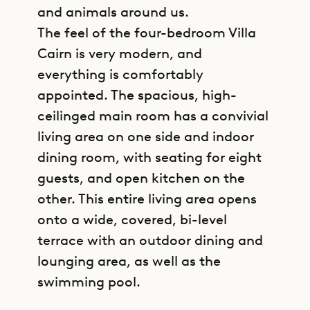
and animals around us.
The feel of the four-bedroom Villa
Cairn is very modern, and
everything is comfortably
appointed. The spacious, high-
ceilinged main room has a convivial
living area on one side and indoor
dining room, with seating for eight
guests, and open kitchen on the
other. This entire living area opens
onto a wide, covered, bi-level
terrace with an outdoor dining and
lounging area, as well as the
swimming pool.
GET DIRECTIONS