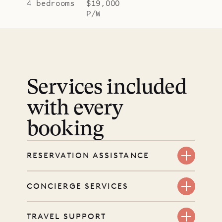
4 bedrooms
$19,000
P/W
Services included
with every
booking
RESERVATION ASSISTANCE
We’re here at every step, even
CONCIERGE SERVICES
before you book. Share your dates
and wishes, and our reservations
Every booking includes a dedicated
TRAVEL SUPPORT