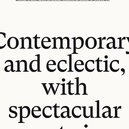
Contemporar
and eclectic,
with
spectacular