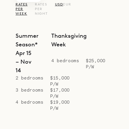
RATES
RATES
USD
EUR
PER
PER
WEEK
NIGHT
Summer
Thanksgiving
Season*
Week
Apr 15
4 bedrooms
$25,000
– Nov
P/W
14
2 bedrooms
$15,000
P/W
3 bedrooms
$17,000
P/W
4 bedrooms
$19,000
P/W