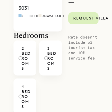
—
comforts of Villa Cairn.
30
31
1
2
3
4
5
4
5
6
7
8
9
1
SELECTED
UNAVAILABLE
REQUEST VILLA
Bedrooms
Rate doesn’t
include 5%
tourism tax
2
3
and 10%
BED
BED
service fee.
RO
RO
OM
OM
S
S
4
BED
RO
OM
S