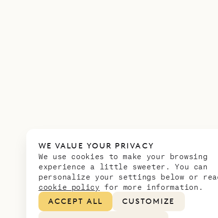
WE VALUE YOUR PRIVACY
We use cookies to make your browsing
experience a little sweeter. You can
personalize your settings below or rea
cookie policy
for more information.
ACCEPT ALL
CUSTOMIZE