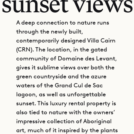
sunset views
A deep connection to nature runs
through the newly built,
contemporarily designed Villa Cairn
(CRN). The location, in the gated
community of Domaine des Levant,
gives it sublime views over both the
green countryside and the azure
waters of the Grand Cul de Sac
lagoon, as well as unforgettable
sunset. This luxury rental property is
also tied to nature with the owners’
impressive collection of Aboriginal
art, much of it inspired by the plants