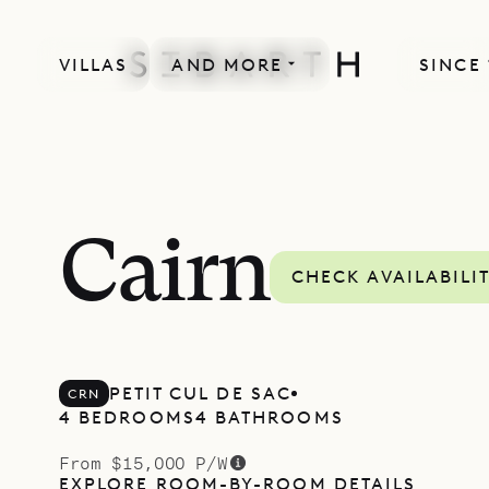
VILLAS
AND MORE
SINCE 
Cairn
CHECK AVAILABILI
PETIT CUL DE SAC
CRN
4 BEDROOMS
4 BATHROOMS
From $15,000 P/W
EXPLORE ROOM-BY-ROOM DETAILS