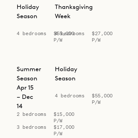
Holiday
Thanksgiving
Season
Week
4 bedrooms
$55,000
4 bedrooms
$27,000
P/W
P/W
Summer
Holiday
Season
Season
Apr 15
4 bedrooms
$55,000
– Dec
P/W
14
2 bedrooms
$15,000
P/W
3 bedrooms
$17,000
P/W