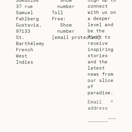
connect
37 rue
number
with us on
Samuel
Toll
a deeper
Fahlberg
Free:
level and
Gustavia,
Show
be the
97133
number
first to
St.
[email protected]
receive
Barthélemy
inspiring
French
stories
West
and the
Indies
latest
news from
our slice
of
paradise.
Email
*
address