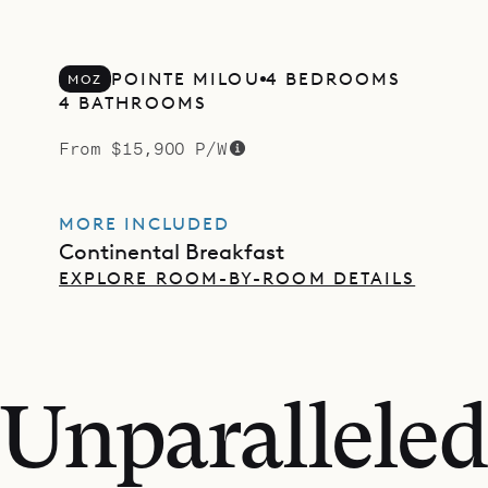
POINTE MILOU
4 BEDROOMS
MOZ
4 BATHROOMS
From $15,900 P/W
MORE INCLUDED
Continental Breakfast
EXPLORE ROOM-BY-ROOM DETAILS
Unparalleled