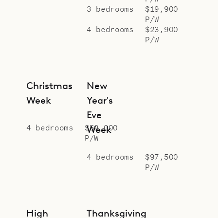
3 bedrooms
$19,900
P/W
4 bedrooms
$23,900
P/W
Christmas
New
Week
Year's
Eve
4 bedrooms
$59,000
Week
P/W
4 bedrooms
$97,500
P/W
High
Thanksgiving