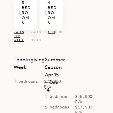
3
4
have private ensuite baths.
BED
BED
Sibarth Bespoke Villa Rentals is
RO
RO
OM
OM
proud to offer its clients the
S
S
magnificent view and
RATES
RATES
USD
EUR
Mediterranean charm of Villa Cap
PER
PER
WEEK
NIGHT
au Vent.
Thanksgiving
Summer
Week
Season
Apr 15
4 bedrooms
$23,900
– Dec
P/W
14
1 bedroom
$15,900
P/W
2 bedrooms
$17,900
P/W