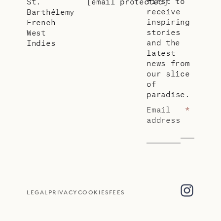
first to
St.
[email protected]
receive
Barthélemy
inspiring
French
stories
West
and the
Indies
latest
news from
our slice
of
paradise.
Email
*
address
LEGAL
PRIVACY
COOKIES
FEES