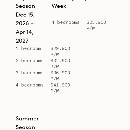
Season
Week
Dec 15,
4 bedrooms
$23,900
2026 –
P/W
Apr 14,
2027
1 bedroom
$29,900
P/W
2 bedrooms
$32,900
P/W
3 bedrooms
$36,900
P/W
4 bedrooms
$41,900
P/W
Summer
Season