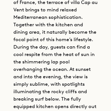
of France, the terrace of villa Cap au
Vent brings to mind relaxed
Mediterranean sophistication.
Together with the kitchen and
dining area, it naturally become the
focal point of this home’s lifestyle.
During the day, guests can find a
cool respite from the heat of sun in
the shimmering lap pool
overhanging the ocean. At sunset
and into the evening, the view is
simply sublime, with spotlights
illuminating the rocky cliffs and
breaking surf below. The fully
equipped kitchen opens directly out