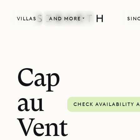
VILLAS
AND MORE
SIN
MORE INCLUDED
Cap
au
CHECK AVAILABILITY 
Vent