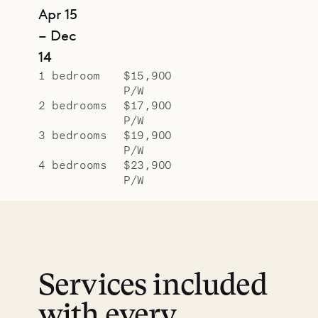
Apr 15
– Dec
14
1 bedroom
$15,900
P/W
2 bedrooms
$17,900
P/W
3 bedrooms
$19,900
P/W
4 bedrooms
$23,900
P/W
Services included
with every