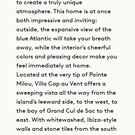
to create a truly unique
atmosphere. This home is at once
both impressive and inviting:
outside, the expansive view of the
blue Atlantic will take your breath
away, while the interior’s cheerful
colors and pleasing decor make you
feel immediately at home.
Located at the very tip of Pointe
Milou, Villa Cap au Vent offers a
sweeping vista all the way from the
island’s leeward side, to the west, to
the bay of Grand Cul de Sac to the
east. With whitewashed, Ibiza-style
walls and stone tiles from the south