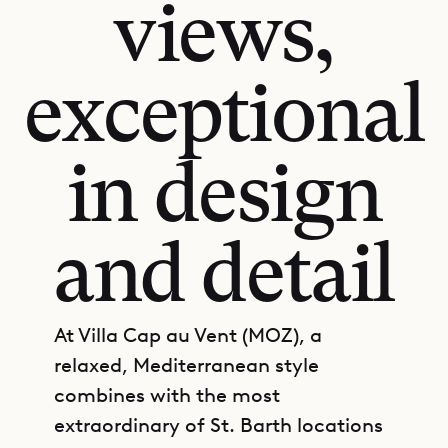
views,
exceptional
in design
and detail
At Villa Cap au Vent (MOZ), a
relaxed, Mediterranean style
combines with the most
extraordinary of St. Barth locations