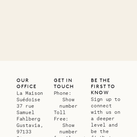
01.07.2026
OUR
LIFE
OUR
GET IN
BE THE
OFFICE
TOUCH
FIRST TO
KNOW
La Maison
Phone:
Sign up to
Suédoise
Show
connect
37 rue
number
with us on
Samuel
Toll
a deeper
Fahlberg
Free:
level and
Gustavia,
Show
be the
97133
number