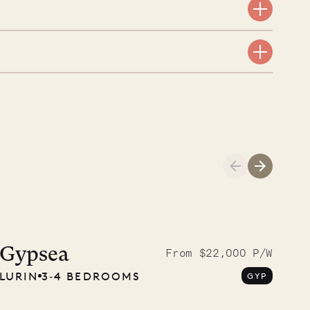
Cliffside at 
Gypsea
From $22,000 P/W
LURIN
3‐4 BEDROOMS
GYP