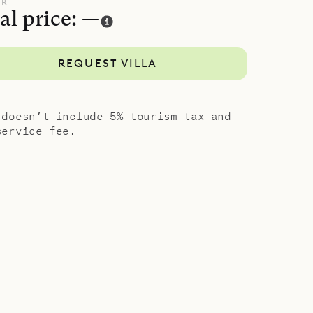
UR
al price: —
as two twin
is also in
REQUEST VILLA
ce and
e
 doesn’t include 5% tourism tax and
d
service fee.
rth, the
pher Hotel
iving and