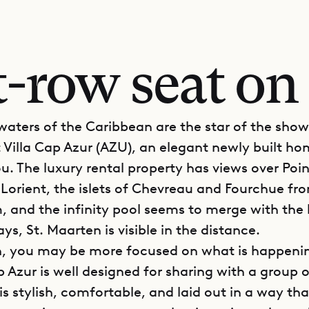
t-row seat on 
waters of the Caribbean are the star of the show
t Villa Cap Azur (AZU), an elegant newly built ho
u. The luxury rental property has views over Poin
 Lorient, the islets of Chevreau and Fourchue fr
, and the infinity pool seems to merge with the 
ys, St. Maarten is visible in the distance.
, you may be more focused on what is happenin
p Azur is well designed for sharing with a group o
s stylish, comfortable, and laid out in a way tha