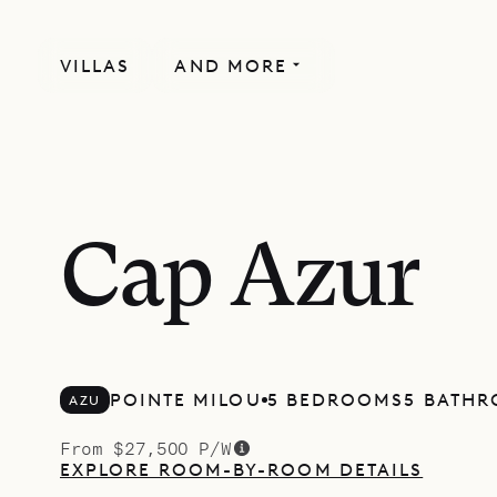
VILLAS
AND MORE
Cap Azur
POINTE MILOU
5 BEDROOMS
5 BATH
AZU
From $27,500 P/W
EXPLORE ROOM-BY-ROOM DETAILS