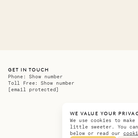
01.07.2026
GET IN TOUCH
Phone:
Show number
Toll Free:
Show number
[email protected]
WE VALUE YOUR PRIVA
We use cookies to make
little sweeter. You ca
below or read our
cook