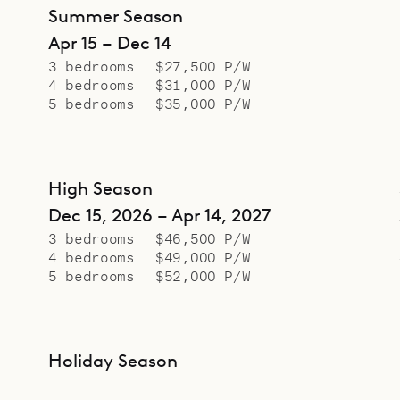
Summer Season
Apr 15 – Dec 14
3 bedrooms
$27,500 P/W
4 bedrooms
$31,000 P/W
5 bedrooms
$35,000 P/W
High Season
Dec 15, 2026 – Apr 14, 2027
3 bedrooms
$46,500 P/W
4 bedrooms
$49,000 P/W
5 bedrooms
$52,000 P/W
Holiday Season