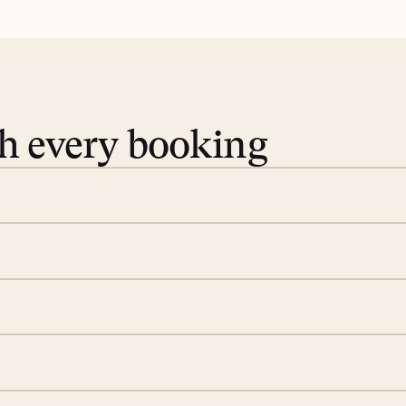
th every booking
 book. Share your dates and
you find the villas that fit.
rge; your on-island insider
eservations to yoga at
ide you. From your first
we’ll take care of the
 is prepared with a