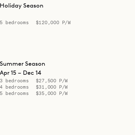
Holiday Season
5 bedrooms
$120,000 P/W
Summer Season
Apr 15 – Dec 14
3 bedrooms
$27,500 P/W
4 bedrooms
$31,000 P/W
5 bedrooms
$35,000 P/W