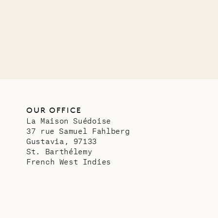
OUR LIFE
OUR OFFICE
La Maison Suédoise
37 rue Samuel Fahlberg
Gustavia, 97133
St. Barthélemy
French West Indies