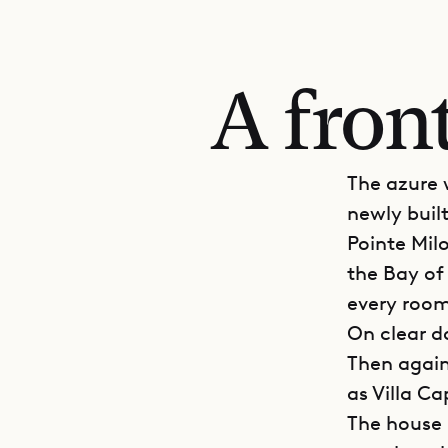
A fron
The azure 
newly buil
Pointe Milo
the Bay of
every room
On clear da
Then again
as Villa Ca
The house i