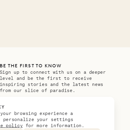
VILLA LIFE
BE THE FIRST TO KNOW
Sign up to connect with us on a deeper
level and be the first to receive
inspiring stories and the latest news
from our slice of paradise.
Email address
*
CY
 your browsing experience a
n personalize your settings
ie policy
for more information.