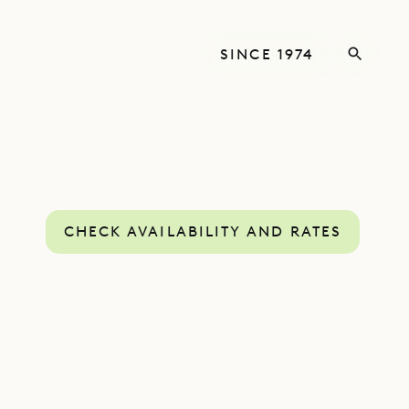
SINCE 1974
CHECK AVAILABILITY AND RATES