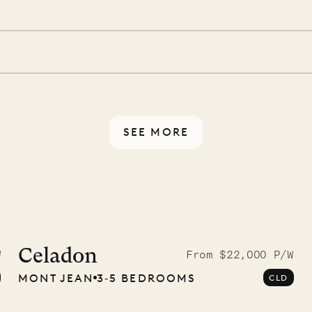
d a few extra touches to
illa fresh and tidy, leaving
 switch off. Provided every
rotected by a secure
ou have any questions.
SEE MORE
idier, local
nter
Celadon
W
From $22,000 P/W
MONT JEAN
3‐5 BEDROOMS
CLD