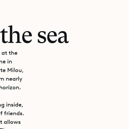
the sea
 at the
me in
te Milou,
om nearly
horizon.
g inside,
f friends.
t allows