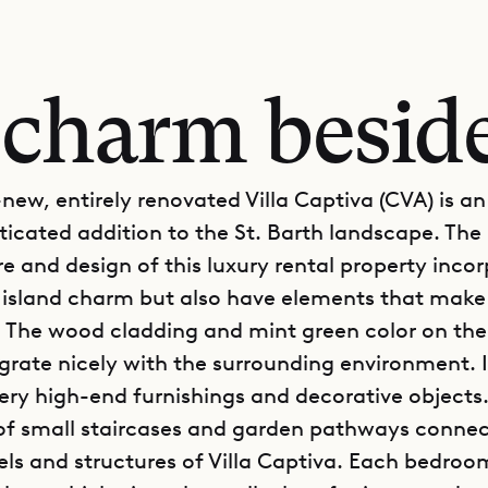
 charm beside
new, entirely renovated Villa Captiva (CVA) is an
ticated addition to the St. Barth landscape. The
re and design of this luxury rental property inco
l island charm but also have elements that make 
e. The wood cladding and mint green color on the
egrate nicely with the surrounding environment. 
very high-end furnishings and decorative objects
f small staircases and garden pathways connec
els and structures of Villa Captiva. Each bedroom 