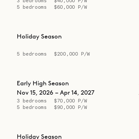
3 bedrooms
$40,000 P/W
5 bedrooms
$60,000 P/W
Holiday Season
5 bedrooms
$200,000 P/W
Early High Season
Nov 15, 2026 – Apr 14, 2027
3 bedrooms
$70,000 P/W
5 bedrooms
$90,000 P/W
Holiday Season