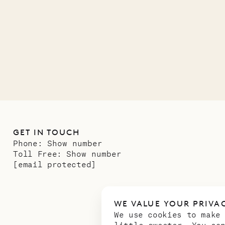
ower
11.01.2025
GET IN TOUCH
Phone:
Show number
Toll Free:
Show number
[email protected]
WE VALUE YOUR PRIVA
We use cookies to make
little sweeter. You ca