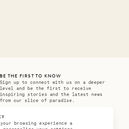
Company
OUR LIFE
BE THE FIRST TO KNOW
Sign up to connect with us on a deeper
level and be the first to receive
inspiring stories and the latest news
from our slice of paradise.
Email address
*
CY
 your browsing experience a
n personalize your settings