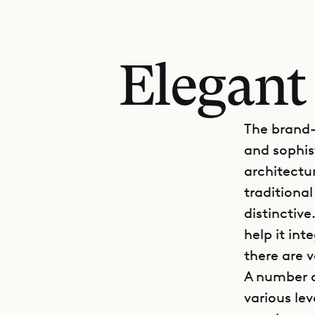
Elegant
The brand-
and sophis
architectu
traditiona
distinctiv
help it int
there are 
A number o
various lev