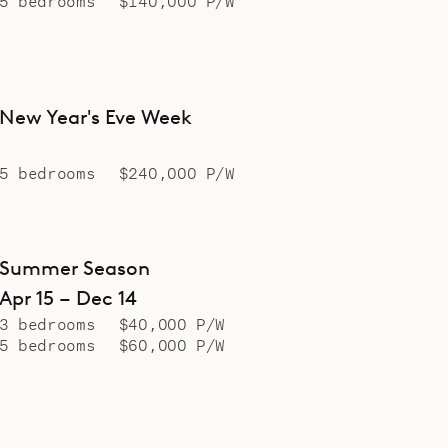
5 bedrooms
$140,000 P/W
New Year's Eve Week
5 bedrooms
$240,000 P/W
Summer Season
Apr 15 – Dec 14
3 bedrooms
$40,000 P/W
5 bedrooms
$60,000 P/W