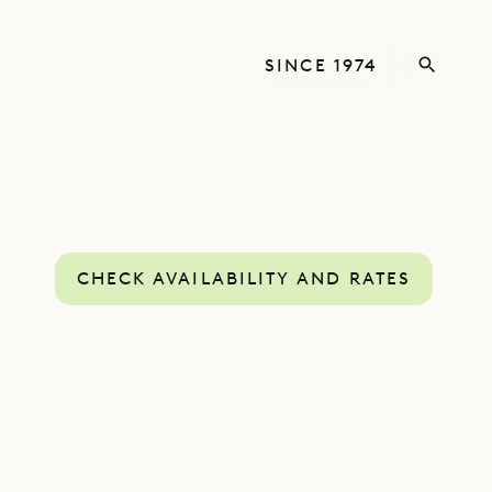
SINCE 1974
CHECK AVAILABILITY AND RATES