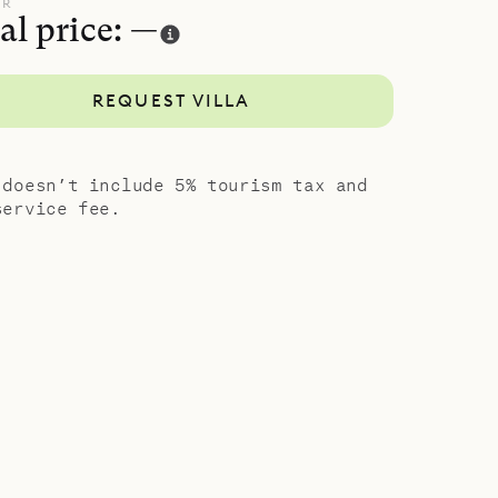
hrooms, two
UR
al price: —
as an
le for a
REQUEST VILLA
g.
garage and
 station.
 doesn’t include 5% tourism tax and
ptiva.
service fee.