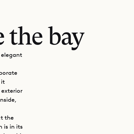
 the bay
 elegant
rporate
it
 exterior
Inside,
.
t the
is in its