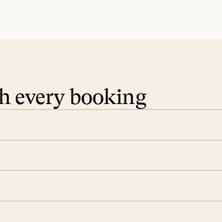
th every booking
 book. Share your dates and
you find the villas that fit.
rge; your on-island insider
eservations to yoga at
ide you. From your first