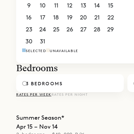
terrace. T
9
10
11
12
13
14
15
of which h
16
17
18
19
20
21
22
adjoining 
nanny or c
23
24
25
26
27
28
29
The villa 
30
31
1
2
3
4
5
a carport w
SELECTED
UNAVAILABLE
Sibarth is 
Bedrooms
3 BEDROOMS
RATES PER WEEK
RATES PER NIGHT
Summer Season*
Apr 15 – Nov 14