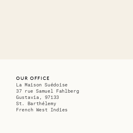
Mayfl
VILLA LIFE
OUR OFFICE
La Maison Suédoise
37 rue Samuel Fahlberg
Gustavia, 97133
St. Barthélemy
French West Indies