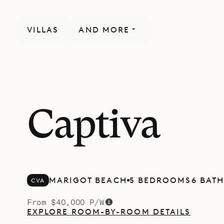
VILLAS
AND MORE
Captiva
MARIGOT BEACH
5 BEDROOMS
6 BAT
CVA
From $40,000 P/W
EXPLORE ROOM-BY-ROOM DETAILS