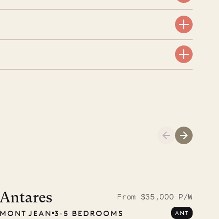
A visit to the
Musgrave Pen
Antares
From $35,000 P/W
MONT JEAN
3‐5 BEDROOMS
ANT