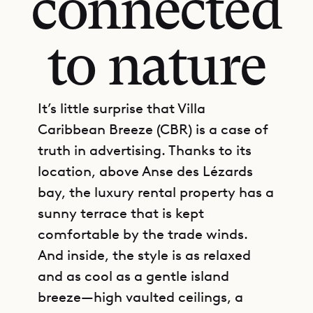
connected
to nature
It’s little surprise that Villa
Caribbean Breeze (CBR) is a case of
truth in advertising. Thanks to its
location, above Anse des Lézards
bay, the luxury rental property has a
sunny terrace that is kept
comfortable by the trade winds.
And inside, the style is as relaxed
and as cool as a gentle island
breeze—high vaulted ceilings, a