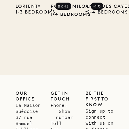
LORIENT
POINTE MILOU
ANSE DES CAYE
BKN2
MID
local
1‐3 BEDROOMS
2‐4 BEDROOMS
1‐4 BEDROOMS
carpenter
01.07.2026
OUR
LIFE
OUR
GET IN
BE THE
OFFICE
TOUCH
FIRST TO
KNOW
La Maison
Phone:
Sign up to
Suédoise
Show
connect
37 rue
number
with us on
Samuel
Toll
a deeper