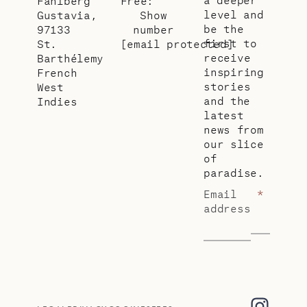
Fahlberg
Free:
level and
Gustavia,
Show
be the
97133
number
first to
St.
[email protected]
receive
Barthélemy
inspiring
French
stories
West
and the
Indies
latest
news from
our slice
of
paradise.
Email
*
address