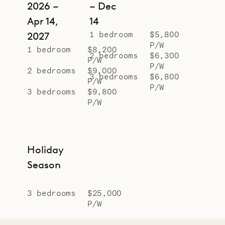
2026 –
– Dec
Apr 14,
14
1 bedroom
$5,800
2027
P/W
1 bedroom
$8,200
2 bedrooms
$6,300
P/W
P/W
2 bedrooms
$9,000
3 bedrooms
$6,800
P/W
P/W
3 bedrooms
$9,800
P/W
Holiday
Season
3 bedrooms
$25,000
P/W