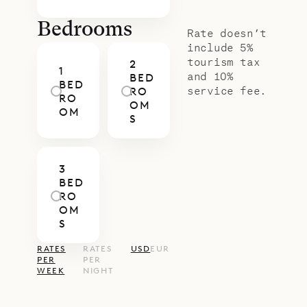
the living room. Each of the three
bedrooms has a king-size bed and
Bedrooms
Rate doesn’t
an ensuite bathroom.
include 5%
tourism tax
2
Sibarth Bespoke Villa Rentals is
1
and 10%
BED
BED
proud to offer the relaxed,
service fee.
RO
RO
OM
traditional style of Villa Caribbean
OM
S
Breeze.
3
BED
RO
OM
S
RATES
RATES
USD
EUR
PER
PER
WEEK
NIGHT