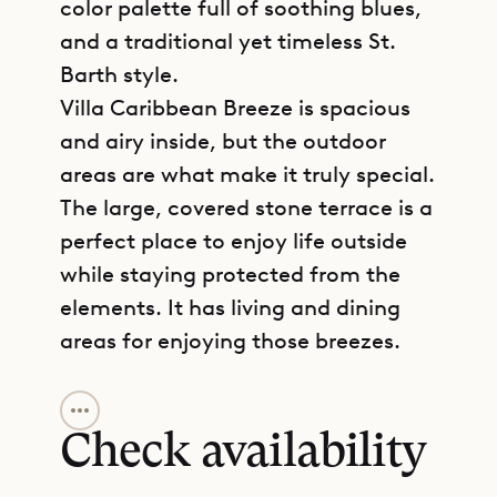
color palette full of soothing blues,
and a traditional yet timeless St.
Barth style.
Villa Caribbean Breeze is spacious
and airy inside, but the outdoor
areas are what make it truly special.
The large, covered stone terrace is a
perfect place to enjoy life outside
while staying protected from the
elements. It has living and dining
areas for enjoying those breezes.
GET DIRECTIONS
The house is integrated into the
landscape so that you feel very
Check availability
connected to the rocky cliff below