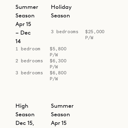
Summer
Holiday
Season
Season
Apr 15
3 bedrooms
$25,000
– Dec
P/W
14
1 bedroom
$5,800
P/W
2 bedrooms
$6,300
P/W
3 bedrooms
$6,800
P/W
High
Summer
Season
Season
Dec 15,
Apr 15