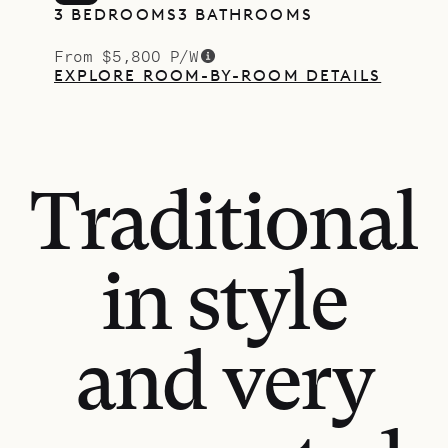
3 BEDROOMS
3 BATHROOMS
From $5,800 P/W
EXPLORE ROOM-BY-ROOM DETAILS
Traditional
in style
and very