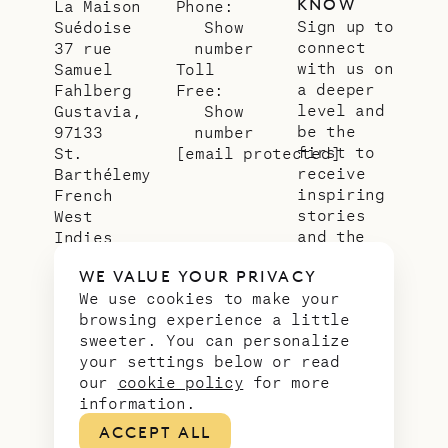
KNOW
La Maison
Phone:
Sign up to
Suédoise
Show
connect
37 rue
number
with us on
Samuel
Toll
a deeper
Fahlberg
Free:
level and
Gustavia,
Show
be the
97133
number
first to
St.
[email protected]
receive
Barthélemy
inspiring
French
stories
West
and the
Indies
latest
WE VALUE YOUR PRIVACY
news from
We use cookies to make your
our slice
browsing experience a little
of
sweeter. You can personalize
paradise.
your settings below or read
Email
*
our
cookie policy
for more
address
information.
ACCEPT ALL