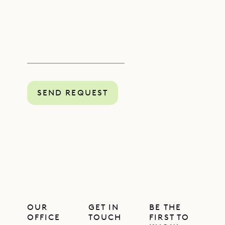
SEND REQUEST
OUR
GET IN
BE THE
OFFICE
TOUCH
FIRST TO