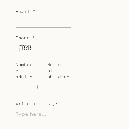
Email
*
Phone
*
🇺🇸
+1
Number
Number
of
of
adults
children
Write a message
Type here...