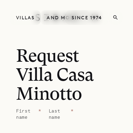
VILLAS
AND MORE
SINCE 1974
Request
Villa Casa
Minotto
First
*
Last
*
name
name