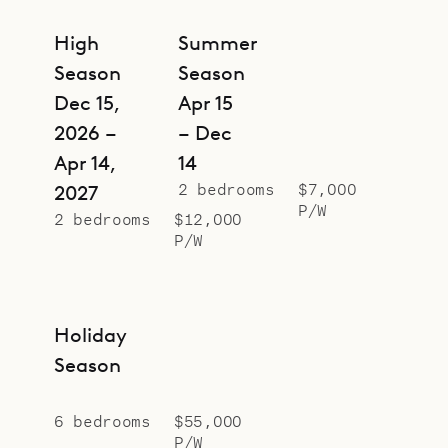
High
Summer
Season
Season
Dec 15,
Apr 15
2026 –
– Dec
Apr 14,
14
2 bedrooms
$7,000
2027
P/W
2 bedrooms
$12,000
P/W
Holiday
Season
6 bedrooms
$55,000
P/W