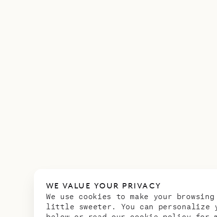
WE VALUE YOUR PRIVACY
We use cookies to make your browsing
little sweeter. You can personalize 
below or read our
cookie policy
for m