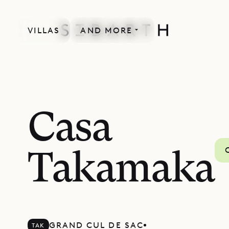
VILLAS
AND MORE
Casa
Takamaka
GRAND CUL DE SAC
TAK