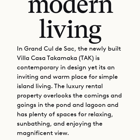
modern
living
In Grand Cul de Sac, the newly built
Villa Casa Takamaka (TAK) is
contemporary in design yet its an
inviting and warm place for simple
island living. The luxury rental
property overlooks the comings and
goings in the pond and lagoon and
has plenty of spaces for relaxing,
sunbathing, and enjoying the
magnificent view.