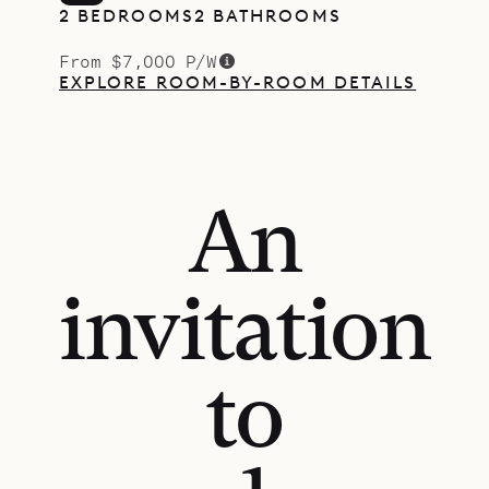
2 BEDROOMS
2 BATHROOMS
From $7,000 P/W
EXPLORE ROOM-BY-ROOM DETAILS
An
invitation
to