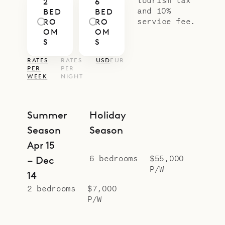
2
6
Casa Pablo for a total of six
and 10%
BED
BED
bedrooms. During the holiday
service fee.
RO
RO
OM
OM
period, the two must be rented
S
S
together.
RATES
RATES
USD
EUR
Sibarth Bespoke Villa Rentals is
PER
PER
WEEK
NIGHT
proud to offer the uniqueness and
charm of Villa Casa Takamaka.
Summer
Holiday
Season
Season
Apr 15
6 bedrooms
$55,000
– Dec
P/W
14
2 bedrooms
$7,000
P/W