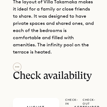
The layout of Villa Takamaka makes
it ideal for a family or close friends
to share. It was designed to have
private spaces and shared ones, and
each of the bedrooms is
comfortable and filled with
amenities. The infinity pool on the
terrace is heated.
GET DIRECTIONS
The living room and kitchen share a
single common space with lofty
Check availability
vaulted ceilings and comfortable
furnishings. There are also two
dining bars for those who prefer
CHECK-
CHECK-
different environments for
IN
OUT