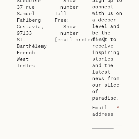
Suédoise
Show
connect
37 rue
number
with us on
Samuel
Toll
a deeper
Fahlberg
Free:
level and
Gustavia,
Show
be the
97133
number
first to
St.
[email protected]
receive
Barthélemy
inspiring
French
stories
West
and the
Indies
latest
news from
our slice
of
paradise.
Email
*
address