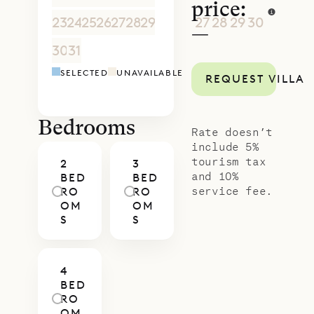
price:
23
24
25
26
27
28
29
27
28
29
30
1
2
3
—
30
31
1
2
3
4
5
4
5
6
7
8
9
1
SELECTED
UNAVAILABLE
REQUEST VILLA
Bedrooms
Rate doesn’t
include 5%
tourism tax
2
3
and 10%
BED
BED
service fee.
RO
RO
OM
OM
S
S
4
BED
RO
OM