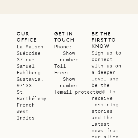
OUR
GET IN
BE THE
OFFICE
TOUCH
FIRST TO
KNOW
La Maison
Phone:
Sign up to
Suédoise
Show
connect
37 rue
number
with us on
Samuel
Toll
a deeper
Fahlberg
Free:
level and
Gustavia,
Show
be the
97133
number
first to
St.
[email protected]
receive
Barthélemy
inspiring
French
stories
West
and the
Indies
latest
news from
our slice