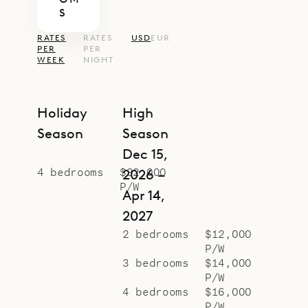
S
RATES
RATES
USD
EUR
PER
PER
WEEK
NIGHT
Holiday
High
Season
Season
Dec 15,
4 bedrooms
$32,000
2026 –
P/W
Apr 14,
2027
2 bedrooms
$12,000
P/W
3 bedrooms
$14,000
P/W
4 bedrooms
$16,000
P/W