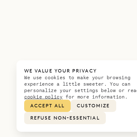
WE VALUE YOUR PRIVACY
We use cookies to make your browsing
experience a little sweeter. You can
personalize your settings below or rea
cookie policy
for more information.
ACCEPT ALL
CUSTOMIZE
REFUSE NON-ESSENTIAL