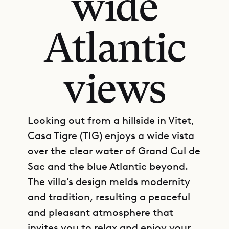
wide
Atlantic
views
Looking out from a hillside in Vitet,
Casa Tigre (TIG) enjoys a wide vista
over the clear water of Grand Cul de
Sac and the blue Atlantic beyond.
The villa’s design melds modernity
and tradition, resulting a peaceful
and pleasant atmosphere that
invites you to relax and enjoy your