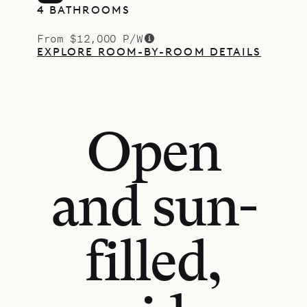
4 BATHROOMS
From $12,000 P/W
EXPLORE ROOM-BY-ROOM DETAILS
Open
and sun-
filled,