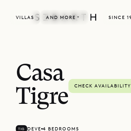
VILLAS
AND MORE
SINCE 1
Casa
CHECK AVAILABILIT
Tigre
DEVE
4 BEDROOMS
TIG