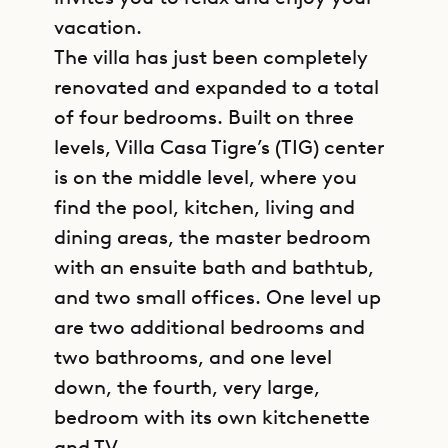
vacation.
The villa has just been completely
renovated and expanded to a total
of four bedrooms. Built on three
levels, Villa Casa Tigre’s (TIG) center
is on the middle level, where you
find the pool, kitchen, living and
dining areas, the master bedroom
with an ensuite bath and bathtub,
and two small offices. One level up
are two additional bedrooms and
two bathrooms, and one level
down, the fourth, very large,
bedroom with its own kitchenette
and TV.