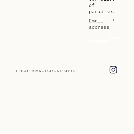
of
paradise.
Email
*
address
LEGAL
PRIVACY
COOKIES
FEES