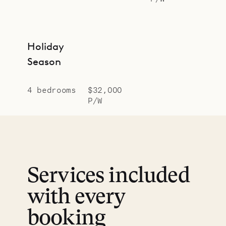
Holiday
Season
4 bedrooms
$32,000
P/W
Services included
with every
booking