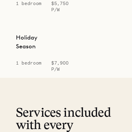
1 bedroom
$5,750
P/W
Holiday
Season
1 bedroom
$7,900
P/W
Services included
with every