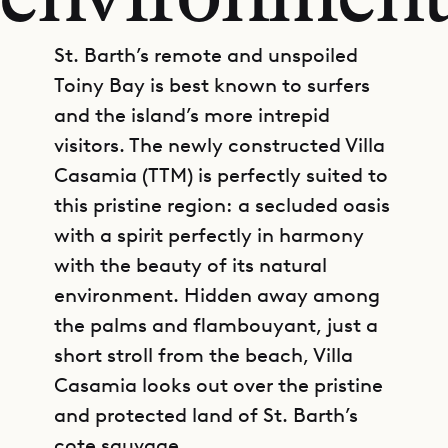
environmen
St. Barth’s remote and unspoiled
Toiny Bay is best known to surfers
and the island’s more intrepid
visitors. The newly constructed Villa
Casamia (TTM) is perfectly suited to
this pristine region: a secluded oasis
with a spirit perfectly in harmony
with the beauty of its natural
environment. Hidden away among
the palms and flambouyant, just a
short stroll from the beach, Villa
Casamia looks out over the pristine
and protected land of St. Barth’s
cote sauvage.