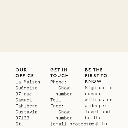
LIFE
OUR
GET IN
BE THE
OFFICE
TOUCH
FIRST TO
KNOW
La Maison
Phone:
Sign up to
Suédoise
Show
connect
37 rue
number
with us on
Samuel
Toll
a deeper
Fahlberg
Free:
level and
Gustavia,
Show
be the
97133
number
first to
St.
[email protected]