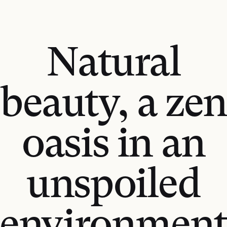
Natural
beauty, a zen
oasis in an
unspoiled