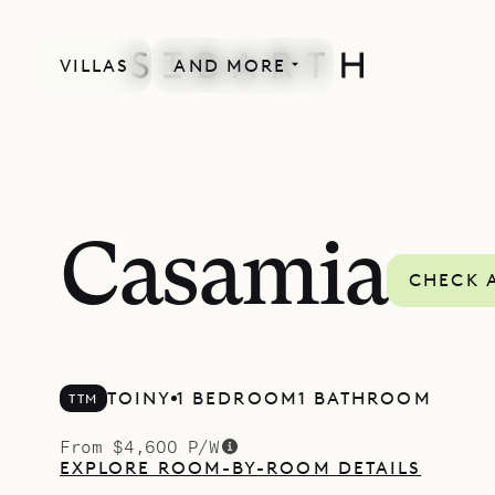
VILLAS
AND MORE
Casamia
CHECK A
TOINY
1 BEDROOM
1 BATHROOM
TTM
From $4,600 P/W
EXPLORE ROOM-BY-ROOM DETAILS