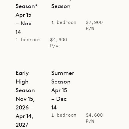
Season*
Season
Apr 15
1 bedroom
$7,900
– Nov
P/W
14
1 bedroom
$4,600
P/W
Early
Summer
High
Season
Season
Apr 15
Nov 15,
– Dec
2026 –
14
1 bedroom
$4,600
Apr 14,
P/W
2027