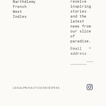
receive
Barthélemy
inspiring
French
stories
West
and the
Indies
latest
news from
our slice
of
paradise.
Email
*
address
LEGAL
PRIVACY
COOKIES
FEES