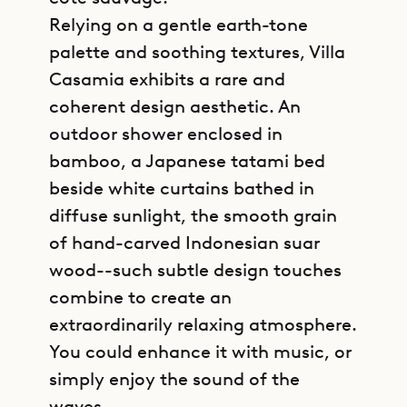
Relying on a gentle earth-tone
palette and soothing textures, Villa
Casamia exhibits a rare and
coherent design aesthetic. An
outdoor shower enclosed in
bamboo, a Japanese tatami bed
beside white curtains bathed in
diffuse sunlight, the smooth grain
of hand-carved Indonesian suar
wood--such subtle design touches
combine to create an
extraordinarily relaxing atmosphere.
You could enhance it with music, or
simply enjoy the sound of the
waves.