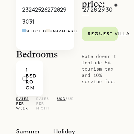
Sibarth Bespoke Villa Rentals is
price:
proud to offer its clients the
23
24
25
26
27
28
29
27
28
29
30
1
2
3
—
exquisite design and unique
30
31
1
2
3
4
5
4
5
6
7
8
9
1
location of Villa Casamia.
SELECTED
UNAVAILABLE
REQUEST VILLA
Bedrooms
Rate doesn’t
include 5%
tourism tax
1
and 10%
BED
service fee.
RO
OM
RATES
RATES
USD
EUR
PER
PER
WEEK
NIGHT
Summer
Holiday