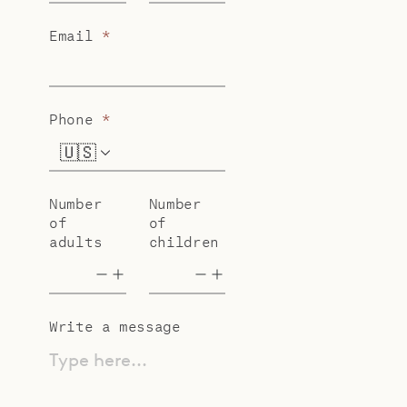
Email
*
Phone
*
🇺🇸
+1
Number
Number
of
of
adults
children
Write a message
Type here...