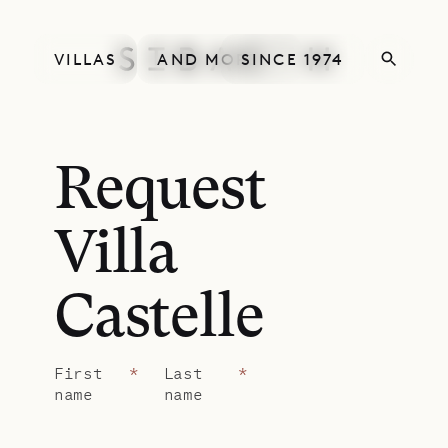
VILLAS
AND MORE
SINCE 1974
Request
Villa
Castelle
First
*
Last
*
name
name