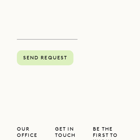
SEND REQUEST
OUR
GET IN
BE THE
OFFICE
TOUCH
FIRST TO