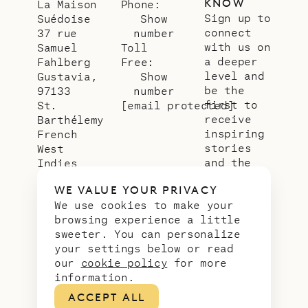
KNOW
La Maison
Phone:
Sign up to
Suédoise
Show
connect
37 rue
number
with us on
Samuel
Toll
a deeper
Fahlberg
Free:
level and
Gustavia,
Show
be the
97133
number
first to
St.
[email protected]
receive
Barthélemy
inspiring
French
stories
West
and the
Indies
latest
WE VALUE YOUR PRIVACY
news from
We use cookies to make your
our slice
browsing experience a little
of
sweeter. You can personalize
paradise.
your settings below or read
Email
*
our
cookie policy
for more
address
information.
ACCEPT ALL