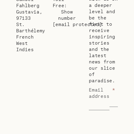
a deeper
Fahlberg
Free:
level and
Gustavia,
Show
be the
97133
number
first to
St.
[email protected]
receive
Barthélemy
inspiring
French
stories
West
and the
Indies
latest
news from
our slice
of
paradise.
Email
*
address