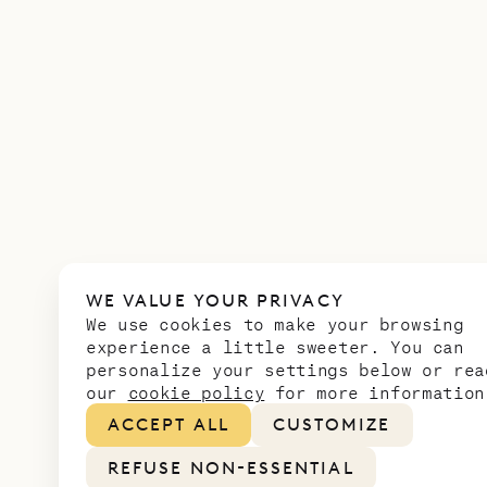
WE VALUE YOUR PRIVACY
We use cookies to make your browsing
experience a little sweeter. You can
personalize your settings below or rea
our
cookie policy
for more information
ACCEPT ALL
CUSTOMIZE
REFUSE NON-ESSENTIAL