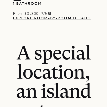
1 BATHROOM
From $3,800 P/W
EXPLORE ROOM-BY-ROOM DETAILS
A special
location,
an island