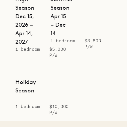
Season
Season
Dec 15,
Apr 15
2026 –
– Dec
Apr 14,
14
1 bedroom
$3,800
2027
P/W
1 bedroom
$5,000
P/W
Holiday
Season
1 bedroom
$10,000
P/W