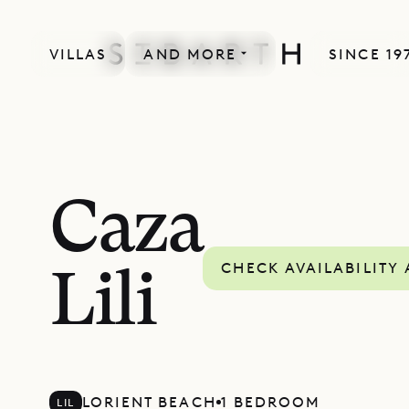
VILLAS
AND MORE
SINCE 19
Caza
CHECK AVAILABILITY
Lili
LORIENT BEACH
1 BEDROOM
LIL