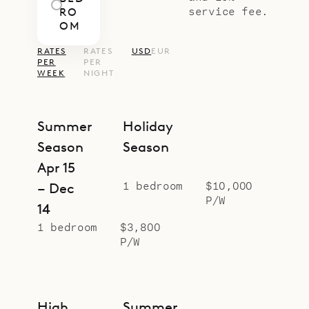
service fee.
RO
OM
RATES
RATES
USD
EUR
PER
PER
WEEK
NIGHT
Summer
Holiday
Season
Season
Apr 15
1 bedroom
$10,000
– Dec
P/W
14
1 bedroom
$3,800
P/W
High
Summer