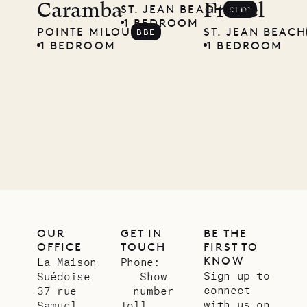
Caramba
Frehel
ST. JEAN BEACH
RLD1
Musgrave
1 BEDROOM
POINTE MILOU
ST. JEAN BEACH
BBE
Pencil
1 BEDROOM
1 BEDROOM
Company
12.02.2025
OUR
LIFE
OUR
GET IN
BE THE
OFFICE
TOUCH
FIRST TO
KNOW
La Maison
Phone:
Sign up to
Suédoise
Show
connect
37 rue
number
with us on
Samuel
Toll