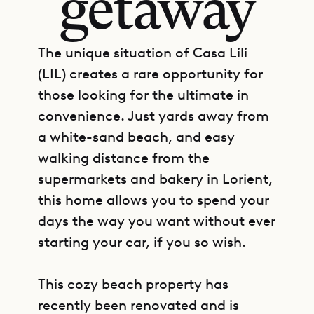
getaway
The unique situation of Casa Lili
(LIL) creates a rare opportunity for
those looking for the ultimate in
convenience. Just yards away from
a white-sand beach, and easy
walking distance from the
supermarkets and bakery in Lorient,
this home allows you to spend your
days the way you want without ever
starting your car, if you so wish.
This cozy beach property has
recently been renovated and is