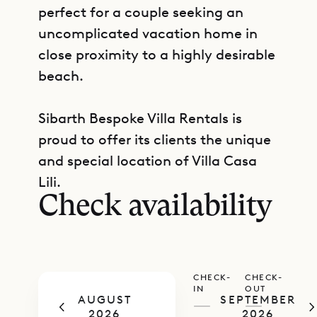
perfect for a couple seeking an
uncomplicated vacation home in
close proximity to a highly desirable
beach.
Sibarth Bespoke Villa Rentals is
proud to offer its clients the unique
GET DIRECTIONS
and special location of Villa Casa
Lili.
Check availability
CHECK-
CHECK-
IN
OUT
AUGUST
SEPTEMBER
—
—
2026
2026