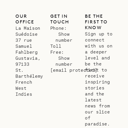
OUR
GET IN
BE THE
OFFICE
TOUCH
FIRST TO
KNOW
La Maison
Phone:
Sign up to
Suédoise
Show
connect
37 rue
number
with us on
Samuel
Toll
a deeper
Fahlberg
Free:
level and
Gustavia,
Show
be the
97133
number
first to
St.
[email protected]
receive
Barthélemy
inspiring
French
stories
West
and the
Indies
latest
news from
our slice
of
paradise.