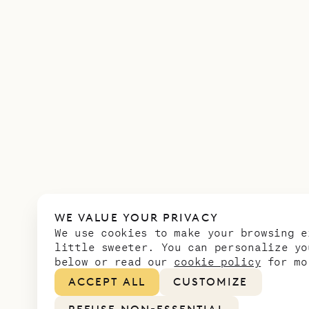
WE VALUE YOUR PRIVACY
We use cookies to make your browsing e
little sweeter. You can personalize yo
below or read our
cookie policy
for mo
ACCEPT ALL
CUSTOMIZE