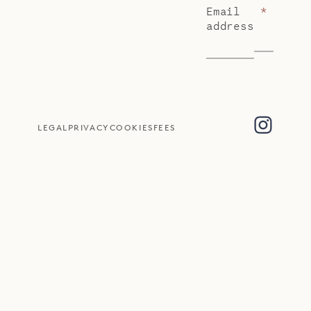
Email
*
address
LEGAL
PRIVACY
COOKIES
FEES