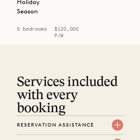
Holiday
Season
5 bedrooms
$120,000
P/W
Services included
with every
booking
RESERVATION ASSISTANCE
We’re here at every step, even