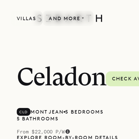
VILLAS
AND MORE
Celadon
CHECK A
MONT JEAN
5 BEDROOMS
CLD
5 BATHROOMS
From $22,000 P/W
EXPLORE ROOM-BY-ROOM DETAILS