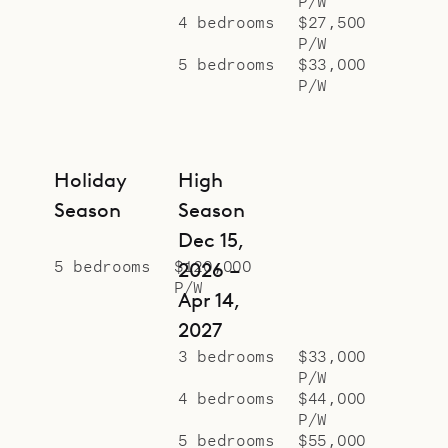
P/W
4 bedrooms
$27,500
P/W
5 bedrooms
$33,000
P/W
Holiday
High
Season
Season
Dec 15,
5 bedrooms
$120,000
2026 –
P/W
Apr 14,
2027
3 bedrooms
$33,000
P/W
4 bedrooms
$44,000
P/W
5 bedrooms
$55,000