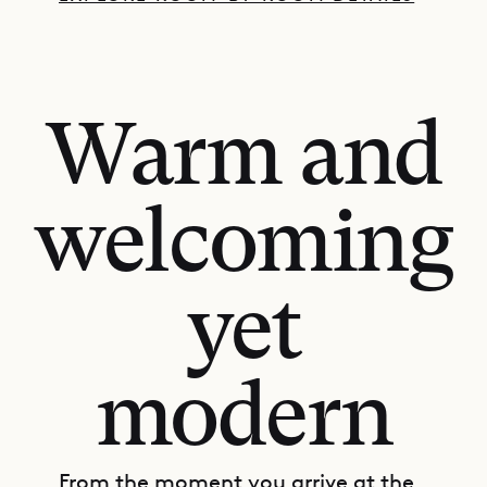
Warm and
welcoming
yet
modern
From the moment you arrive at the