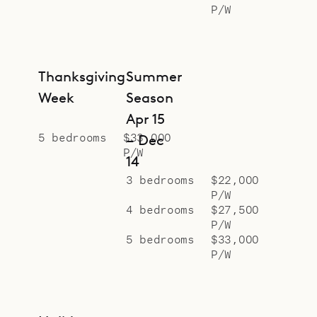
P/W
Thanksgiving
Summer
Week
Season
Apr 15
5 bedrooms
$33,000
– Dec
P/W
14
3 bedrooms
$22,000
P/W
4 bedrooms
$27,500
P/W
5 bedrooms
$33,000
P/W