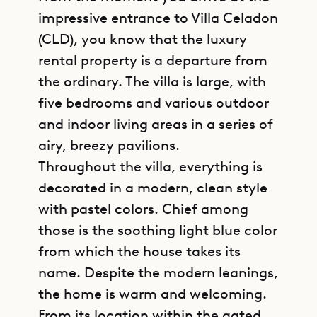
impressive entrance to Villa Celadon
(CLD), you know that the luxury
rental property is a departure from
the ordinary. The villa is large, with
five bedrooms and various outdoor
and indoor living areas in a series of
airy, breezy pavilions.
Throughout the villa, everything is
decorated in a modern, clean style
with pastel colors. Chief among
those is the soothing light blue color
from which the house takes its
name. Despite the modern leanings,
the home is warm and welcoming.
From its location within the gated