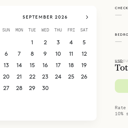
ses descend from either side of the living area.
CHECK
 level with four of the bedrooms, a TV room and
—
SEPTEMBER 2026
e back. Bedroom 1 is on the level above and has 
 is reached via indoor stairs. Bedroom 2 is also o
SUN
MON
TUE
WED
THU
FRI
SAT
BEDR
a private terrace. This room is accessed from the
—
30
31
1
2
3
4
5
o has a small kids’ room with two bunk beds. Eac
has an ensuite bathroom.
6
7
8
9
10
11
12
spoke Villa Rentals is proud to offer the eleganc
USD
E
13
14
15
16
17
18
19
Tot
lla Ciel d’Azur.
20
21
22
23
24
25
26
27
28
29
30
1
2
3
4
5
6
7
8
9
10
Rate
10% 