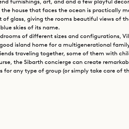
end furnishings, art, and and a few playful decor
f the house that faces the ocean is practically 
t of glass, giving the rooms beautiful views of t
blue skies of its name.
drooms of different sizes and configurations, Vil
a good island home for a multigenerational family
riends traveling together, some of them with chil
urse, the Sibarth concierge can create remarkab
s for any type of group (or simply take care of t
vel of the villa has the kitchen, dining area, livi
om, and a massage room with a small jacuzzi. Als
 terrace has a heated pool with an ocean view, ch
nd a convivial barbecue and sitting area.