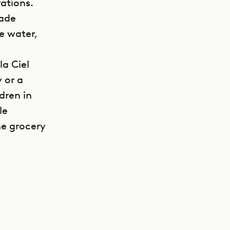
ations.
made
he water,
la Ciel
 or a
dren in
le
he grocery
GET DIRECTIONS
ng area,
o on this
aise