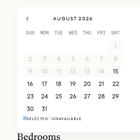
Two stairca
to a lower
AUGUST 2026
room in th
terrace. It
SUN
MON
TUE
WED
THU
FRI
SAT
level with 
26
27
28
29
30
31
1
and it als
bedrooms 
2
3
4
5
6
7
8
Sibarth Be
9
10
11
12
13
14
15
luxury of Vi
16
17
18
19
20
21
22
23
24
25
26
27
28
29
30
31
1
2
3
4
5
SELECTED
UNAVAILABLE
Bedrooms