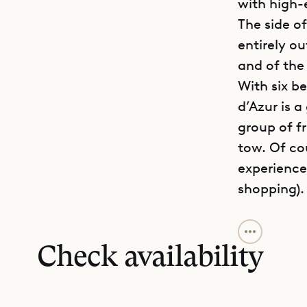
with high-
The side o
entirely ou
and of the 
With six be
d’Azur is 
group of f
tow. Of co
experience
shopping).
The main le
fitness ro
Check availability
level, the
lounges, a