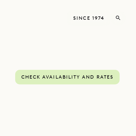
SINCE 1974
CHECK AVAILABILITY AND RATES