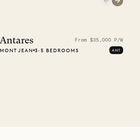
A visit to the
Musgrave Pen
Antares
From $35,000 P/W
MONT JEAN
3‐5 BEDROOMS
ANT
Company
OUR LIFE