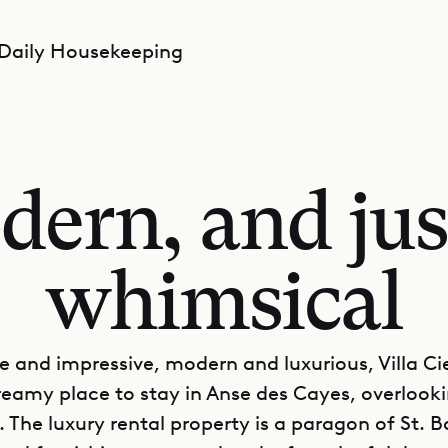
 Daily Housekeeping
dern, and jus
whimsical
e and impressive, modern and luxurious, Villa Cie
 dreamy place to stay in Anse des Cayes, overlook
 The luxury rental property is a paragon of St. Ba