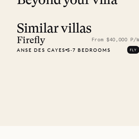
Beyond your villa
Similar villas
Read 
photo
Firefly
From $40,000 P/
ANSE DES CAYES
5‐7 BEDROOMS
FLY
Mayfl
VILLA LIFE