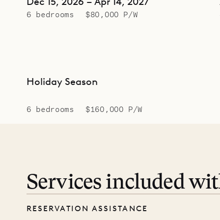
Dec 15, 2026 – Apr 14, 2027
6 bedrooms
$80,000 P/W
Holiday Season
6 bedrooms
$160,000 P/W
Services included wi
RESERVATION ASSISTANCE