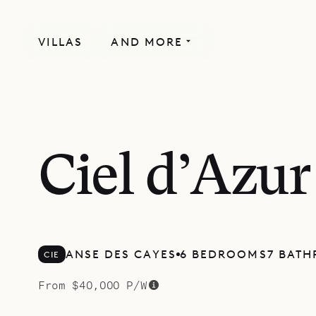
VILLAS
AND MORE
MORE INCLUDED
Ciel d’Azur
ANSE DES CAYES
6 BEDROOMS
7 BAT
CIE
From $40,000 P/W