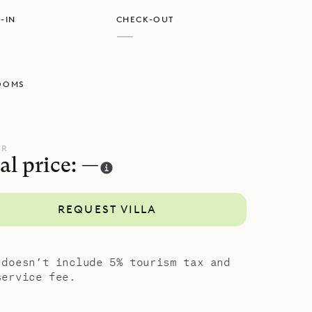
 They lead
-IN
CHECK-OUT
 a game
—
a private
n the top
OOMS
 outside,
h of the
e and
UR
al price: —
REQUEST VILLA
 doesn’t include 5% tourism tax and
service fee.