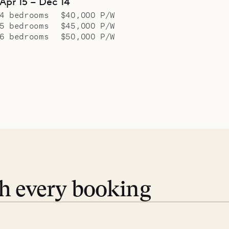
Apr 15 – Dec 14
4 bedrooms
$40,000 P/W
5 bedrooms
$45,000 P/W
6 bedrooms
$50,000 P/W
th every booking