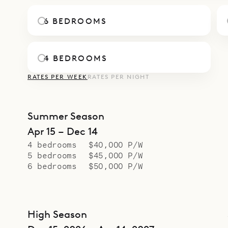
6 BEDROOMS
4 BEDROOMS
RATES PER WEEK
RATES PER NIGHT
Summer Season
Apr 15 – Dec 14
4 bedrooms
$40,000 P/W
5 bedrooms
$45,000 P/W
6 bedrooms
$50,000 P/W
High Season