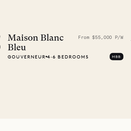
McKendree
graphs
Maison Blanc
W
From $55,000 P/W
Bleu
ower
GOUVERNEUR
4‐6 BEDROOMS
MBB
11.01.2025