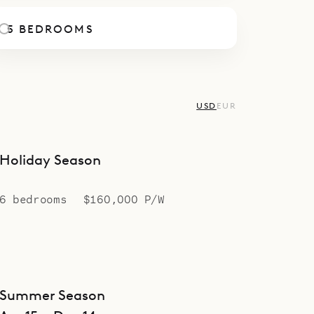
5 BEDROOMS
USD
EUR
Holiday Season
6 bedrooms
$160,000 P/W
Summer Season