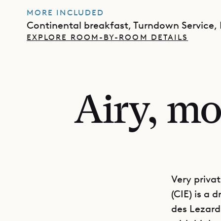
MORE INCLUDED
Continental breakfast, Turndown Service,
EXPLORE ROOM-BY-ROOM DETAILS
Airy, mo
Very privat
(CIE) is a
des Lezard.