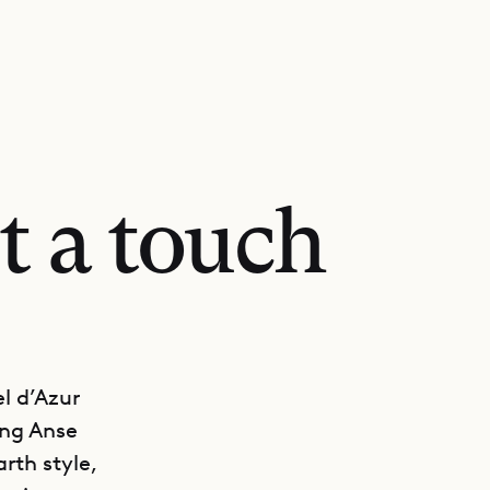
t a touch
l d’Azur
ing Anse
rth style,