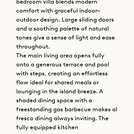
bedroom villa blends modern
comfort with graceful indoor–
outdoor design. Large sliding doors
and a soothing palette of natural
tones give a sense of light and ease
throughout.
The main living area opens fully
onto a generous terrace and pool
with steps, creating an effortless
flow ideal for shared meals or
lounging in the island breeze. A
shaded dining space with a
freestanding gas barbecue makes al
fresco dining always inviting. The
fully equipped kitchen