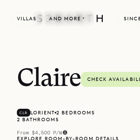
VILLAS
AND MORE
SINCE
Claire
CHECK AVAILABIL
LORIENT
2 BEDROOMS
CLR
2 BATHROOMS
From $4,500 P/W
EXPLORE ROOM-BY-ROOM DETAILS