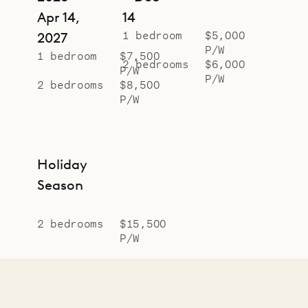
Apr 14,
14
1 bedroom
$5,000
2027
P/W
1 bedroom
$7,500
2 bedrooms
$6,000
P/W
P/W
2 bedrooms
$8,500
P/W
Holiday
Season
2 bedrooms
$15,500
P/W