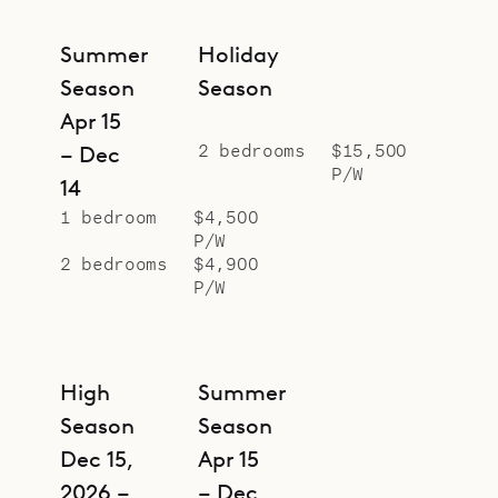
Claire offers a serene, polished
escape for up to four guests. Let
Summer
Holiday
Sibarth’s concierge elevate your
Season
Season
stay with personalized planning –
Apr 15
from gourmet meals to water–sport
2 bedrooms
$15,500
– Dec
P/W
adventures – all sourced from our
14
insider island knowledge.
1 bedroom
$4,500
P/W
2 bedrooms
$4,900
P/W
High
Summer
Season
Season
Dec 15,
Apr 15
2026 –
– Dec