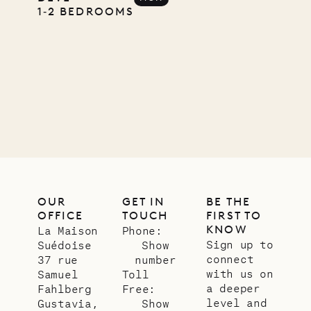
Pencil
1‐2 BEDROOMS
Company
12.02.2025
OUR
LIFE
OUR
GET IN
BE THE
OFFICE
TOUCH
FIRST TO
KNOW
La Maison
Phone:
Sign up to
Suédoise
Show
connect
37 rue
number
with us on
Samuel
Toll
a deeper
Fahlberg
Free:
level and
Gustavia,
Show