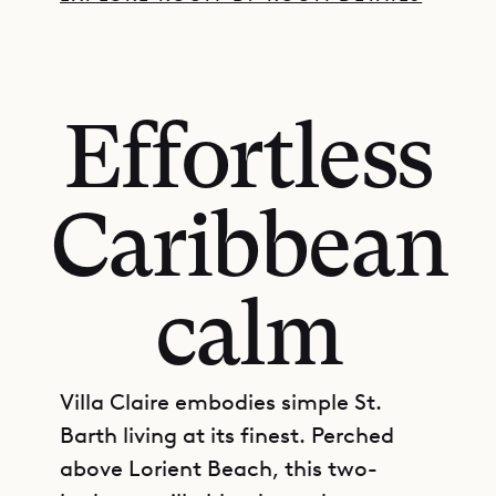
Effortless
Caribbean
calm
Villa Claire embodies simple St.
Barth living at its finest. Perched
above Lorient Beach, this two-