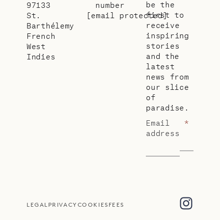
be the
97133
number
first to
St.
[email protected]
receive
Barthélemy
inspiring
French
stories
West
and the
Indies
latest
news from
our slice
of
paradise.
Email
*
address
LEGAL
PRIVACY
COOKIES
FEES