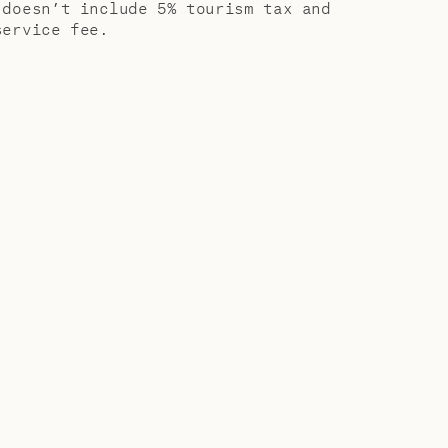
 doesn’t include 5% tourism tax and
service fee.