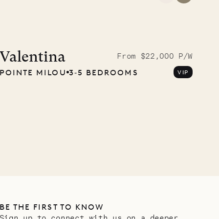
A visit to the
Musgrave Pen
Valentina
From $22,000 P/W
POINTE MILOU
3‐5 BEDROOMS
VIP
Company
OUR LIFE
BE THE FIRST TO KNOW
Sign up to connect with us on a deeper