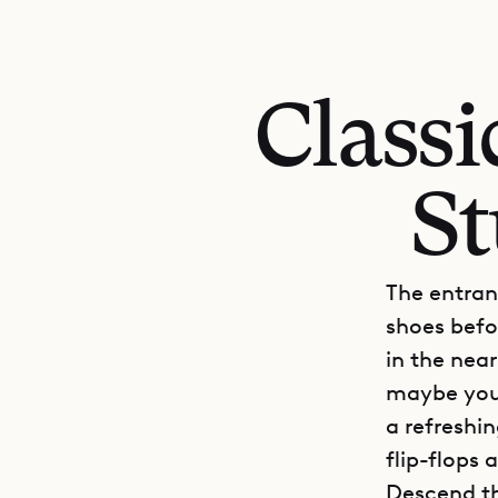
Class
St
The entranc
shoes befo
in the near
maybe you’
a refreshin
flip-flops
Descend th