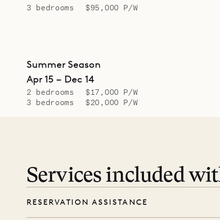
3 bedrooms
$95,000 P/W
Summer Season
Apr 15 – Dec 14
2 bedrooms
$17,000 P/W
3 bedrooms
$20,000 P/W
Services included wi
RESERVATION ASSISTANCE