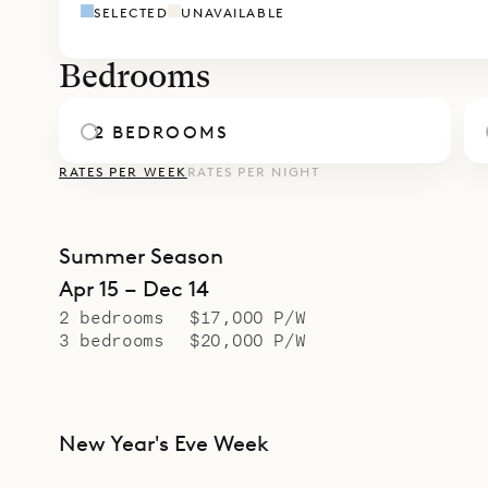
SELECTED
UNAVAILABLE
easy comfo
Bedrooms
2 BEDROOMS
RATES PER WEEK
RATES PER NIGHT
Summer Season
Apr 15 – Dec 14
2 bedrooms
$17,000 P/W
3 bedrooms
$20,000 P/W
New Year's Eve Week