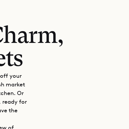
Charm,
ets
 off your
ish market
itchen. Or
 ready for
ave the
iew of