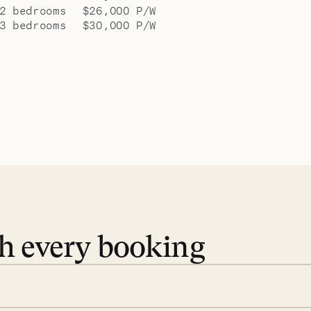
2 bedrooms
$26,000 P/W
3 bedrooms
$30,000 P/W
th every booking