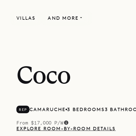
VILLAS
AND MORE
Coco
CAMARUCHE
3 BEDROOMS
3 BATHRO
REP
From $17,000 P/W
EXPLORE ROOM-BY-ROOM DETAILS