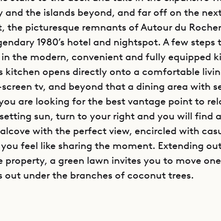
y and the islands beyond, and far off on the ne
t, the picturesque remnants of Autour du Roche
gendary 1980’s hotel and nightspot. A few steps t
 in the modern, convenient and fully equipped k
’s kitchen opens directly onto a comfortable liv
t-screen tv, and beyond that a dining area with s
 you are looking for the best vantage point to re
etting sun, turn to your right and you will find 
alcove with the perfect view, encircled with cas
f you feel like sharing the moment. Extending out
e property, a green lawn invites you to move one
s out under the branches of coconut trees.
 side of the living/dining area you find one of vil
ust steps from the pool, it is decorated in a cle