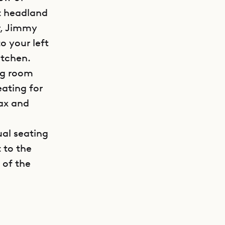
xt headland
r, Jimmy
o your left
itchen.
ing room
eating for
lax and
a
ual seating
 to the
 of the
GET DIRECTIONS
la Coco’s
an,