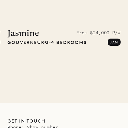
McKendree
graphs
Jasmine
W
From $24,000 P/W
GOUVERNEUR
3‐4 BEDROOMS
JAM
ower
11.01.2025
GET IN TOUCH
Phone:
Show number