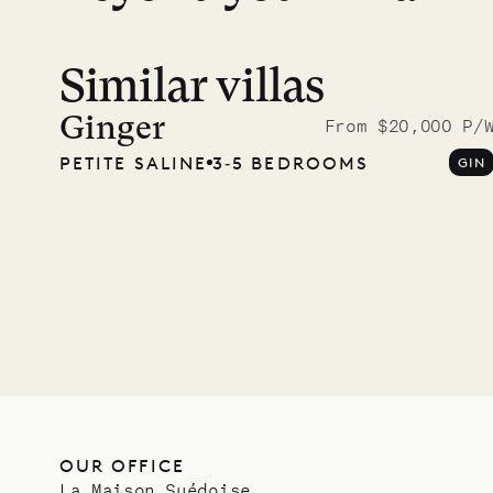
Similar villas
Read 
photo
Ginger
From $20,000 P/
PETITE SALINE
3‐5 BEDROOMS
GIN
Mayfl
VILLA LIFE
OUR OFFICE
La Maison Suédoise