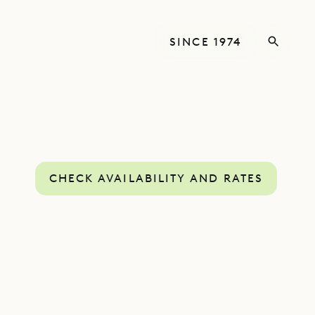
SINCE 1974
CHECK AVAILABILITY AND RATES