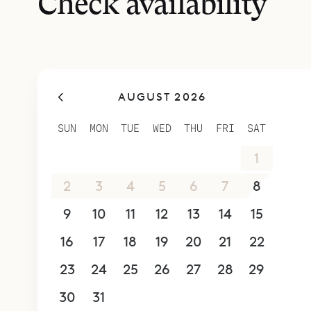
Check availability
updated Ca
baths, woo
walkway le
along with
AUGUST 2026
This third
bath with 
SUN
MON
TUE
WED
THU
FRI
SAT
Steps away
26
27
28
29
30
31
1
Technogym 
machines, 
2
3
4
5
6
7
8
outside is 
9
10
11
12
13
14
15
massage.
16
17
18
19
20
21
22
In the wel
Villa Coco
23
24
25
26
27
28
29
design.
30
31
1
2
3
4
5
Sibarth Bes