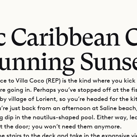
ic Caribbean 
unning Suns
e to Villa Coco (REP) is the kind where you kick
re going in. Perhaps you’ve stopped off at the f
by village of Lorient, so you’re headed for the k
re just back from an afternoon at Saline beach,
g dip in the nautilus-shaped pool. Either way, le
 at the door; you won’t need them anymore.
e stairs to the deck and take in the expansive v