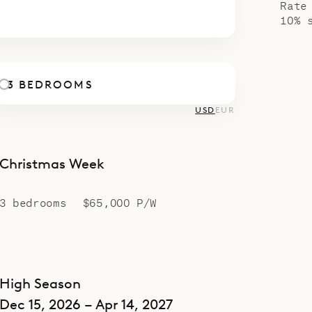
Rate
rt of Villa Coco (REP).
10% 
3 BEDROOMS
USD
EUR
Christmas Week
3 bedrooms
$65,000 P/W
High Season
Dec 15, 2026 – Apr 14, 2027