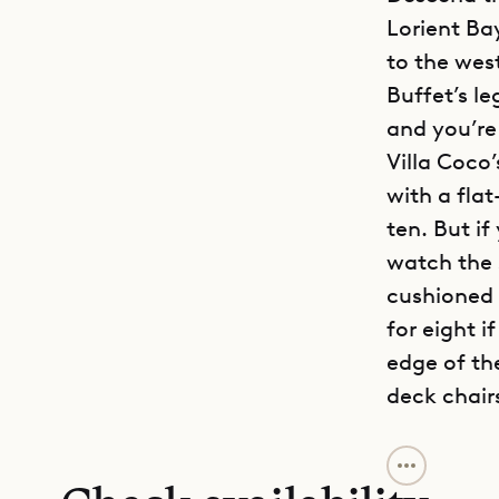
Lorient Ba
to the wes
Buffet’s le
and you’re
Villa Coco
with a fla
ten. But if
watch the s
cushioned 
for eight i
edge of th
deck chair
On the left
bedrooms. J