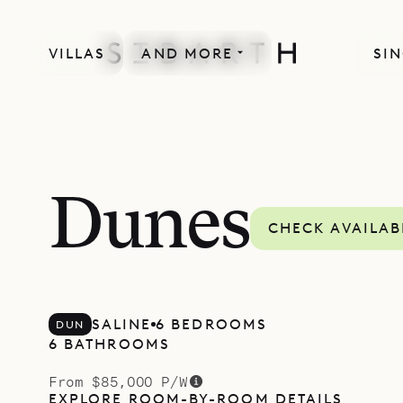
VILLAS
AND MORE
SIN
Dunes
CHECK AVAILAB
SALINE
6 BEDROOMS
DUN
6 BATHROOMS
From $85,000 P/W
EXPLORE ROOM-BY-ROOM DETAILS