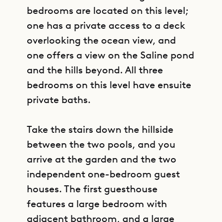
bedrooms are located on this level;
one has a private access to a deck
overlooking the ocean view, and
one offers a view on the Saline pond
and the hills beyond. All three
bedrooms on this level have ensuite
private baths.
Take the stairs down the hillside
between the two pools, and you
arrive at the garden and the two
independent one-bedroom guest
houses. The first guesthouse
features a large bedroom with
adjacent bathroom, and a large