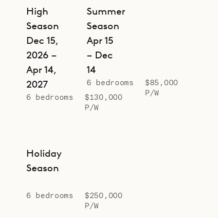
High
Summer
Season
Season
Dec 15,
Apr 15
2026 –
– Dec
Apr 14,
14
6 bedrooms
$85,000
2027
P/W
6 bedrooms
$130,000
P/W
Holiday
Season
6 bedrooms
$250,000
P/W