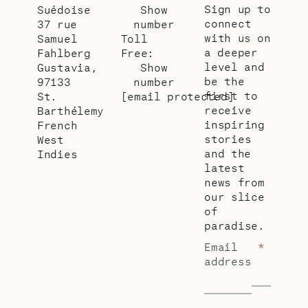
Sign up to
Suédoise
Show
connect
37 rue
number
with us on
Samuel
Toll
a deeper
Fahlberg
Free:
level and
Gustavia,
Show
be the
97133
number
first to
St.
[email protected]
receive
Barthélemy
inspiring
French
stories
West
and the
Indies
latest
news from
our slice
of
paradise.
Email
*
address