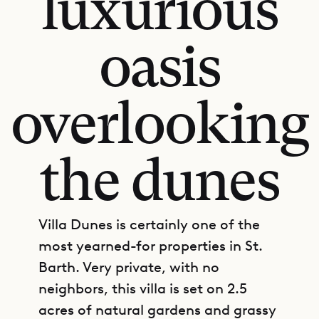
luxurious
oasis
overlooking
the dunes
Villa Dunes is certainly one of the
most yearned-for properties in St.
Barth. Very private, with no
neighbors, this villa is set on 2.5
acres of natural gardens and grassy