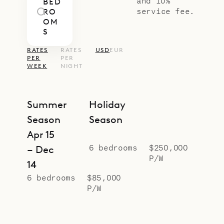
and 10%
BED
service fee.
RO
OM
S
RATES
RATES
USD
EUR
PER
PER
WEEK
NIGHT
Summer
Holiday
Season
Season
Apr 15
6 bedrooms
$250,000
– Dec
P/W
14
6 bedrooms
$85,000
P/W