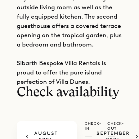
outside living room as well as the
fully equipped kitchen. The second
guesthouse offers a covered terrace
opening on the tropical garden, plus
a bedroom and bathroom.
Sibarth Bespoke Villa Rentals is
GET DIRECTIONS
proud to offer the pure island
perfection of Villa Dunes.
Check availability
CHECK-
CHECK-
IN
OUT
AUGUST
SEPTEMBER
—
—