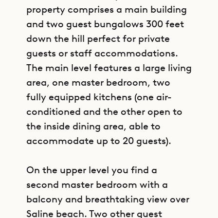
property comprises a main building
and two guest bungalows 300 feet
down the hill perfect for private
guests or staff accommodations.
The main level features a large living
area, one master bedroom, two
fully equipped kitchens (one air-
conditioned and the other open to
the inside dining area, able to
accommodate up to 20 guests).
On the upper level you find a
second master bedroom with a
balcony and breathtaking view over
Saline beach. Two other guest