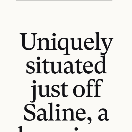
Uniquely
situated
just off
Saline, a