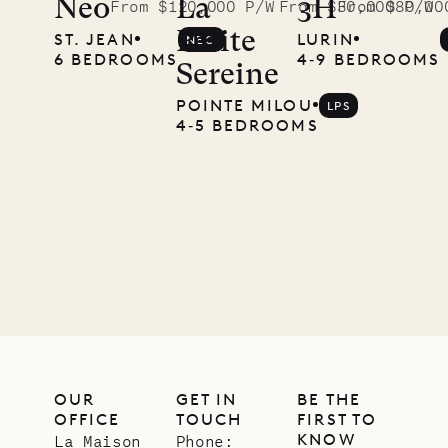
Neo
La
3H
From $120,000 P/W
From $30,000 P/W
From $80,00
Petite
ST. JEAN
LURIN
NEO
6 BEDROOMS
4‐9 BEDROOMS
Sereine
POINTE MILOU
LPS
4‐5 BEDROOMS
OUR
GET IN
BE THE
OFFICE
TOUCH
FIRST TO
KNOW
La Maison
Phone: