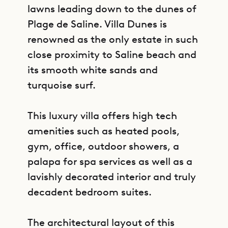
lawns leading down to the dunes of
Plage de Saline. Villa Dunes is
renowned as the only estate in such
close proximity to Saline beach and
its smooth white sands and
turquoise surf.
This luxury villa offers high tech
amenities such as heated pools,
gym, office, outdoor showers, a
palapa for spa services as well as a
lavishly decorated interior and truly
decadent bedroom suites.
The architectural layout of this