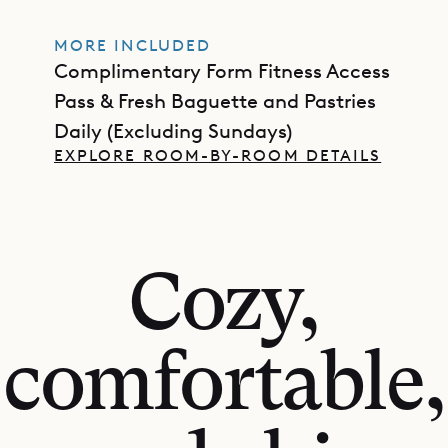
MORE INCLUDED
Complimentary Form Fitness Access
Pass & Fresh Baguette and Pastries
Daily (Excluding Sundays)
EXPLORE ROOM-BY-ROOM DETAILS
Cozy,
comfortable,