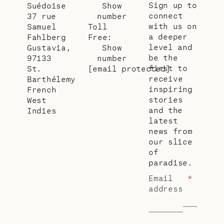
Sign up to
Suédoise
Show
connect
37 rue
number
with us on
Samuel
Toll
a deeper
Fahlberg
Free:
level and
Gustavia,
Show
be the
97133
number
first to
St.
[email protected]
receive
Barthélemy
inspiring
French
stories
West
and the
Indies
latest
news from
our slice
of
paradise.
Email
*
address