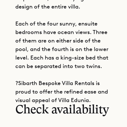
design of the entire villa.
Each of the four sunny, ensuite
bedrooms have ocean views. Three
of them are on either side of the
pool, and the fourth is on the lower
level. Each has a king-size bed that
can be separated into two twins.
?Sibarth Bespoke Villa Rentals is
GET DIRECTIONS
proud to offer the refined ease and
visual appeal of Villa Edunia.
Check availability