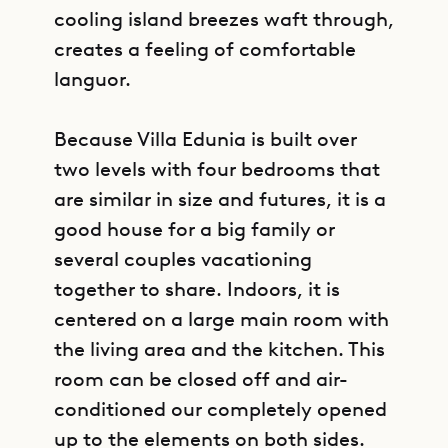
cooling island breezes waft through,
creates a feeling of comfortable
languor.
Because Villa Edunia is built over
two levels with four bedrooms that
are similar in size and futures, it is a
good house for a big family or
several couples vacationing
together to share. Indoors, it is
centered on a large main room with
the living area and the kitchen. This
room can be closed off and air-
conditioned our completely opened
up to the elements on both sides.