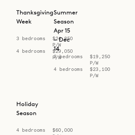
Thanksgiving
Summer
Week
Season
Apr 15
3 bedrooms
$24,850
– Dec
P/W
14
4 bedrooms
$29,050
3 bedrooms
$19,250
P/W
P/W
4 bedrooms
$23,100
P/W
Holiday
Season
4 bedrooms
$60,000