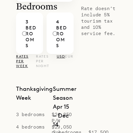
Bedrooms
Rate doesn’t
include 5%
tourism tax
3
4
and 10%
BED
BED
service fee.
RO
RO
OM
OM
S
S
RATES
RATES
USD
EUR
PER
PER
WEEK
NIGHT
Thanksgiving
Summer
Week
Season
Apr 15
3 bedrooms
$24,850
– Dec
P/W
14
4 bedrooms
$29,050
3 bedrooms
$17,500
P/W