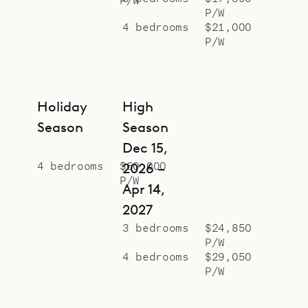
P/W
4 bedrooms
$21,000
P/W
Holiday
High
Season
Season
Dec 15,
4 bedrooms
$60,000
2026 –
P/W
Apr 14,
2027
3 bedrooms
$24,850
P/W
4 bedrooms
$29,050
P/W