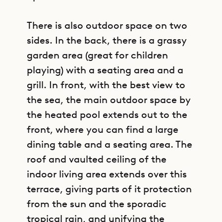
There is also outdoor space on two
sides. In the back, there is a grassy
garden area (great for children
playing) with a seating area and a
grill. In front, with the best view to
the sea, the main outdoor space by
the heated pool extends out to the
front, where you can find a large
dining table and a seating area. The
roof and vaulted ceiling of the
indoor living area extends over this
terrace, giving parts of it protection
from the sun and the sporadic
tropical rain, and unifying the