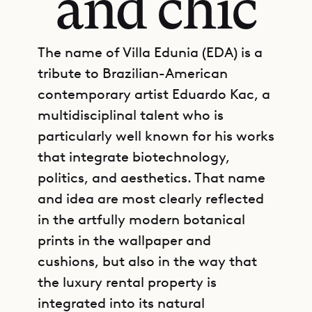
and chic
The name of Villa Edunia (EDA) is a
tribute to Brazilian-American
contemporary artist Eduardo Kac, a
multidisciplinal talent who is
particularly well known for his works
that integrate biotechnology,
politics, and aesthetics. That name
and idea are most clearly reflected
in the artfully modern botanical
prints in the wallpaper and
cushions, but also in the way that
the luxury rental property is
integrated into its natural