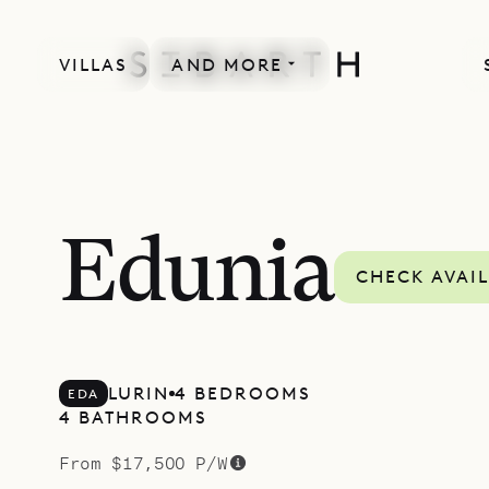
VILLAS
AND MORE
MORE INCLUDED
Edunia
CHECK AVAIL
LURIN
4 BEDROOMS
EDA
4 BATHROOMS
From $17,500 P/W