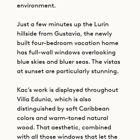
environment.
Just a few minutes up the Lurin
hillside from Gustavia, the newly
built four-bedroom vacation home
has full-wall windows overlooking
blue skies and bluer seas. The vistas
at sunset are particularly stunning.
Kac’s work is displayed throughout
Villa Edunia, which is also
distinguished by soft Caribbean
colors and warm-toned natural
wood. That aesthetic, combined
with all those windows that let the