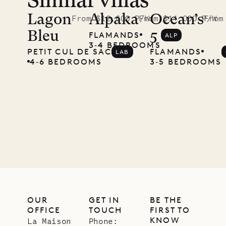
Similar villas
Read
McKendree
Lagon
Alpaka
Ocean’s
From $12,600 P/W
From $14,000 P/W
From
Bleu
5
FLAMANDS
ALP
photographs
3‐4 BEDROOMS
PETIT CUL DE SAC
FLAMANDS
LAB
Mayflower
4‐6 BEDROOMS
3‐5 BEDROOMS
11.01.2025
VILLA LIFE
OUR
GET IN
BE THE
OFFICE
TOUCH
FIRST TO
KNOW
La Maison
Phone: