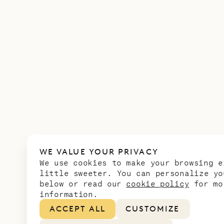
WE VALUE YOUR PRIVACY
We use cookies to make your browsing e
little sweeter. You can personalize yo
below or read our
cookie policy
for mo
information.
ACCEPT ALL
CUSTOMIZE