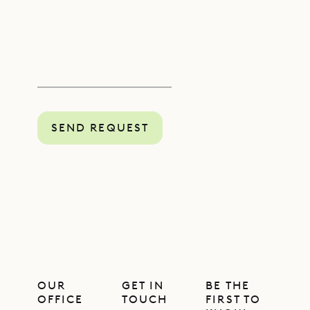
SEND REQUEST
OUR
GET IN
BE THE
OFFICE
TOUCH
FIRST TO