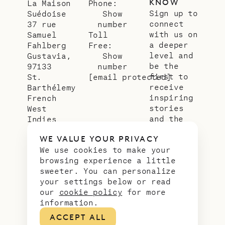
KNOW
La Maison
Phone:
Sign up to
Suédoise
Show
connect
37 rue
number
with us on
Samuel
Toll
a deeper
Fahlberg
Free:
level and
Gustavia,
Show
be the
97133
number
first to
St.
[email protected]
receive
Barthélemy
inspiring
French
stories
West
and the
Indies
latest
WE VALUE YOUR PRIVACY
news from
We use cookies to make your
our slice
browsing experience a little
of
sweeter. You can personalize
paradise.
your settings below or read
Email
*
our
cookie policy
for more
address
information.
ACCEPT ALL