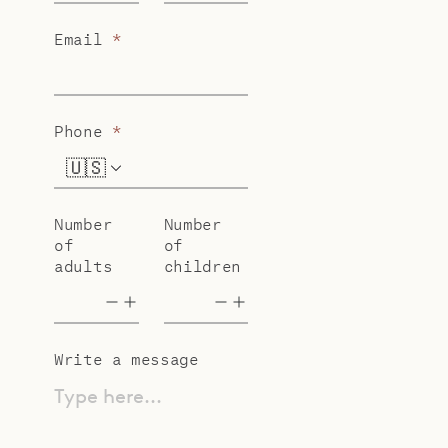
Email
*
Phone
*
🇺🇸
+1
Number
Number
of
of
adults
children
Write a message
Type here...