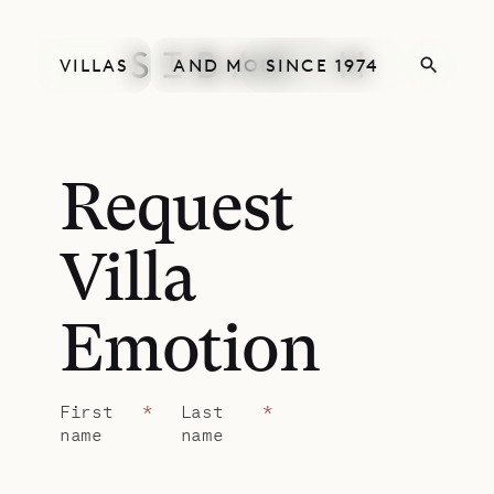
VILLAS
AND MORE
SINCE 1974
Request
Villa
Emotion
First
*
Last
*
name
name