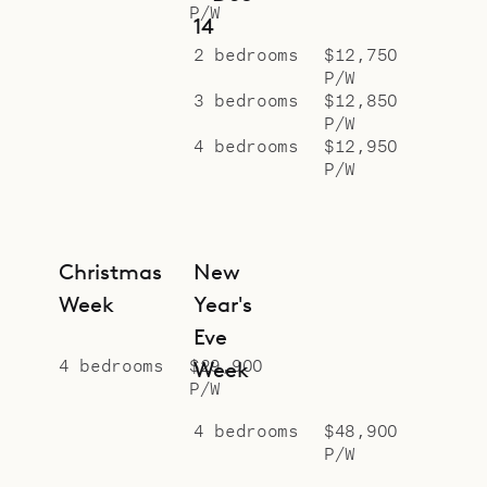
P/W
14
2 bedrooms
$12,750
P/W
3 bedrooms
$12,850
P/W
4 bedrooms
$12,950
P/W
Christmas
New
Week
Year's
Eve
4 bedrooms
$29,900
Week
P/W
4 bedrooms
$48,900
P/W