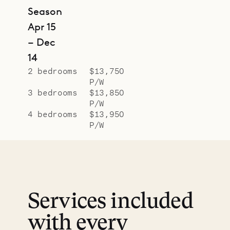
Season
Apr 15
– Dec
14
2 bedrooms
$13,750
P/W
3 bedrooms
$13,850
P/W
4 bedrooms
$13,950
P/W
Services included
with every