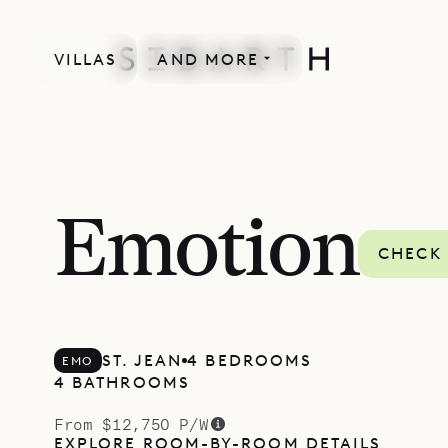
VILLAS
AND MORE
Emotion
CHECK 
ST. JEAN
4 BEDROOMS
EMO
4 BATHROOMS
From $12,750 P/W
EXPLORE ROOM-BY-ROOM DETAILS