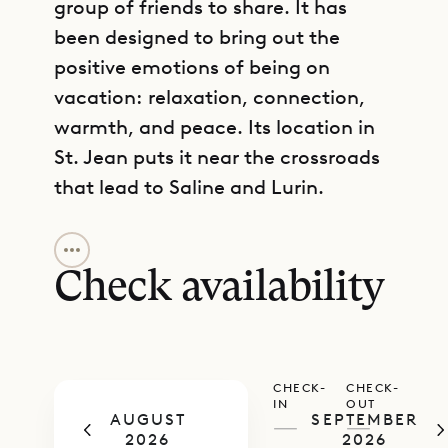
group of friends to share. It has
been designed to bring out the
positive emotions of being on
vacation: relaxation, connection,
warmth, and peace. Its location in
St. Jean puts it near the crossroads
that lead to Saline and Lurin.
GET DIRECTIONS
The living room and kitchen share a
common space. The room can be
Check availability
fully air-conditioned. There are
inside and outside dining areas, as
well as ample space for relaxing
CHECK-
CHECK-
around a heated pool with sun
IN
OUT
AUGUST
SEPTEMBER
loungers. The kitchen is fully
—
—
2026
2026