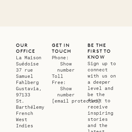
01.07.2026
OUR
LIFE
OUR
GET IN
BE THE
OFFICE
TOUCH
FIRST TO
KNOW
La Maison
Phone:
Sign up to
Suédoise
Show
connect
37 rue
number
with us on
Samuel
Toll
a deeper
Fahlberg
Free:
level and
Gustavia,
Show
be the
97133
number
first to
St.
[email protected]
receive
Barthélemy
inspiring
French
stories
West
and the
Indies
latest