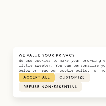
WE VALUE YOUR PRIVACY
We use cookies to make your browsing e
little sweeter. You can personalize yo
below or read our
cookie policy
for mo
ACCEPT ALL
CUSTOMIZE
REFUSE NON-ESSENTIAL