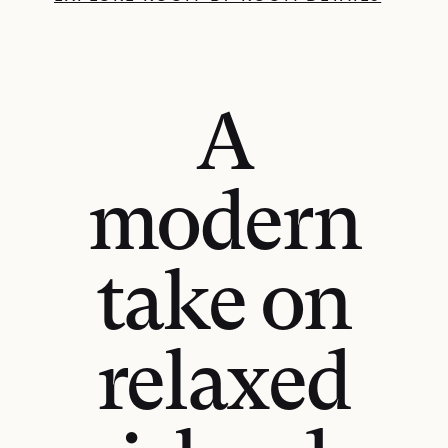
A
modern
take on
relaxed