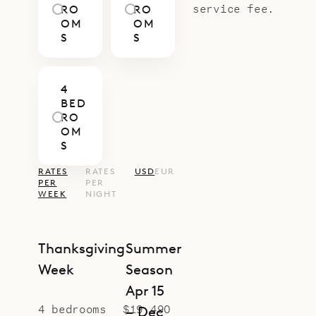
service fee.
RO
RO
OM
OM
S
S
4
BED
RO
OM
S
RATES
RATES
USD
EUR
PER
PER
WEEK
NIGHT
Thanksgiving
Summer
Week
Season
Apr 15
4 bedrooms
$19,490
– Dec