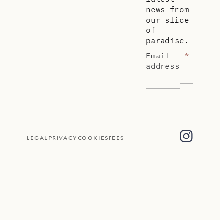
news from
our slice
of
paradise.
Email
*
address
LEGAL
PRIVACY
COOKIES
FEES