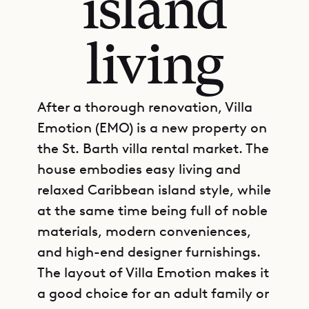
island
living
After a thorough renovation, Villa
Emotion (EMO) is a new property on
the St. Barth villa rental market. The
house embodies easy living and
relaxed Caribbean island style, while
at the same time being full of noble
materials, modern conveniences,
and high-end designer furnishings.
The layout of Villa Emotion makes it
a good choice for an adult family or