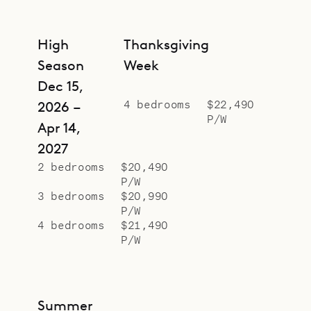
High
Thanksgiving
Season
Week
Dec 15,
4 bedrooms
$22,490
2026 –
P/W
Apr 14,
2027
2 bedrooms
$20,490
P/W
3 bedrooms
$20,990
P/W
4 bedrooms
$21,490
P/W
Summer