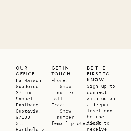
OUR
GET IN
BE THE
OFFICE
TOUCH
FIRST TO
KNOW
La Maison
Phone:
Sign up to
Suédoise
Show
connect
37 rue
number
with us on
Samuel
Toll
a deeper
Fahlberg
Free:
level and
Gustavia,
Show
be the
97133
number
first to
St.
[email protected]
receive
Barthélemy