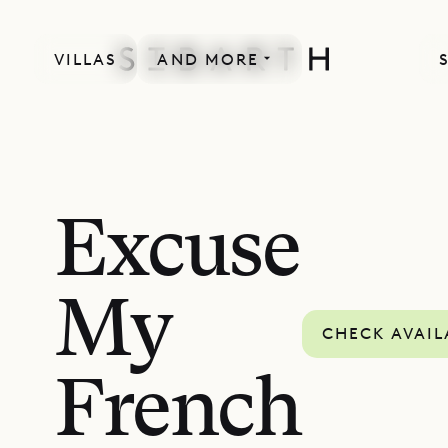
VILLAS
AND MORE
Excuse
My
CHECK AVAIL
French