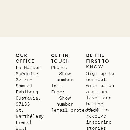
01.07.2026
OUR
LIFE
OUR
GET IN
BE THE
OFFICE
TOUCH
FIRST TO
KNOW
La Maison
Phone:
Sign up to
Suédoise
Show
connect
37 rue
number
with us on
Samuel
Toll
a deeper
Fahlberg
Free:
level and
Gustavia,
Show
be the
97133
number
first to
St.
[email protected]
receive
Barthélemy
inspiring
French
stories
West