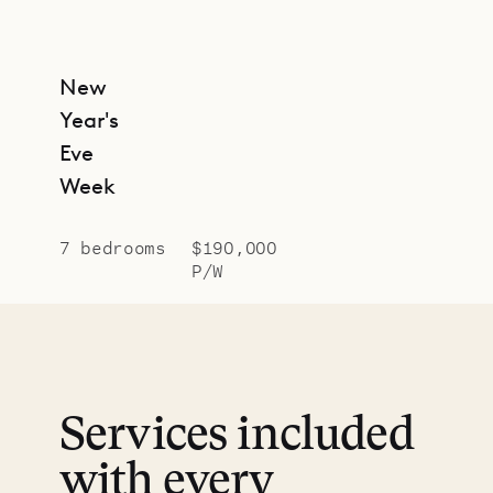
New
Year's
Eve
Week
7 bedrooms
$190,000
P/W
Services included
with every