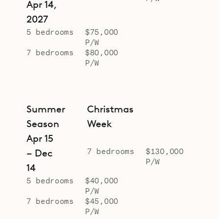
Sibarth Bespoke Villa Rentals is
Apr 14,
proud to offer the style and
2027
conveniences of Villa Felicita.
5 bedrooms
$75,000
P/W
7 bedrooms
$80,000
P/W
Summer
Christmas
Season
Week
Apr 15
7 bedrooms
$130,000
– Dec
P/W
14
5 bedrooms
$40,000
P/W
7 bedrooms
$45,000
P/W