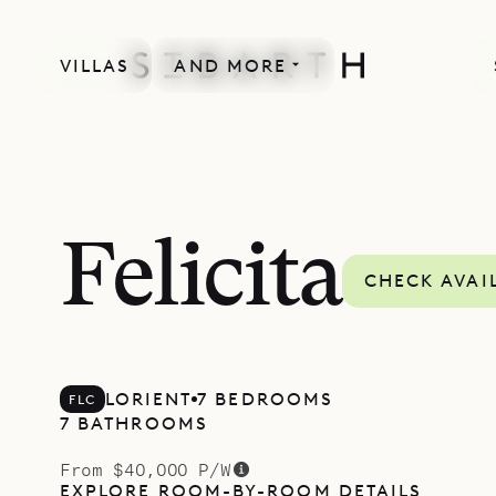
VILLAS
AND MORE
Felicita
CHECK AVAI
LORIENT
7 BEDROOMS
FLC
7 BATHROOMS
From $40,000 P/W
EXPLORE ROOM-BY-ROOM DETAILS