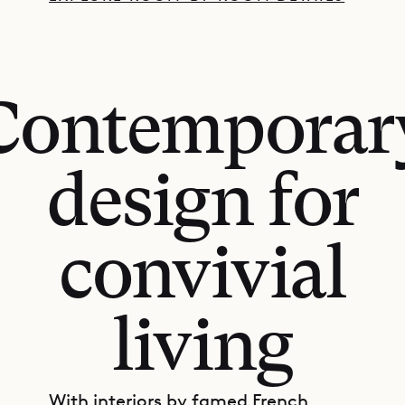
Contemporar
design for
convivial
living
With interiors by famed French