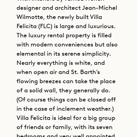
designer and architect Jean-Michel
Wilmotte, the newly built Villa
Felicita (FLC) is large and luxurious.
The luxury rental property is filled
with modern conveniences but also
elemental in its serene simplicity.
Nearly everything is white, and
when open air and St. Barth’s
flowing breezes can take the place
of a solid wall, they generally do.
(Of course things can be closed off
in the case of inclement weather.)
Villa Felicita is ideal for a big group
of friends or family, with its seven
bedrooms and very well appointed