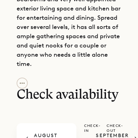
exterior living space and kitchen bar
for entertaining and dining. Spread
over several levels, it has all sorts of
ample gathering spaces and private
and quiet nooks for a couple or
anyone who needs a little alone
time.
GET DIRECTIONS
It has a heated infinity pool, a large
deck, and an outdoor living and
Check availability
dining room, all covered by a large
gazebo. Inside, just off the terrace,
the state-of-the-art Inox
CHECK-
CHECK-
professional kitchen has ample
IN
OUT
AUGUST
SEPTEMBER
counter space, refrigeration, and