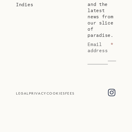
and the
Indies
latest
news from
our slice
of
paradise.
Email
*
address
LEGAL
PRIVACY
COOKIES
FEES