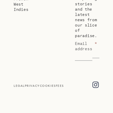
stories
West
and the
Indies
latest
news from
our slice
of
paradise.
Email
*
address
LEGAL
PRIVACY
COOKIES
FEES