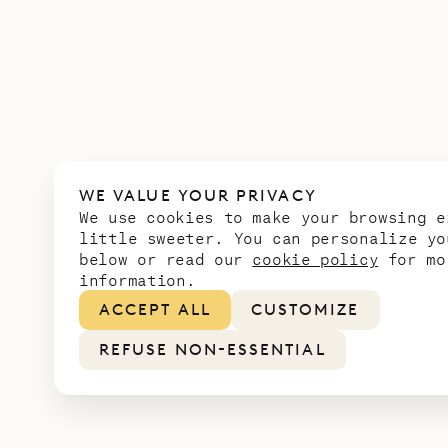
WE VALUE YOUR PRIVACY
We use cookies to make your browsing e
little sweeter. You can personalize yo
below or read our
cookie policy
for mo
information.
ACCEPT ALL
CUSTOMIZE
REFUSE NON-ESSENTIAL