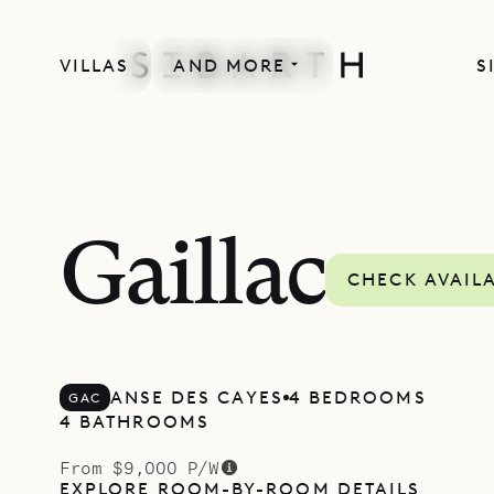
VILLAS
AND MORE
S
Gaillac
CHECK AVAILA
ANSE DES CAYES
4 BEDROOMS
GAC
4 BATHROOMS
From $9,000 P/W
EXPLORE ROOM-BY-ROOM DETAILS