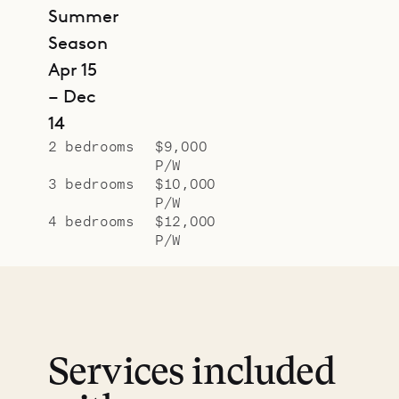
Summer
Season
Apr 15
– Dec
14
2 bedrooms
$9,000
P/W
3 bedrooms
$10,000
P/W
4 bedrooms
$12,000
P/W
Services included