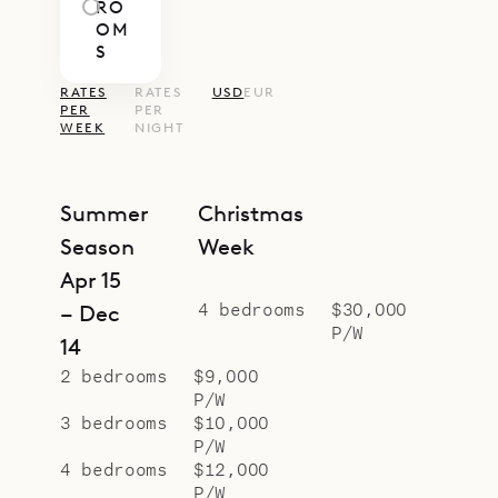
RO
OM
S
RATES
RATES
USD
EUR
PER
PER
WEEK
NIGHT
Summer
Christmas
Season
Week
Apr 15
4 bedrooms
$30,000
– Dec
P/W
14
2 bedrooms
$9,000
P/W
3 bedrooms
$10,000
P/W
4 bedrooms
$12,000
P/W