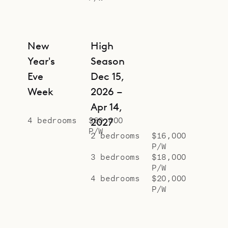
New
High
Year's
Season
Eve
Dec 15,
Week
2026 –
Apr 14,
4 bedrooms
$60,000
2027
P/W
2 bedrooms
$16,000
P/W
3 bedrooms
$18,000
P/W
4 bedrooms
$20,000
P/W