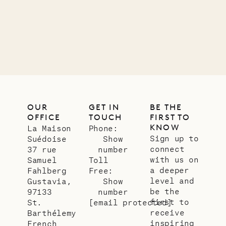
01.07.2026
OUR
LIFE
OUR
GET IN
BE THE
OFFICE
TOUCH
FIRST TO
KNOW
La Maison
Phone:
Sign up to
Suédoise
Show
connect
37 rue
number
with us on
Samuel
Toll
a deeper
Fahlberg
Free:
level and
Gustavia,
Show
be the
97133
number
first to
St.
[email protected]
receive
Barthélemy
inspiring
French