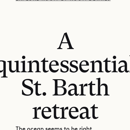
A
quintessentia
St. Barth
retreat
The ocean seems to be right