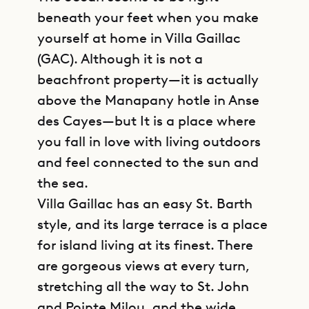
beneath your feet when you make
yourself at home in Villa Gaillac
(GAC). Although it is not a
beachfront property—it is actually
above the Manapany hotle in Anse
des Cayes—but It is a place where
you fall in love with living outdoors
and feel connected to the sun and
the sea.
Villa Gaillac has an easy St. Barth
style, and its large terrace is a place
for island living at its finest. There
are gorgeous views at every turn,
stretching all the way to St. John
and Pointe Milou, and the wide