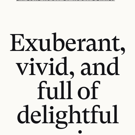
Exuberant,
vivid, and
full of
delightful