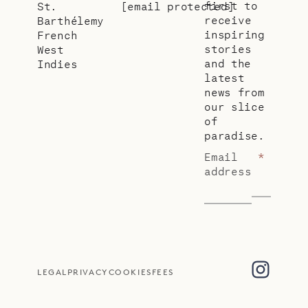
first to
St.
[email protected]
receive
Barthélemy
inspiring
French
stories
West
and the
Indies
latest
news from
our slice
of
paradise.
Email
*
address
LEGAL
PRIVACY
COOKIES
FEES