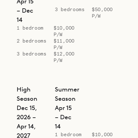
Apr 15
terrace, is the heated pool, in which
3 bedrooms
$50,000
– Dec
P/W
the sunset colors blend in with the
14
ocean views beyond.
1 bedroom
$10,000
P/W
Sibarth Bespoke Villa Rentals is
2 bedrooms
$11,000
proud to offer the offer the style
P/W
and vision of Villa Geneviève.
3 bedrooms
$12,000
P/W
High
Summer
Season
Season
Dec 15,
Apr 15
2026 –
– Dec
Apr 14,
14
1 bedroom
$10,000
2027