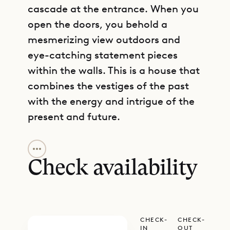
cascade at the entrance. When you
open the doors, you behold a
mesmerizing view outdoors and
eye-catching statement pieces
within the walls. This is a house that
combines the vestiges of the past
with the energy and intrigue of the
present and future.
GET DIRECTIONS
In the heights of Lurin, Villa
Geneviève has a privileged place on
Check availability
the island that is close to many
conveniences and attractions. But
the real attraction is within the
CHECK-
CHECK-
Creole architecture. The owners
IN
OUT