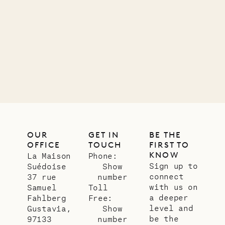
Mayflower
11.01.2025
VILLA LIFE
OUR
GET IN
BE THE
OFFICE
TOUCH
FIRST TO
KNOW
La Maison
Phone:
Sign up to
Suédoise
Show
connect
37 rue
number
with us on
Samuel
Toll
a deeper
Fahlberg
Free:
level and
Gustavia,
Show
be the
97133
number