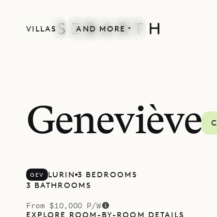
VILLAS
AND MORE
Geneviève
C
LURIN
3 BEDROOMS
GEV
3 BATHROOMS
From $10,000 P/W
EXPLORE ROOM-BY-ROOM DETAILS