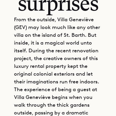
surprises
From the outside, Villa Geneviève
(GEV) may look much like any other
villa on the island of St. Barth. But
inside, it is a magical world unto
itself. During the recent renovation
project, the creative owners of this
luxury rental property kept the
original colonial exteriors and let
their imaginations run free indoors.
The experience of being a guest at
Villa Geneviève begins when you
walk through the thick gardens
outside, passing by a dramatic