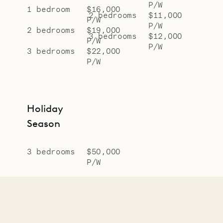
P/W
1 bedroom
$16,000
2 bedrooms
$11,000
P/W
P/W
2 bedrooms
$19,000
3 bedrooms
$12,000
P/W
P/W
3 bedrooms
$22,000
P/W
Holiday
Season
3 bedrooms
$50,000
P/W