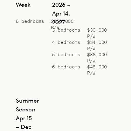
Week
2026 –
Apr 14,
6 bedrooms
$150,000
2027
P/W
3 bedrooms
$30,000
P/W
4 bedrooms
$34,000
P/W
5 bedrooms
$38,000
P/W
6 bedrooms
$48,000
P/W
Summer
Season
Apr 15
– Dec