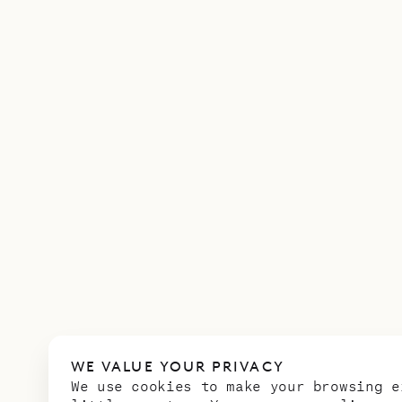
WE VALUE YOUR PRIVACY
We use cookies to make your browsing e