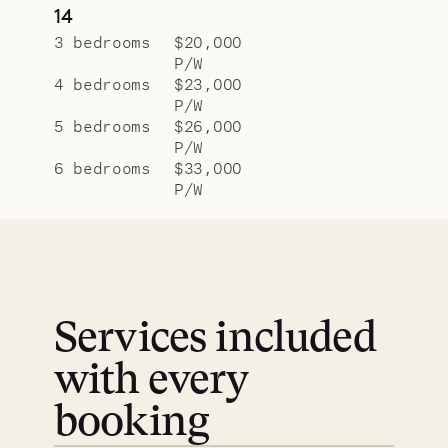
14
3 bedrooms
$20,000
P/W
4 bedrooms
$23,000
P/W
5 bedrooms
$26,000
P/W
6 bedrooms
$33,000
P/W
Services included
with every
booking