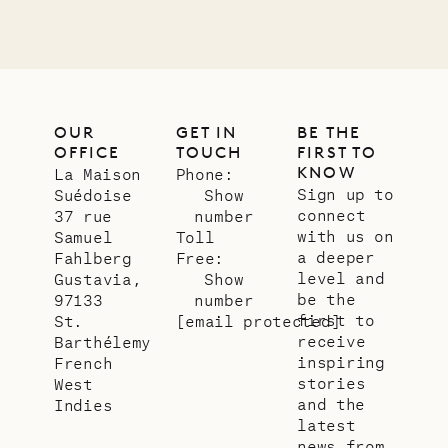
OUR
GET IN
BE THE
OFFICE
TOUCH
FIRST TO
KNOW
La Maison
Phone:
Sign up to
Suédoise
Show
connect
37 rue
number
with us on
Samuel
Toll
a deeper
Fahlberg
Free:
level and
Gustavia,
Show
be the
97133
number
first to
St.
[email protected]
receive
Barthélemy
inspiring
French
stories
West
and the
Indies
latest
news from