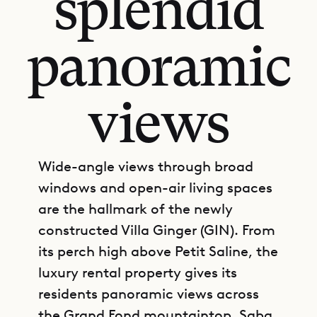
splendid
panoramic
views
Wide-angle views through broad
windows and open-air living spaces
are the hallmark of the newly
constructed Villa Ginger (GIN). From
its perch high above Petit Saline, the
luxury rental property gives its
residents panoramic views across
the Grand Fond mountaintop, Saba,