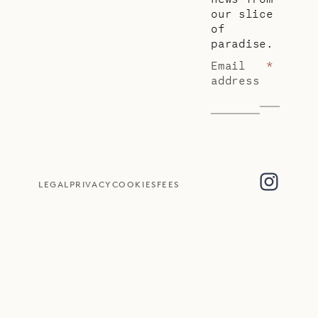
our slice
of
paradise.
Email
*
address
LEGAL
PRIVACY
COOKIES
FEES