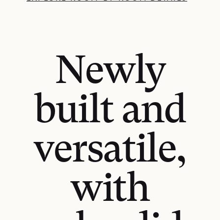
Newly
built and
versatile,
with