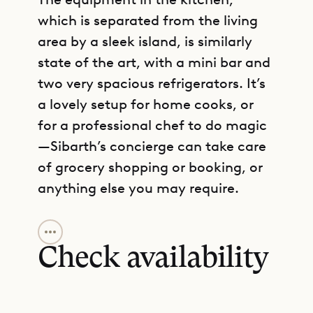
which is separated from the living
area by a sleek island, is similarly
state of the art, with a mini bar and
two very spacious refrigerators. It’s
a lovely setup for home cooks, or
for a professional chef to do magic
—Sibarth’s concierge can take care
of grocery shopping or booking, or
anything else you may require.
GET DIRECTIONS
Along with the air-conditioned main
living and dining areas, this level
Check availability
also contains a broad deck with a
60-foot heated infinity pool, gazebo