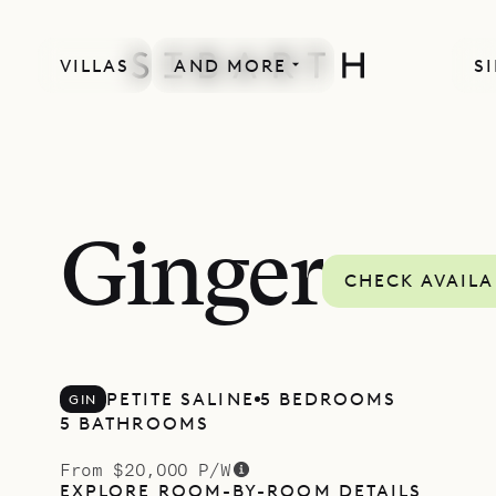
VILLAS
AND MORE
S
Ginger
CHECK AVAILA
PETITE SALINE
5 BEDROOMS
GIN
5 BATHROOMS
From $20,000 P/W
EXPLORE ROOM-BY-ROOM DETAILS