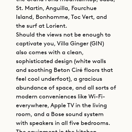
St. Martin, Anguilla, Fourchue
Island, Bonhomme, Toc Vert, and
the surf at Lorient.
Should the views not be enough to
captivate you, Villa Ginger (GIN)
also comes with a clean,
sophisticated design (white walls
and soothing Beton Ciré floors that
feel cool underfoot), a gracious
abundance of space, and all sorts of
modern conveniences like Wi-Fi-
everywhere, Apple TV in the living
room, and a Bose sound system
with speakers in all five bedrooms.
The equipment in the kitchen,