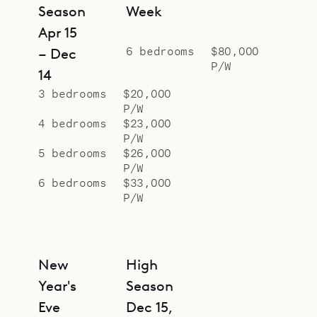
sophistication of Villa Ginger.
Season
Week
Apr 15
6 bedrooms
$80,000
– Dec
P/W
14
3 bedrooms
$20,000
P/W
4 bedrooms
$23,000
P/W
5 bedrooms
$26,000
P/W
6 bedrooms
$33,000
P/W
New
High
Year's
Season
Eve
Dec 15,