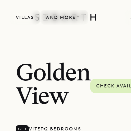
VILLAS
AND MORE
Golden
CHECK AVAI
View
VITET
2 BEDROOMS
GLD