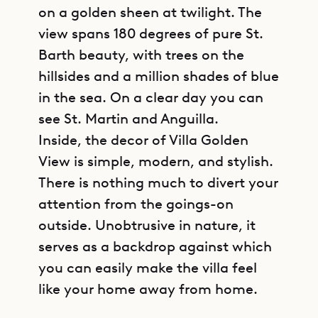
on a golden sheen at twilight. The
view spans 180 degrees of pure St.
Barth beauty, with trees on the
hillsides and a million shades of blue
in the sea. On a clear day you can
see St. Martin and Anguilla.
Inside, the decor of Villa Golden
View is simple, modern, and stylish.
There is nothing much to divert your
attention from the goings-on
outside. Unobtrusive in nature, it
serves as a backdrop against which
you can easily make the villa feel
like your home away from home.
GET DIRECTIONS