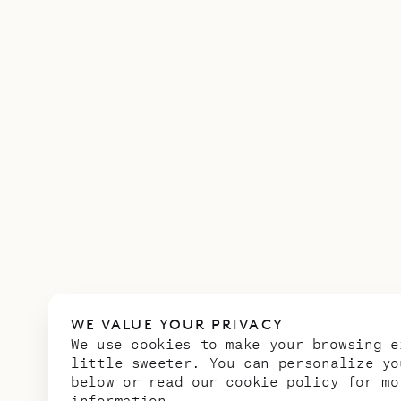
WE VALUE YOUR PRIVACY
We use cookies to make your browsing e
little sweeter. You can personalize yo
below or read our
cookie policy
for mo
information.