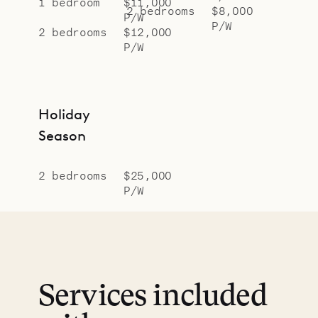
1 bedroom
$11,000
2 bedrooms
$8,000
P/W
P/W
2 bedrooms
$12,000
P/W
Holiday
Season
2 bedrooms
$25,000
P/W
Services included