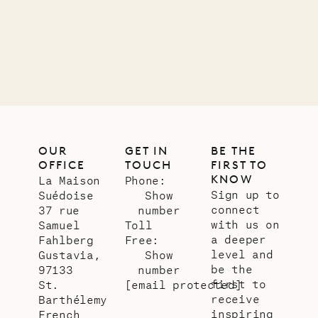
01.07.2026
OUR
LIFE
OUR
GET IN
BE THE
OFFICE
TOUCH
FIRST TO
KNOW
La Maison
Phone:
Sign up to
Suédoise
Show
connect
37 rue
number
with us on
Samuel
Toll
a deeper
Fahlberg
Free:
level and
Gustavia,
Show
be the
97133
number
first to
St.
[email protected]
receive
Barthélemy
inspiring
French