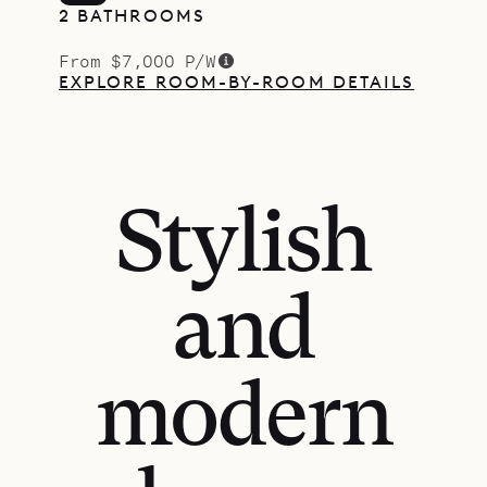
2 BATHROOMS
From $7,000 P/W
EXPLORE ROOM-BY-ROOM DETAILS
Stylish
and
modern