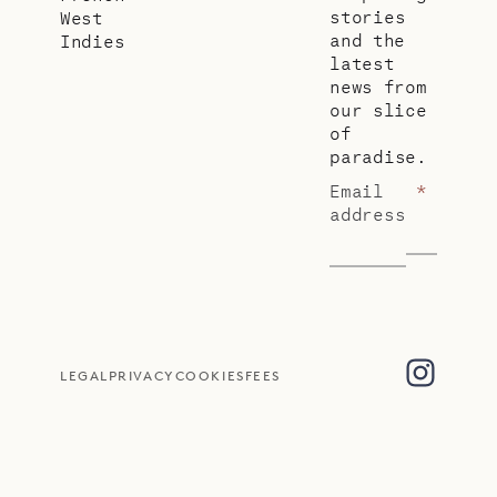
stories
West
and the
Indies
latest
news from
our slice
of
paradise.
Email
*
address
LEGAL
PRIVACY
COOKIES
FEES