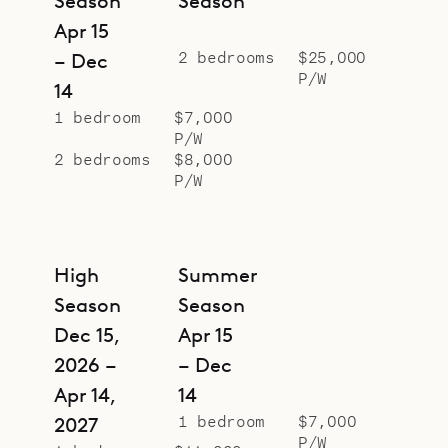
Season
Season
Apr 15
2 bedrooms
$25,000
– Dec
P/W
14
1 bedroom
$7,000
P/W
2 bedrooms
$8,000
P/W
High
Summer
Season
Season
Dec 15,
Apr 15
2026 –
– Dec
Apr 14,
14
1 bedroom
$7,000
2027
P/W