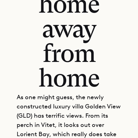
home
away
from
home
As one might guess, the newly
constructed luxury villa Golden View
(GLD) has terrific views. From its
perch in Vitet, it looks out over
Lorient Bay, which really does take