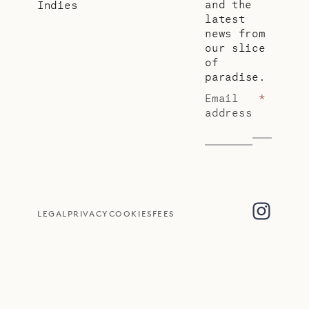
and the
Indies
latest
news from
our slice
of
paradise.
Email
*
address
LEGAL
PRIVACY
COOKIES
FEES