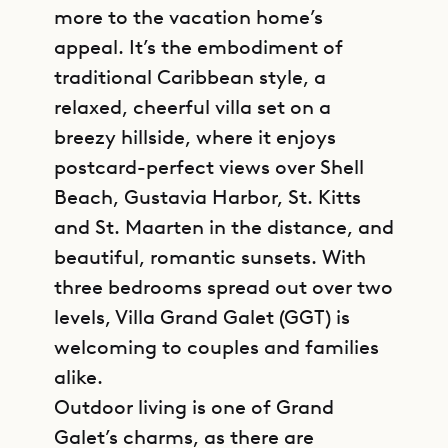
more to the vacation home’s
appeal. It’s the embodiment of
traditional Caribbean style, a
relaxed, cheerful villa set on a
breezy hillside, where it enjoys
postcard-perfect views over Shell
Beach, Gustavia Harbor, St. Kitts
and St. Maarten in the distance, and
beautiful, romantic sunsets. With
three bedrooms spread out over two
levels, Villa Grand Galet (GGT) is
welcoming to couples and families
alike.
Outdoor living is one of Grand
Galet’s charms, as there are