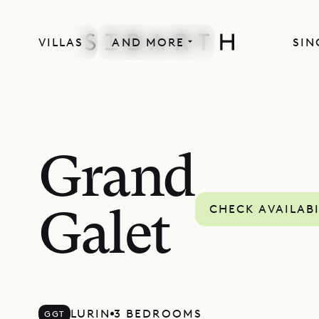
VILLAS
AND MORE
SIN
Grand
CHECK AVAILABI
Galet
LURIN
3 BEDROOMS
GGT