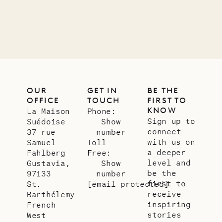
VILLA LIFE
OUR
GET IN
BE THE
OFFICE
TOUCH
FIRST TO
KNOW
La Maison
Phone:
Sign up to
Suédoise
Show
connect
37 rue
number
with us on
Samuel
Toll
a deeper
Fahlberg
Free:
level and
Gustavia,
Show
be the
97133
number
first to
St.
[email protected]
receive
Barthélemy
inspiring
French
stories
West