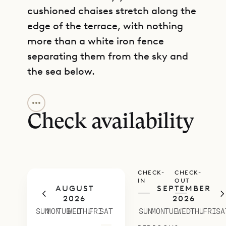
cushioned chaises stretch along the
edge of the terrace, with nothing
more than a white iron fence
separating them from the sky and
the sea below.
GET DIRECTIONS
Inside, Villa Grand Galet (GGT) has
artful details like a Buddha
Check availability
sculpture in the living room and an
Asian-inspired curved headboard in
one of the bedrooms. On the main
CHECK-
CHECK-
level, a spacious but comfortable
IN
OUT
AUGUST
SEPTEMBER
living room is flanked by two
—
—
2026
2026
bedrooms with king beds, ensuite
SUN
MON
TUE
WED
THU
FRI
SAT
SUN
MON
TUE
WED
THU
FRI
SA
bathrooms and direct access to the