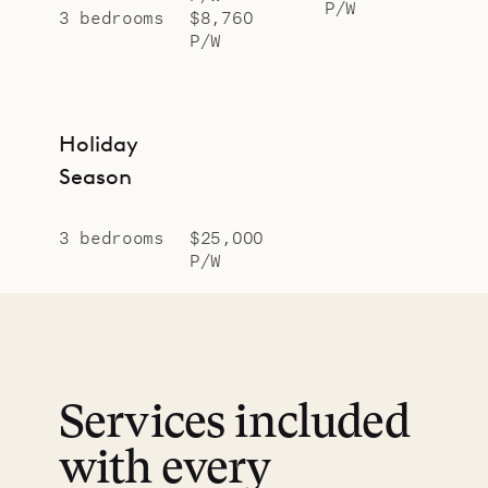
P/W
3 bedrooms
$8,760
P/W
Holiday
Season
3 bedrooms
$25,000
P/W
Services included
with every