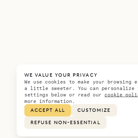
WE VALUE YOUR PRIVACY
We use cookies to make your browsing e
a little sweeter. You can personalize 
settings below or read our
cookie poli
more information.
ACCEPT ALL
CUSTOMIZE
REFUSE NON-ESSENTIAL