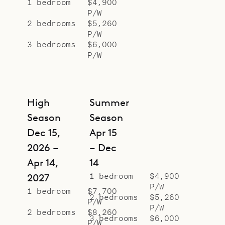
1 bedroom
$4,900
P/W
2 bedrooms
$5,260
P/W
3 bedrooms
$6,000
P/W
High
Summer
Season
Season
Dec 15,
Apr 15
2026 –
– Dec
Apr 14,
14
1 bedroom
$4,900
2027
P/W
1 bedroom
$7,700
2 bedrooms
$5,260
P/W
P/W
2 bedrooms
$8,260
3 bedrooms
$6,000
P/W