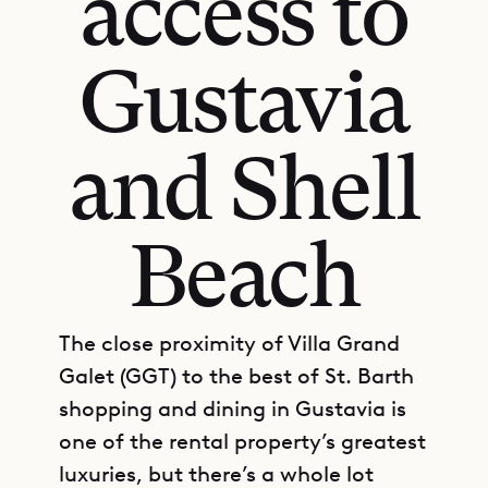
access to
Gustavia
and Shell
Beach
The close proximity of Villa Grand
Galet (GGT) to the best of St. Barth
shopping and dining in Gustavia is
one of the rental property’s greatest
luxuries, but there’s a whole lot