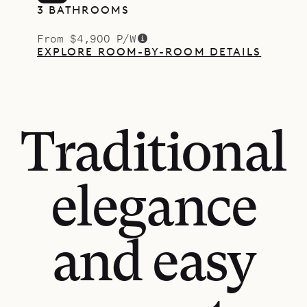
3 BATHROOMS
From $4,900 P/W
EXPLORE ROOM-BY-ROOM DETAILS
Traditional
elegance
and easy