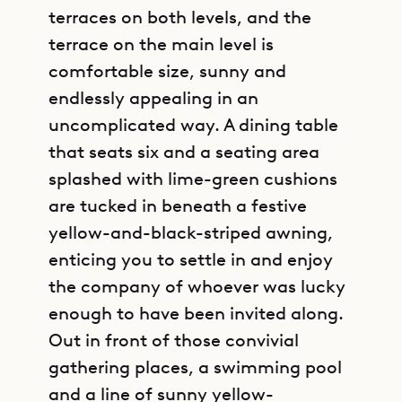
terraces on both levels, and the
terrace on the main level is
comfortable size, sunny and
endlessly appealing in an
uncomplicated way. A dining table
that seats six and a seating area
splashed with lime-green cushions
are tucked in beneath a festive
yellow-and-black-striped awning,
enticing you to settle in and enjoy
the company of whoever was lucky
enough to have been invited along.
Out in front of those convivial
gathering places, a swimming pool
and a line of sunny yellow-