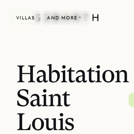
VILLAS
AND MORE
Habitation
Saint
Louis