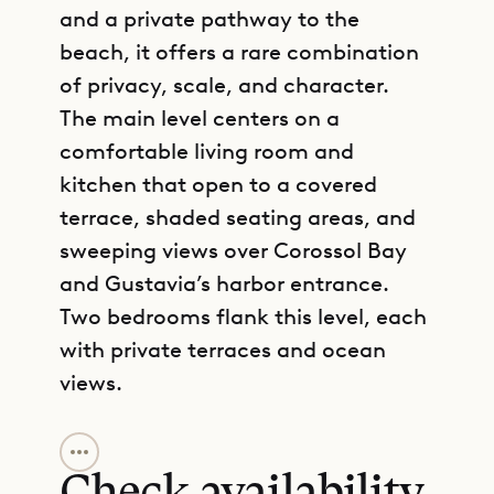
and a private pathway to the
beach, it offers a rare combination
of privacy, scale, and character.
The main level centers on a
comfortable living room and
kitchen that open to a covered
terrace, shaded seating areas, and
sweeping views over Corossol Bay
and Gustavia’s harbor entrance.
Two bedrooms flank this level, each
with private terraces and ocean
views.
GET DIRECTIONS
Below, two additional bedrooms
open toward the pool deck, creating