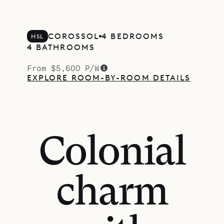
COROSSOL
4 BEDROOMS
HSL
4 BATHROOMS
From $5,600 P/W
EXPLORE ROOM-BY-ROOM DETAILS
Colonial
charm