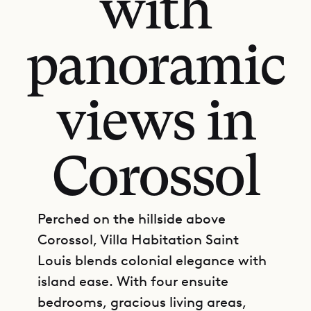
with
panoramic
views in
Corossol
Perched on the hillside above
Corossol, Villa Habitation Saint
Louis blends colonial elegance with
island ease. With four ensuite
bedrooms, gracious living areas,