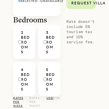
SELECTED
UNAVAILABLE
REQUEST VILLA
Louis can be rented together with
nearby Villa Petit Saint Louis,
creating a five-bedroom compound
Bedrooms
Rate doesn’t
– ideal for families or friends who
include 5%
tourism tax
2
3
want to be together while keeping
and 10%
BED
BED
each space intimate.
service fee.
RO
RO
OM
OM
With Sibarth’s concierge team,
S
S
every detail of your stay – from
private dining and in-villa wellness
4
5
to curated island excursions – will
BED
BED
be seamlessly arranged, ensuring
RO
RO
OM
OM
your time at Habitation Saint Louis
S
S
is as effortless as it is memorable.
RATES
RATES
USD
EUR
PER
PER
WEEK
NIGHT